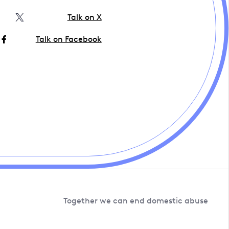
Talk on X
Talk on Facebook
Together we can end domestic abuse