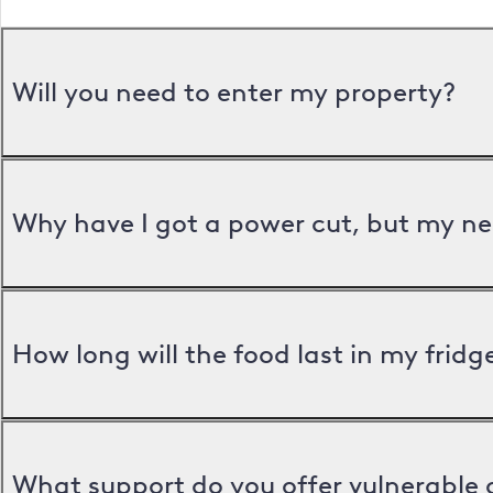
Will you need to enter my property?
Why have I got a power cut, but my ne
How long will the food last in my frid
What support do you offer vulnerable