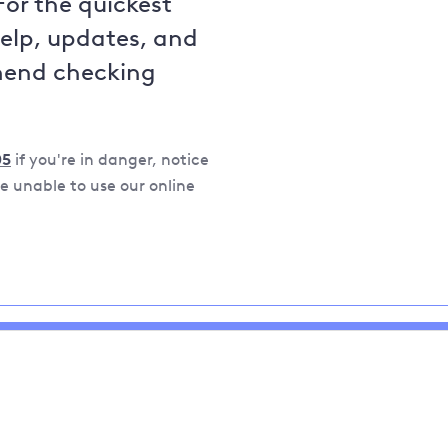
For the quickest
help, updates, and
mend checking
05
if you're in danger, notice
 unable to use our online