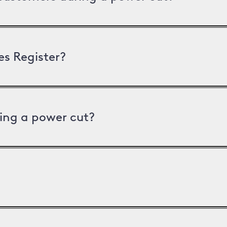
es Register?
ing a power cut?