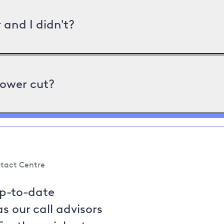
and I didn't?
power cut?
tact Centre
up-to-date
s our call advisors