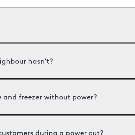
ighbour hasn’t?
ge and freezer without power?
 customers during a power cut?