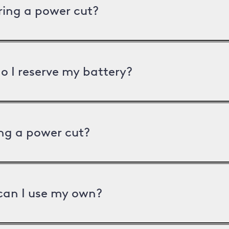
uring a power cut?
o I reserve my battery?
ng a power cut?
can I use my own?