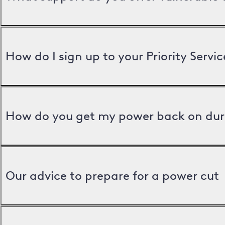
How do I sign up to your Priority Servic
How do you get my power back on dur
Our advice to prepare for a power cut