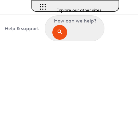
Explore our other sites
How can we help?
Help & support
in Chenies