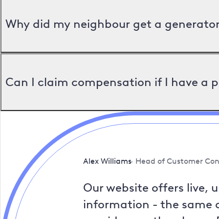
Why did my neighbour get a generator 
Can I claim compensation if I have a 
Alex Williams
Head of Customer Con
Our website offers live, 
information - the same a