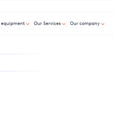
& equipment
Our Services
Our company
nd report power cuts