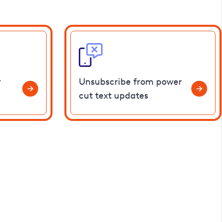
r
Unsubscribe from power
cut text updates