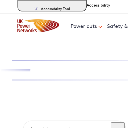
Accessibility
Accessibility Tool
Power cuts
Safety 
Search, track a