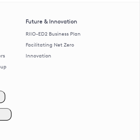
Future & Innovation
RIIO-ED2 Business Plan
Facilitating Net Zero
rs
Innovation
oup