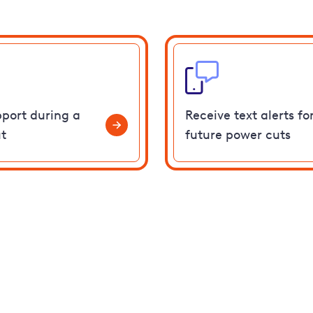
pport during a
Receive text alerts fo
t
future power cuts