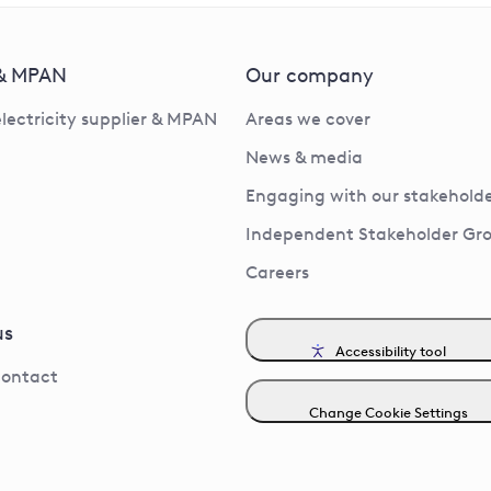
 & MPAN
Our company
electricity supplier & MPAN
Areas we cover
News & media
Engaging with our stakeholde
Independent Stakeholder Gr
Careers
us
Accessibility tool
contact
Change Cookie Settings