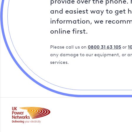
provide over the phone. 
and easiest way to get 
information, we recom
online first.
Please call us on
0800 31 63 105
or
1
any damage to our equipment, or are
services.