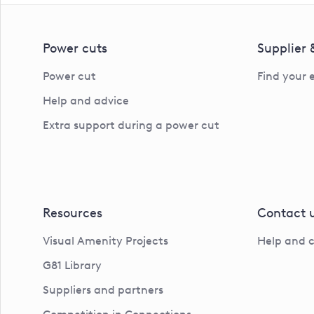
Power cuts
Supplier
Power cut
Find your 
Help and advice
Extra support during a power cut
Resources
Contact 
Visual Amenity Projects
Help and 
G81 Library
Suppliers and partners