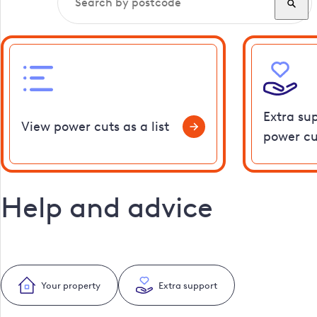
Extra su
View power cuts as a list
power cu
Help and advice
Your property
Extra support