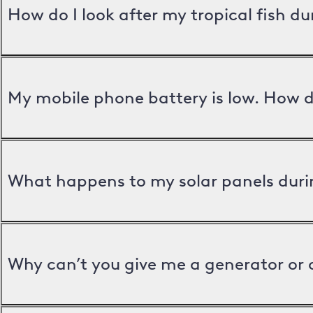
How do I look after my tropical fish d
My mobile phone battery is low. How d
What happens to my solar panels duri
Why can’t you give me a generator or 