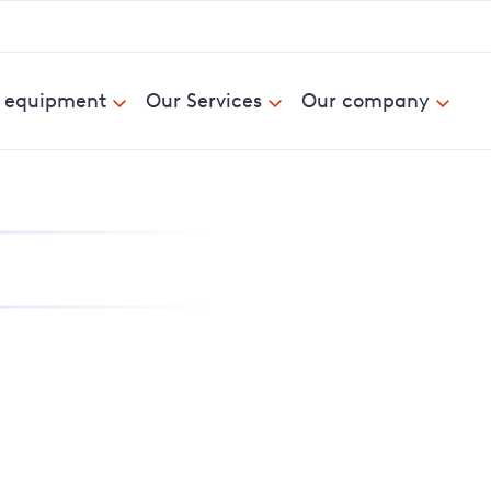
& equipment
Our Services
Our company
nd report power cuts