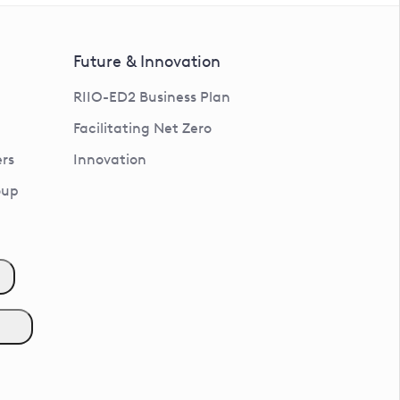
Future & Innovation
RIIO-ED2 Business Plan
Facilitating Net Zero
rs
Innovation
oup