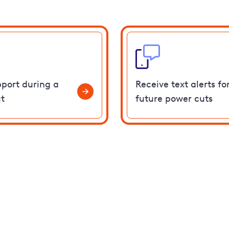
pport during a
Receive text alerts fo
t
future power cuts