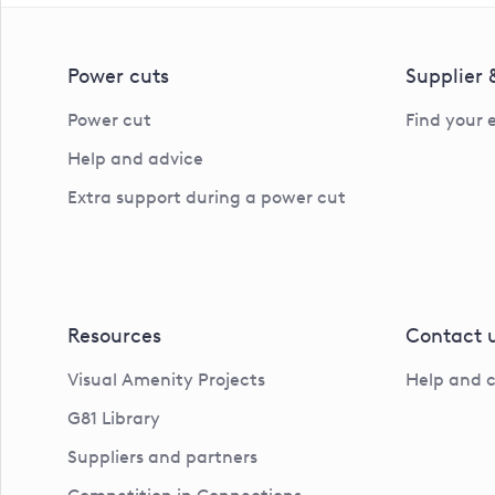
Power cuts
Supplier
Power cut
Find your 
Help and advice
Extra support during a power cut
Resources
Contact 
Visual Amenity Projects
Help and 
G81 Library
Suppliers and partners