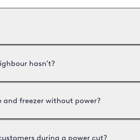
ighbour hasn’t?
ge and freezer without power?
 customers during a power cut?