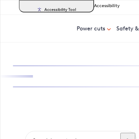
Accessibility
Accessibility Tool
Power cuts
Safety 
Search, track a