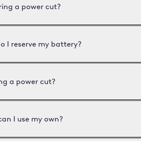
uring a power cut?
o I reserve my battery?
ng a power cut?
can I use my own?