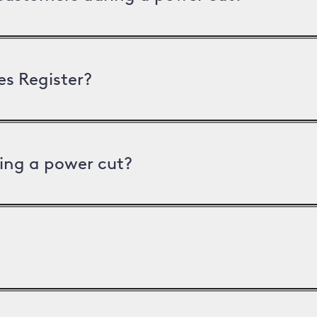
es Register?
ing a power cut?