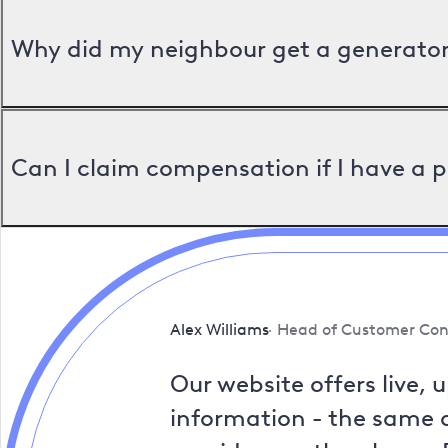
Why did my neighbour get a generator 
Can I claim compensation if I have a 
Alex Williams
Head of Customer Con
Our website offers live, 
information - the same a