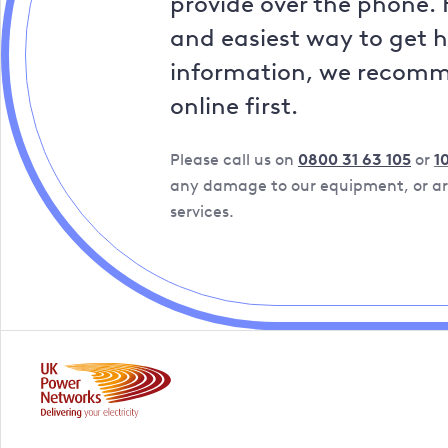
provide over the phone. 
and easiest way to get 
information, we recom
online first.
Please call us on
0800 31 63 105
or
1
any damage to our equipment, or are
services.