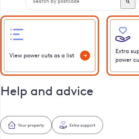
Extra su
View power cuts as a list
power cu
Help and advice
Your property
Extra support