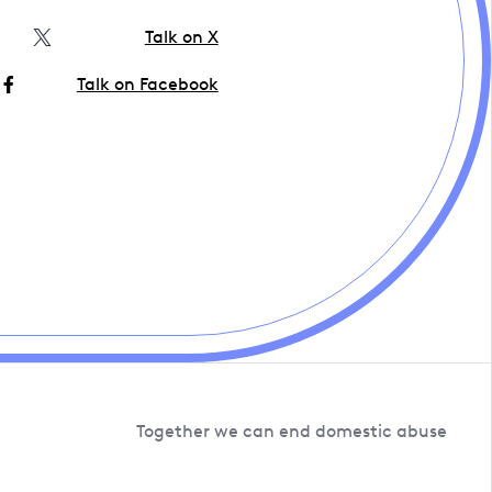
Talk on X
Talk on Facebook
Together we can end domestic abuse