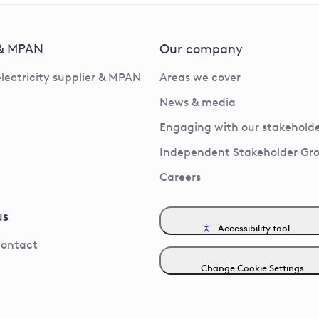
 & MPAN
Our company
electricity supplier & MPAN
Areas we cover
News & media
Engaging with our stakeholde
Independent Stakeholder Gr
Careers
us
Accessibility tool
contact
Change Cookie Settings