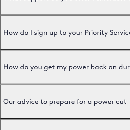
How do I sign up to your Priority Servic
How do you get my power back on dur
Our advice to prepare for a power cut