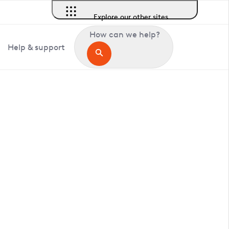
Explore our other sites
How can we help?
Help & support
in Clandon