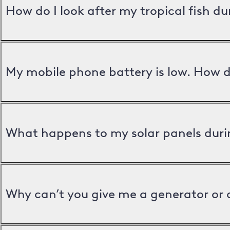
How do I look after my tropical fish d
My mobile phone battery is low. How d
What happens to my solar panels duri
Why can’t you give me a generator or 