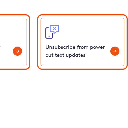
r
Unsubscribe from power
cut text updates