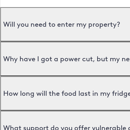
Will you need to enter my property?
Why have I got a power cut, but my ne
How long will the food last in my frid
What support do you offer vulnerable