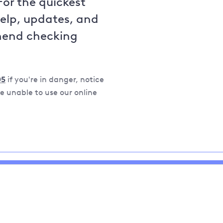
For the quickest
help, updates, and
mend checking
05
if you're in danger, notice
 unable to use our online