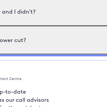
and I didn't?
power cut?
tact Centre
up-to-date
s our call advisors