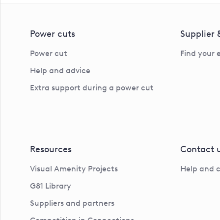
Power cuts
Supplier
Power cut
Find your 
Help and advice
Extra support during a power cut
Resources
Contact 
Visual Amenity Projects
Help and 
G81 Library
Suppliers and partners