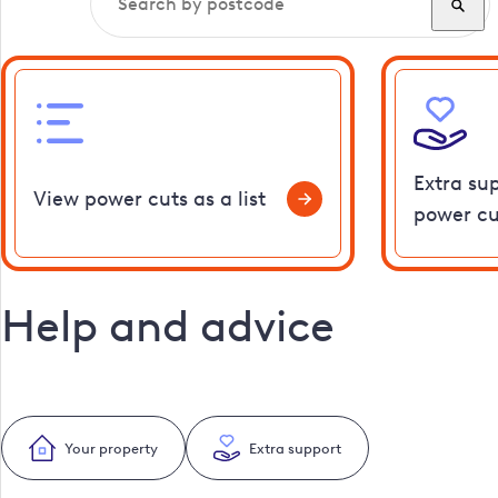
Extra su
View power cuts as a list
power cu
Help and advice
Your property
Extra support