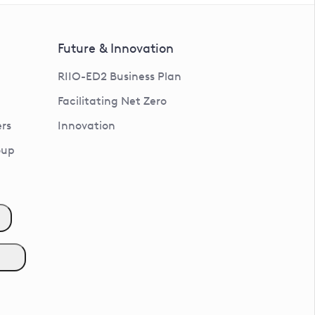
Future & Innovation
RIIO-ED2 Business Plan
Facilitating Net Zero
rs
Innovation
oup