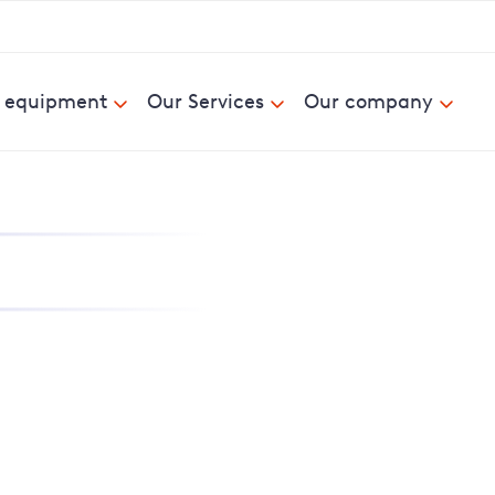
& equipment
Our Services
Our company
nd report power cuts