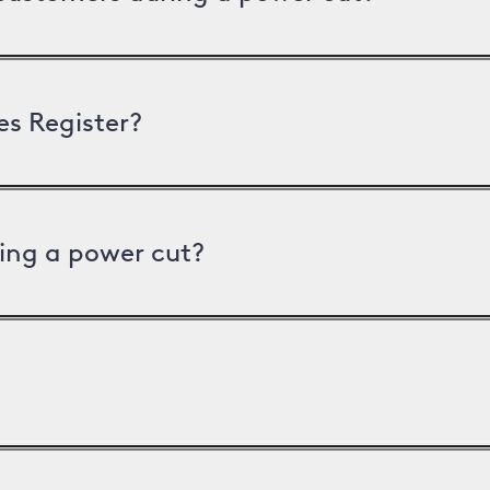
es Register?
ing a power cut?