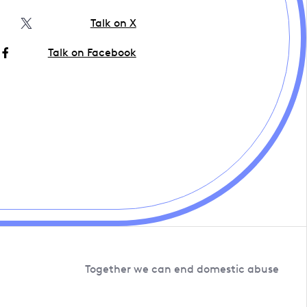
Talk on X
Talk on Facebook
Together we can end domestic abuse