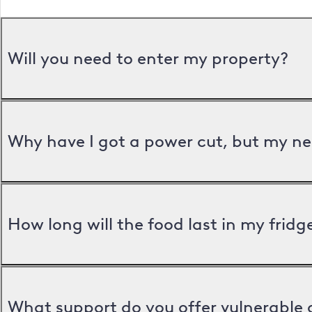
Will you need to enter my property?
Why have I got a power cut, but my ne
How long will the food last in my frid
What support do you offer vulnerable