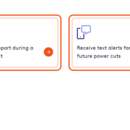
pport during a
Receive text alerts fo
t
future power cuts