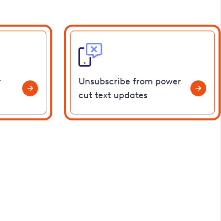
r
Unsubscribe from power
cut text updates