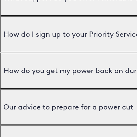
How do I sign up to your Priority Servic
How do you get my power back on dur
Our advice to prepare for a power cut