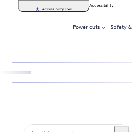
Accessibility
Accessibility Tool
Power cuts
Safety 
Search, track a