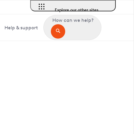
Explore our other sites
How can we help?
Help & support
in Clavering