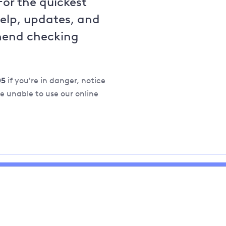
For the quickest
help, updates, and
mend checking
05
if you're in danger, notice
 unable to use our online