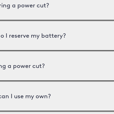
uring a power cut?
o I reserve my battery?
ng a power cut?
can I use my own?