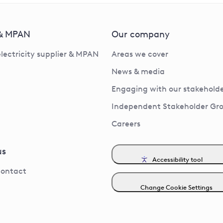
 & MPAN
Our company
electricity supplier & MPAN
Areas we cover
News & media
Engaging with our stakeholde
Independent Stakeholder Gr
Careers
us
Accessibility tool
contact
Change Cookie Settings