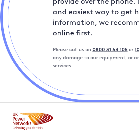
provide over the phone. 
and easiest way to get 
information, we recom
online first.
Please call us on
0800 31 63 105
or
1
any damage to our equipment, or are
services.