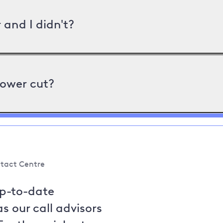
and I didn't?
power cut?
tact Centre
up-to-date
s our call advisors