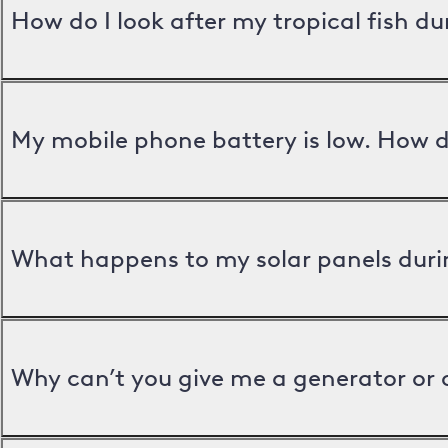
How do I look after my tropical fish d
My mobile phone battery is low. How d
What happens to my solar panels duri
Why can’t you give me a generator or 