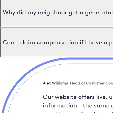
Why did my neighbour get a generator 
Can I claim compensation if I have a 
Alex Williams
Head of Customer Con
Our website offers live, 
information - the same a