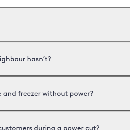
ighbour hasn’t?
ge and freezer without power?
 customers during a power cut?