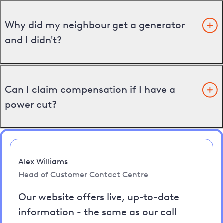
Why did my neighbour get a generator
and I didn't?
Can I claim compensation if I have a
power cut?
Alex Williams
Head of Customer Contact Centre
Our website offers live, up-to-date
information - the same as our call