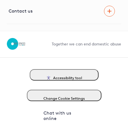
Visual Amenity Projects
G81 Library
Contact us
Suppliers and partners
Help and contact
Competition in Connections
Together we can end domestic abuse
Accessibility tool
Change Cookie Settings
Chat with us
online