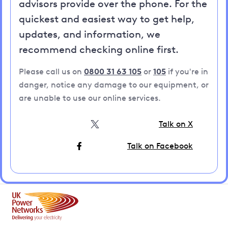
advisors provide over the phone. For the
quickest and easiest way to get help,
updates, and information, we
recommend checking online first.
Please call us on
0800 31 63 105
or
105
if you're in
danger, notice any damage to our equipment, or
are unable to use our online services.
Talk on X
Talk on Facebook