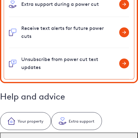
Extra support during a power cut
Receive text alerts for future power
cuts
Unsubscribe from power cut text
updates
Help and advice
Your property
Extra support