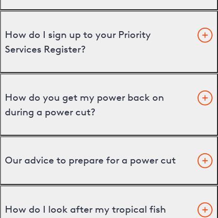
How do I sign up to your Priority
Services Register?
How do you get my power back on
during a power cut?
Our advice to prepare for a power cut
How do I look after my tropical fish