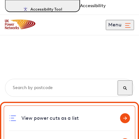
Accessibility
Accessibility Tool
Menu
Search, track and report
power cuts
in Cley
View power cuts as a list