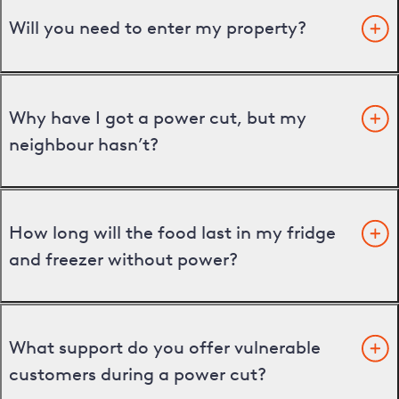
Will you need to enter my property?
Why have I got a power cut, but my
neighbour hasn’t?
How long will the food last in my fridge
and freezer without power?
What support do you offer vulnerable
customers during a power cut?