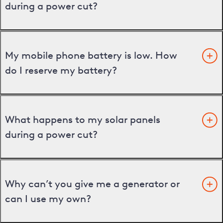
during a power cut?
My mobile phone battery is low. How
do I reserve my battery?
What happens to my solar panels
during a power cut?
Why can’t you give me a generator or
can I use my own?