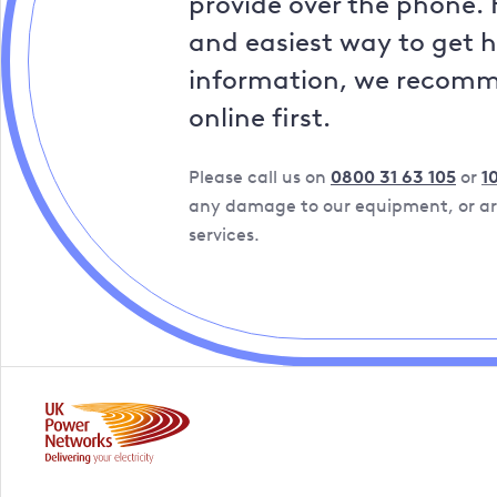
provide over the phone. 
and easiest way to get 
information, we recom
online first.
Please call us on
0800 31 63 105
or
1
any damage to our equipment, or are
services.