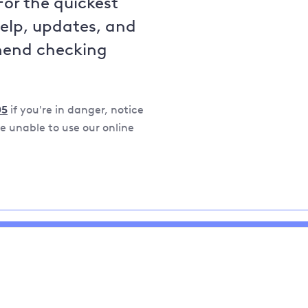
For the quickest
help, updates, and
mend checking
05
if you're in danger, notice
 unable to use our online