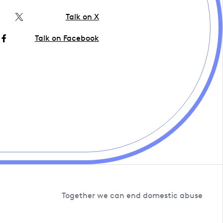
Talk on X
Talk on Facebook
Together we can end domestic abuse