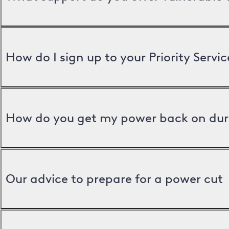
How do I sign up to your Priority Servic
How do you get my power back on dur
Our advice to prepare for a power cut