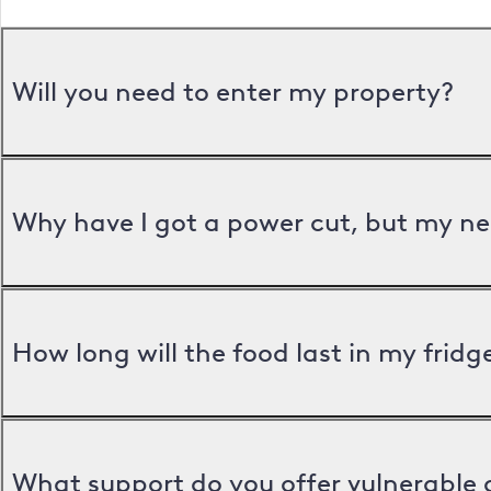
Will you need to enter my property?
Why have I got a power cut, but my ne
How long will the food last in my frid
What support do you offer vulnerable