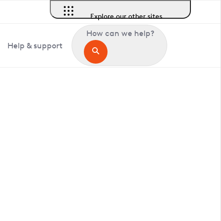
Explore our other sites
How can we help?
Help & support
in Clopton