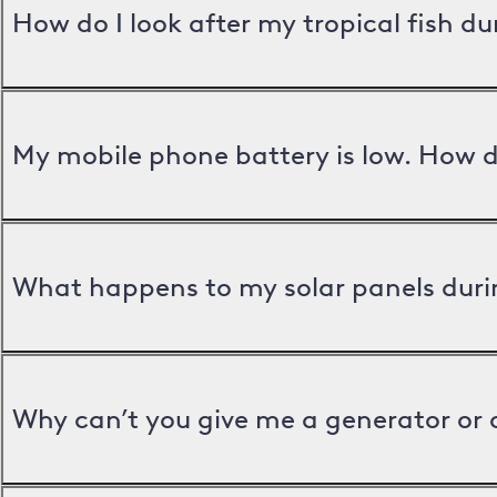
How do I look after my tropical fish d
My mobile phone battery is low. How d
What happens to my solar panels duri
Why can’t you give me a generator or 