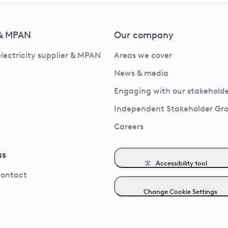
 & MPAN
Our company
electricity supplier & MPAN
Areas we cover
News & media
Engaging with our stakeholde
Independent Stakeholder Gr
Careers
us
Accessibility tool
contact
Change Cookie Settings