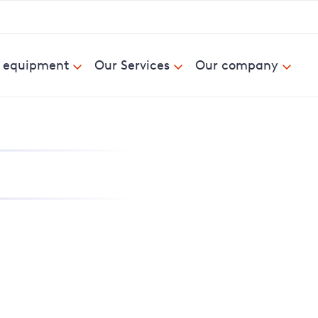
& equipment
Our Services
Our company
nd report power cuts