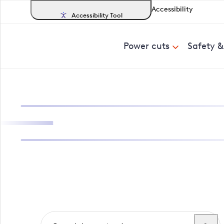
Accessibility
Accessibility Tool
Power cuts
Safety 
Search, track a