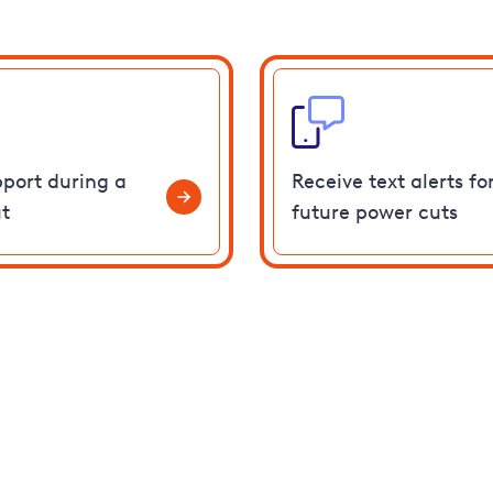
pport during a
Receive text alerts fo
t
future power cuts