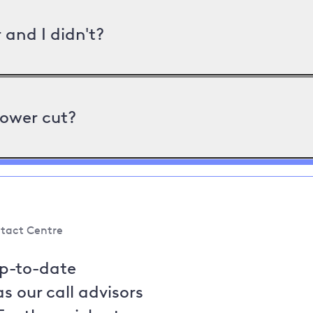
and I didn't?
power cut?
tact Centre
up-to-date
s our call advisors