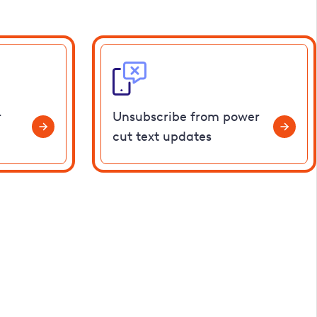
r
Unsubscribe from power
cut text updates