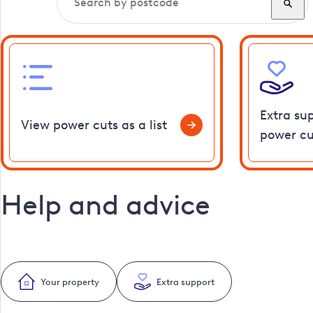
Extra su
View power cuts as a list
power cu
Help and advice
Your property
Extra support