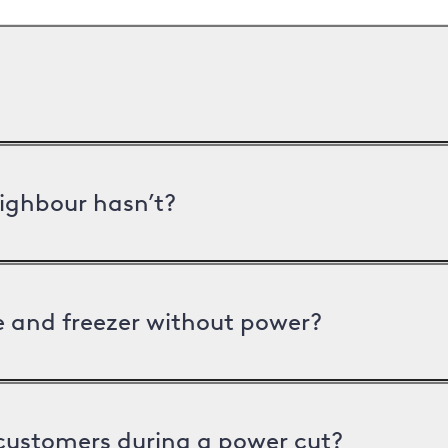
ighbour hasn’t?
ge and freezer without power?
 customers during a power cut?