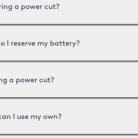
uring a power cut?
o I reserve my battery?
ng a power cut?
can I use my own?