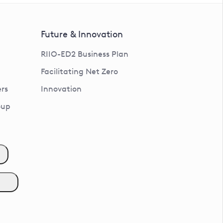
Future & Innovation
RIIO-ED2 Business Plan
Facilitating Net Zero
rs
Innovation
oup