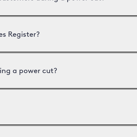
es Register?
ing a power cut?