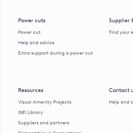
Power cuts
Supplier
Power cut
Find your 
Help and advice
Extra support during a power cut
Resources
Contact 
Visual Amenity Projects
Help and 
G81 Library
Suppliers and partners