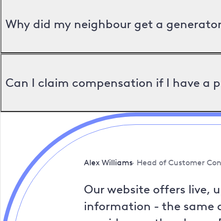
Why did my neighbour get a generator 
Can I claim compensation if I have a 
Alex Williams
Head of Customer Con
Our website offers live, 
information - the same a