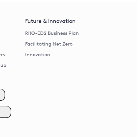
Future & Innovation
RIIO-ED2 Business Plan
Facilitating Net Zero
rs
Innovation
oup