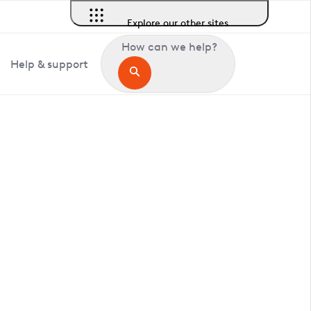
Explore our other sites
How can we help?
Help & support
in Clothall