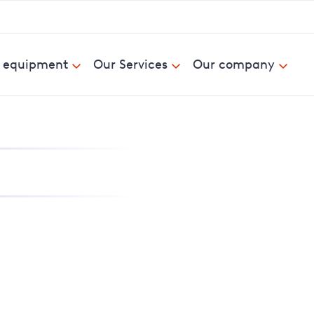
& equipment
Our Services
Our company
nd report power cuts