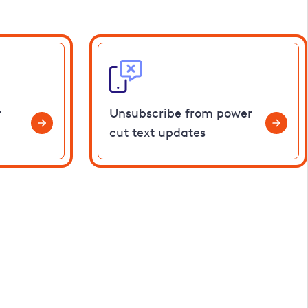
r
Unsubscribe from power
cut text updates