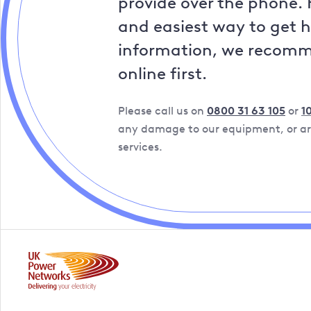
provide over the phone. 
and easiest way to get 
information, we recom
online first.
Please call us on
0800 31 63 105
or
1
any damage to our equipment, or are
services.