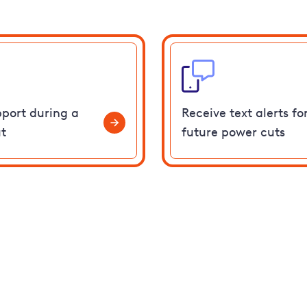
pport during a
Receive text alerts fo
t
future power cuts