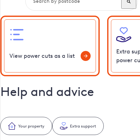
Extra su
View power cuts as a list
power cu
Help and advice
Your property
Extra support