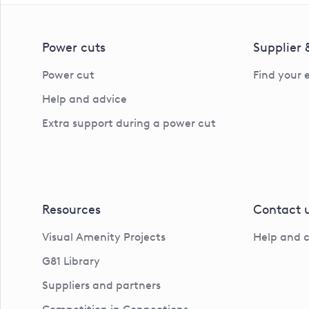
Power cuts
Supplier
Power cut
Find your 
Help and advice
Extra support during a power cut
Resources
Contact 
Visual Amenity Projects
Help and 
G81 Library
Suppliers and partners