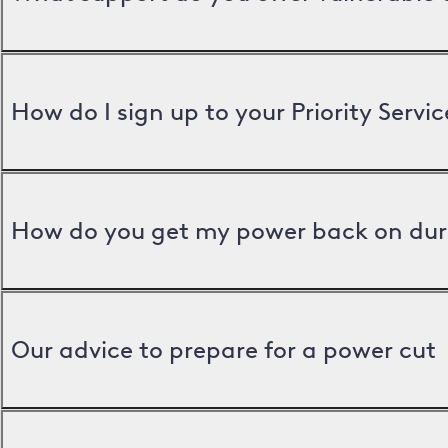
How do I sign up to your Priority Servic
How do you get my power back on dur
Our advice to prepare for a power cut