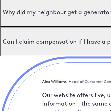
Why did my neighbour get a generator 
Can I claim compensation if I have a 
Alex Williams
Head of Customer Con
Our website offers live, 
information - the same a