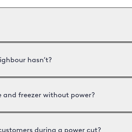
ighbour hasn’t?
ge and freezer without power?
 customers during a power cut?