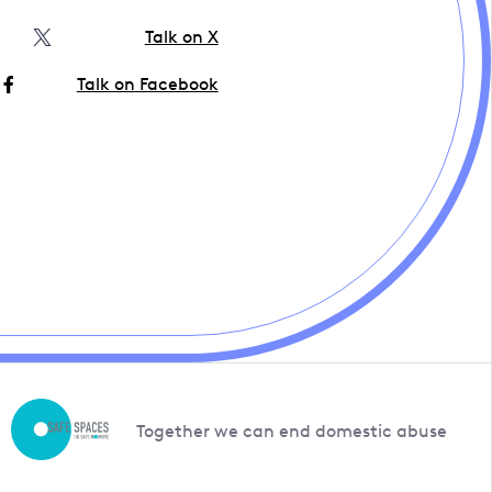
Talk on X
Talk on Facebook
Together we can end domestic abuse