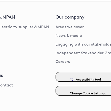
 & MPAN
Our company
electricity supplier & MPAN
Areas we cover
News & media
Engaging with our stakeholde
Independent Stakeholder Gr
Careers
us
Accessibility tool
contact
Change Cookie Settings