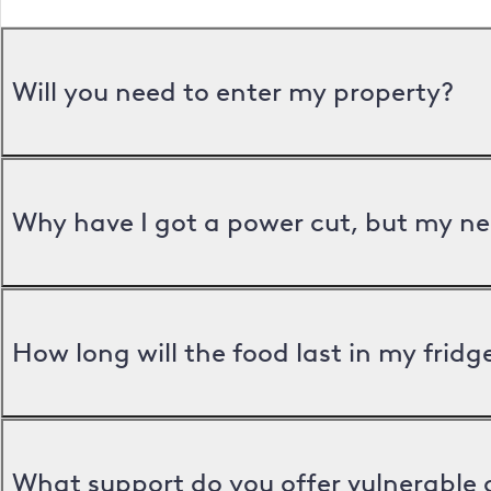
Will you need to enter my property?
Why have I got a power cut, but my ne
How long will the food last in my frid
What support do you offer vulnerable