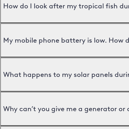
How do I look after my tropical fish d
My mobile phone battery is low. How d
What happens to my solar panels duri
Why can’t you give me a generator or 