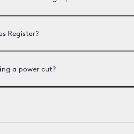
es Register?
ing a power cut?