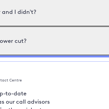
and I didn't?
power cut?
tact Centre
up-to-date
s our call advisors