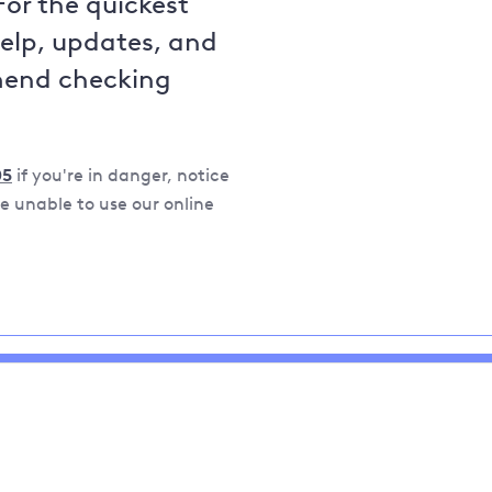
For the quickest
help, updates, and
mend checking
05
if you're in danger, notice
 unable to use our online