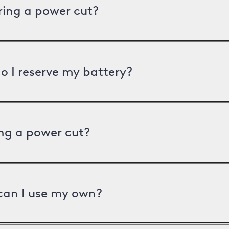
uring a power cut?
o I reserve my battery?
ng a power cut?
can I use my own?