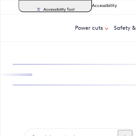
Accessibility
Accessibility Tool
Power cuts
Safety 
Search, track a