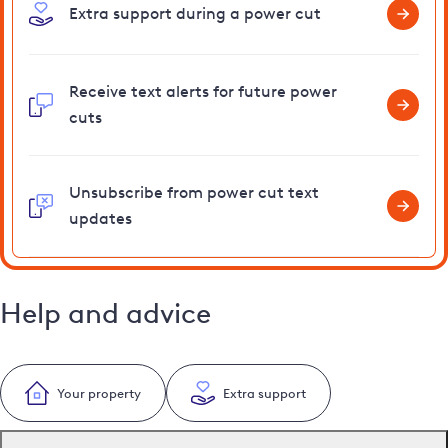
Extra support during a power cut
Receive text alerts for future power
cuts
Unsubscribe from power cut text
updates
Help and advice
Your property
Extra support