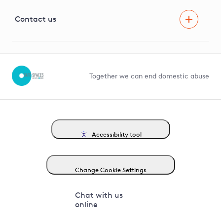
Visual Amenity Projects
G81 Library
Contact us
Suppliers and partners
Help and contact
Competition in Connections
Together we can end domestic abuse
Accessibility tool
Change Cookie Settings
Chat with us
online