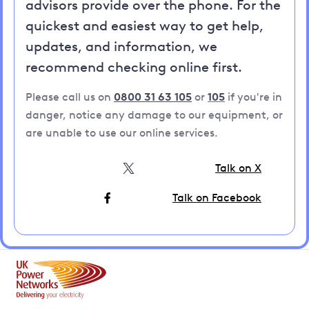
advisors provide over the phone. For the
quickest and easiest way to get help,
updates, and information, we
recommend checking online first.
Please call us on
0800 31 63 105
or
105
if you're in
danger, notice any damage to our equipment, or
are unable to use our online services.
Talk on X
Talk on Facebook