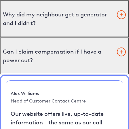
Why did my neighbour get a generator
and I didn't?
Can I claim compensation if I have a
power cut?
Alex Williams
Head of Customer Contact Centre
Our website offers live, up-to-date
information - the same as our call