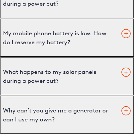
during a power cut?
My mobile phone battery is low. How
do I reserve my battery?
What happens to my solar panels
during a power cut?
Why can’t you give me a generator or
can I use my own?