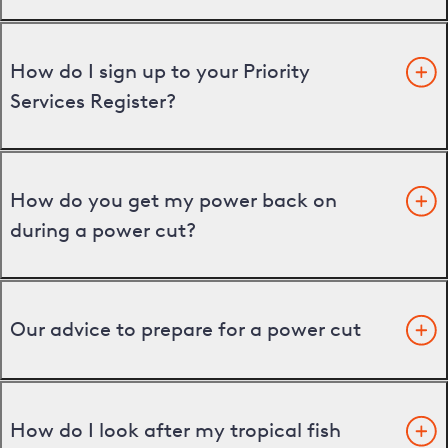
How do I sign up to your Priority
Services Register?
How do you get my power back on
during a power cut?
Our advice to prepare for a power cut
How do I look after my tropical fish