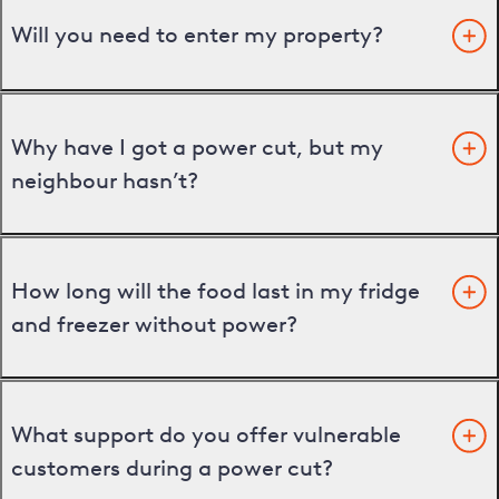
Will you need to enter my property?
Why have I got a power cut, but my
neighbour hasn’t?
How long will the food last in my fridge
and freezer without power?
What support do you offer vulnerable
customers during a power cut?