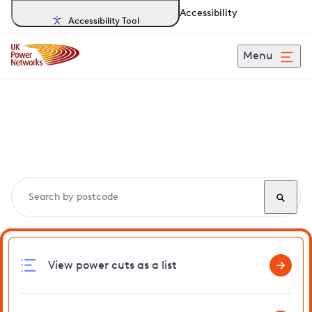
Accessibility
Accessibility Tool
Menu
Search, track and report
power cuts
in Colne
View power cuts as a list