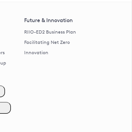
Future & Innovation
RIIO-ED2 Business Plan
Facilitating Net Zero
rs
Innovation
oup