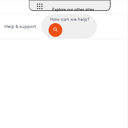
Explore our other sites
How can we help?
Help & support
in Comberton