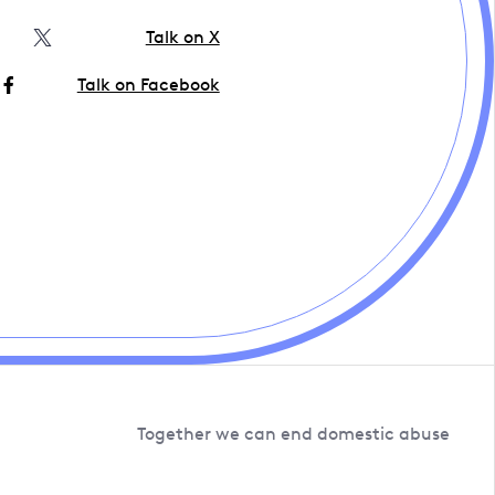
Talk on X
Talk on Facebook
Together we can end domestic abuse