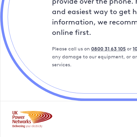
provide over the phone. 
and easiest way to get 
information, we recom
online first.
Please call us on
0800 31 63 105
or
1
any damage to our equipment, or are
services.