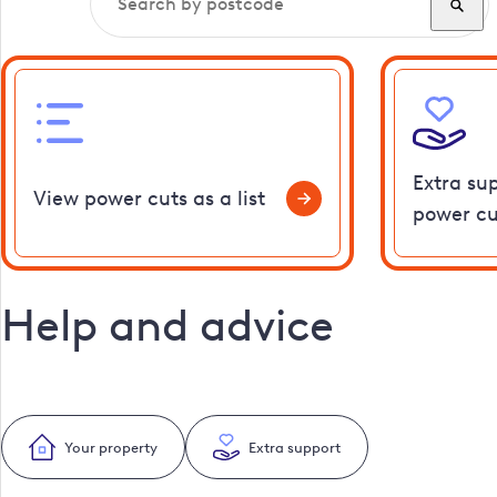
Extra su
View power cuts as a list
power cu
Help and advice
Your property
Extra support