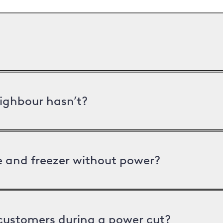
ighbour hasn’t?
ge and freezer without power?
 customers during a power cut?