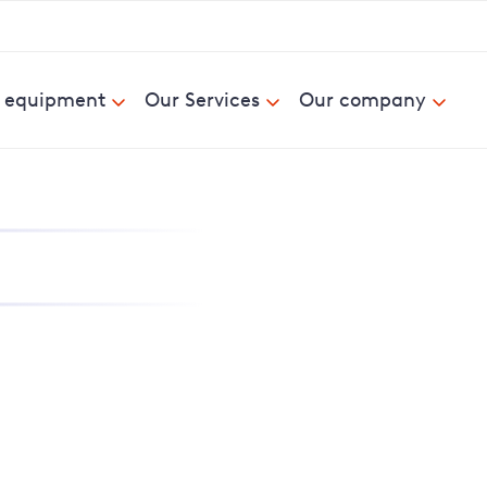
& equipment
Our Services
Our company
nd report power cuts