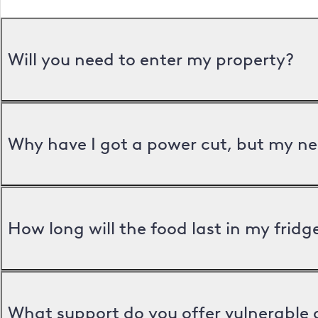
Will you need to enter my property?
Why have I got a power cut, but my ne
How long will the food last in my frid
What support do you offer vulnerable