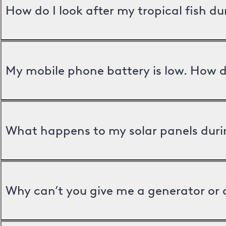
How do I look after my tropical fish d
My mobile phone battery is low. How d
What happens to my solar panels duri
Why can’t you give me a generator or 