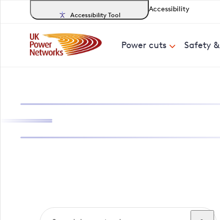
Accessibility
Accessibility Tool
Power cuts
Safety 
Search, track a