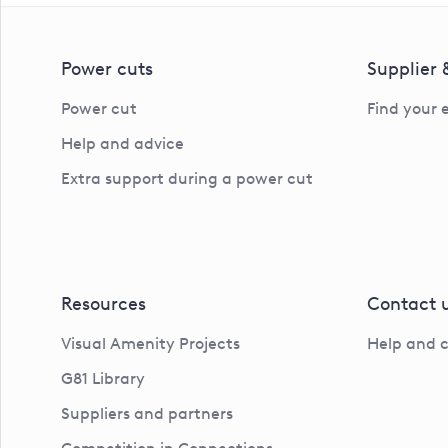
Power cuts
Supplier
Power cut
Find your 
Help and advice
Extra support during a power cut
Resources
Contact 
Visual Amenity Projects
Help and 
G81 Library
Suppliers and partners