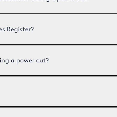
es Register?
ing a power cut?