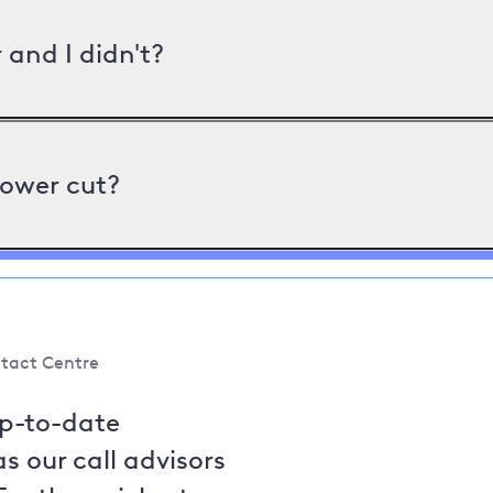
and I didn't?
power cut?
tact Centre
up-to-date
s our call advisors