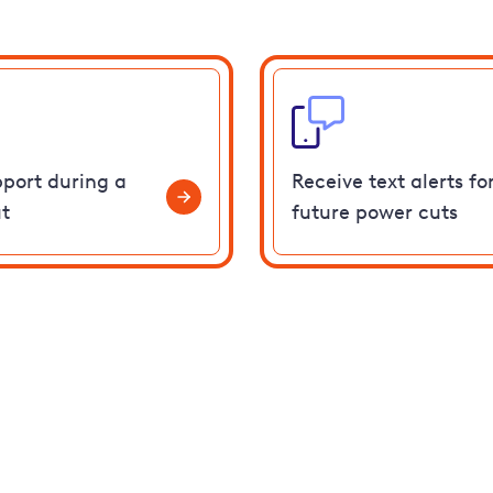
pport during a
Receive text alerts fo
t
future power cuts