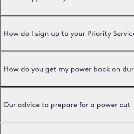
How do I sign up to your Priority Servic
How do you get my power back on dur
Our advice to prepare for a power cut