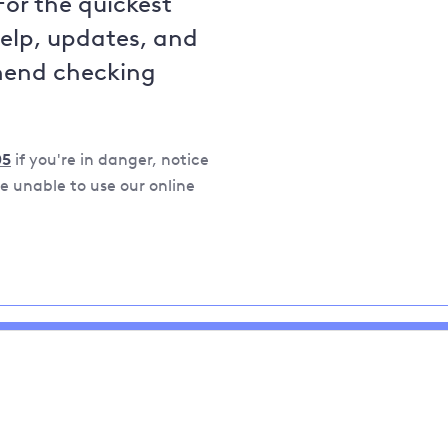
For the quickest
help, updates, and
mend checking
05
if you're in danger, notice
 unable to use our online