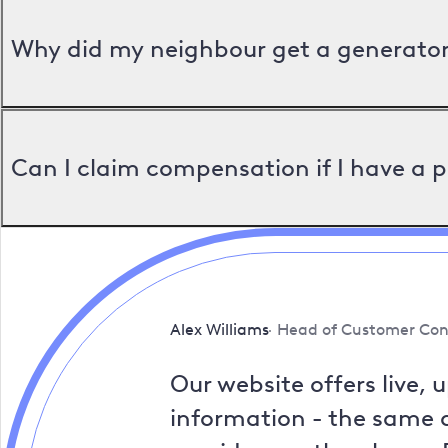
Why did my neighbour get a generator 
Can I claim compensation if I have a 
Alex Williams
Head of Customer Con
Our website offers live, 
information - the same a