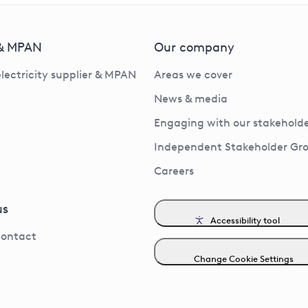
 & MPAN
Our company
electricity supplier & MPAN
Areas we cover
News & media
Engaging with our stakeholde
Independent Stakeholder Gr
Careers
us
Accessibility tool
contact
Change Cookie Settings