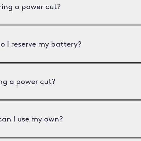
uring a power cut?
o I reserve my battery?
ng a power cut?
can I use my own?