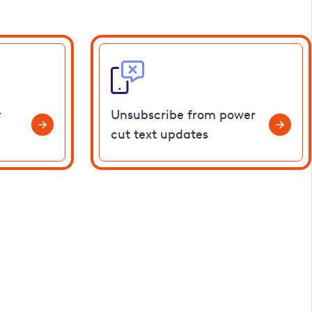
r
Unsubscribe from power
cut text updates