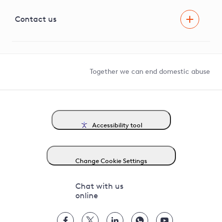
Visual Amenity Projects
G81 Library
Contact us
Suppliers and partners
Help and contact
Competition in Connections
Together we can end domestic abuse
Accessibility tool
Change Cookie Settings
Chat with us
online