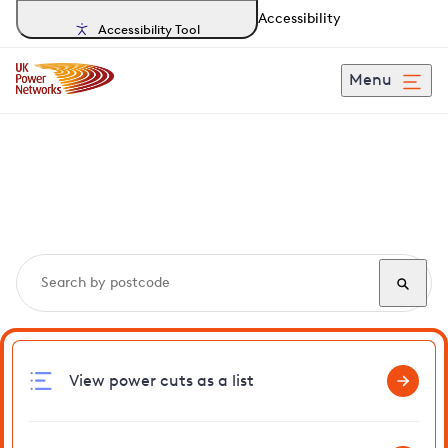
Accessibility
Accessibility Tool
Menu
Search, track and report
power cuts
in Darwell
View power cuts as a list