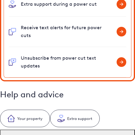
Extra support during a power cut
Receive text alerts for future power
cuts
Unsubscribe from power cut text
updates
Help and advice
Your property
Extra support