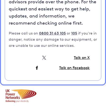
advisors provide over the phone. For the
quickest and easiest way to get help,
updates, and information, we
recommend checking online first.
Please call us on
0800 31 63 105
or
105
if you're in
danger, notice any damage to our equipment, or
are unable to use our online services.
Talk on X
Talk on Facebook