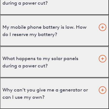
during a power cut?
My mobile phone battery is low. How
do I reserve my battery?
What happens to my solar panels
during a power cut?
Why can’t you give me a generator or
can I use my own?