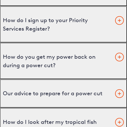
How do I sign up to your Priority
Services Register?
How do you get my power back on
during a power cut?
Our advice to prepare for a power cut
How do I look after my tropical fish