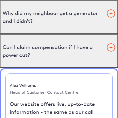
Why did my neighbour get a generator
and I didn't?
Can I claim compensation if I have a
power cut?
Alex Williams
Head of Customer Contact Centre
Our website offers live, up-to-date
information - the same as our call