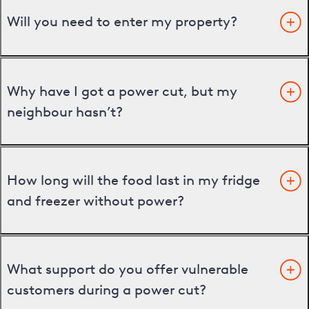
Will you need to enter my property?
Why have I got a power cut, but my
neighbour hasn’t?
How long will the food last in my fridge
and freezer without power?
What support do you offer vulnerable
customers during a power cut?