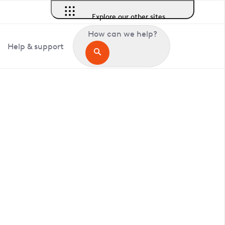
Explore our other sites
How can we help?
Help & support
in Deal