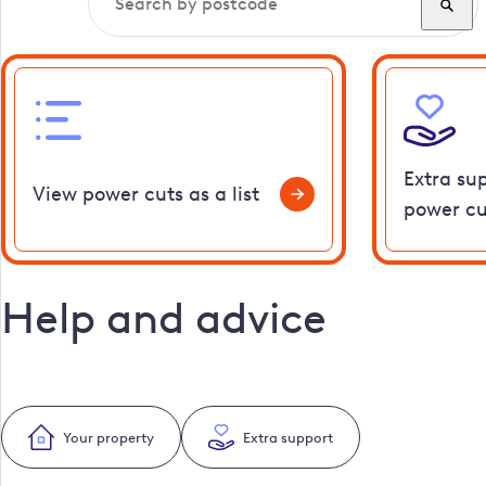
Extra su
View power cuts as a list
power cu
Help and advice
Your property
Extra support