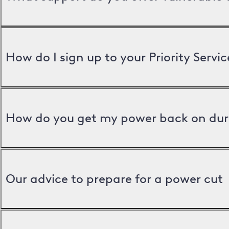
How do I sign up to your Priority Servic
How do you get my power back on dur
Our advice to prepare for a power cut