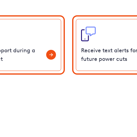
pport during a
Receive text alerts fo
t
future power cuts