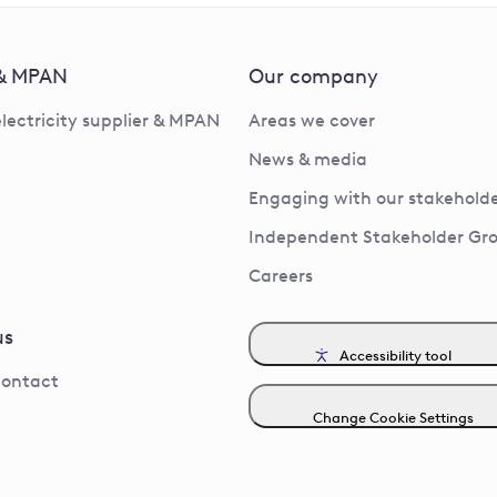
 & MPAN
Our company
electricity supplier & MPAN
Areas we cover
News & media
Engaging with our stakeholde
Independent Stakeholder Gr
Careers
us
Accessibility tool
contact
Change Cookie Settings