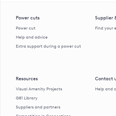
Power cuts
Supplier
Power cut
Find your 
Help and advice
Extra support during a power cut
Resources
Contact 
Visual Amenity Projects
Help and 
G81 Library
Suppliers and partners