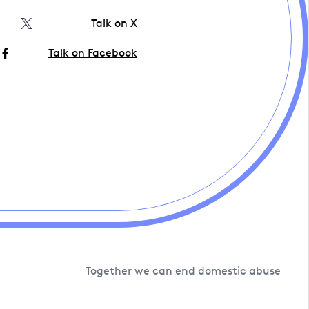
Talk on X
Talk on Facebook
Together we can end domestic abuse