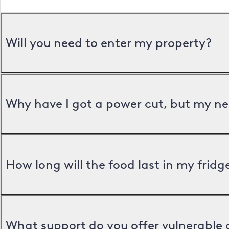
Will you need to enter my property?
Why have I got a power cut, but my ne
How long will the food last in my frid
What support do you offer vulnerable