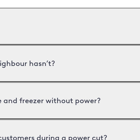
ighbour hasn’t?
ge and freezer without power?
 customers during a power cut?