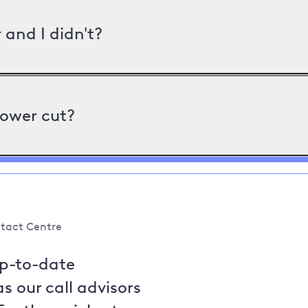
and I didn't?
power cut?
tact Centre
up-to-date
s our call advisors