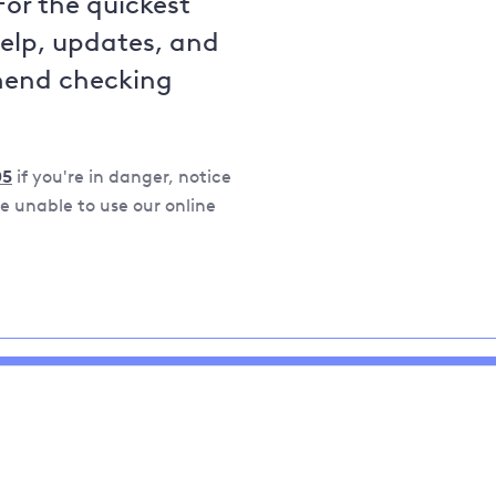
For the quickest
help, updates, and
mend checking
05
if you're in danger, notice
 unable to use our online