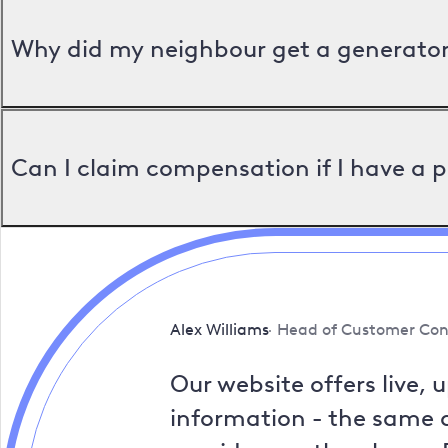
Why did my neighbour get a generator 
Can I claim compensation if I have a 
Alex Williams
Head of Customer Con
Our website offers live, 
information - the same a