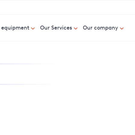
& equipment
Our Services
Our company
nd report power cuts