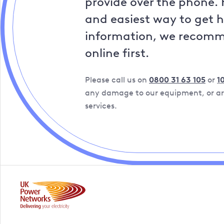
provide over the phone. 
and easiest way to get 
information, we recom
online first.
Please call us on
0800 31 63 105
or
1
any damage to our equipment, or are
services.