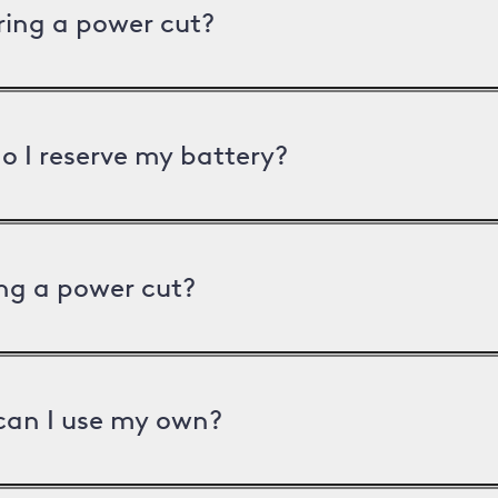
uring a power cut?
o I reserve my battery?
ng a power cut?
can I use my own?