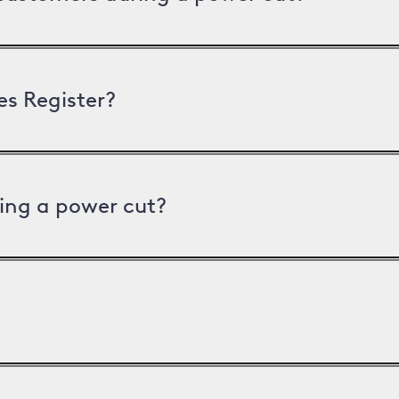
es Register?
ing a power cut?