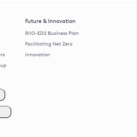
Future & Innovation
RIIO-ED2 Business Plan
Facilitating Net Zero
rs
Innovation
oup