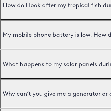
How do I look after my tropical fish d
My mobile phone battery is low. How d
What happens to my solar panels duri
Why can’t you give me a generator or 