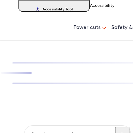
Accessibility
Accessibility Tool
Power cuts
Safety 
Search, track a