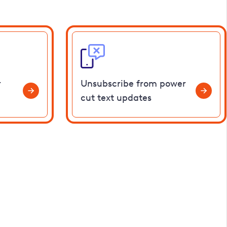
r
Unsubscribe from power
cut text updates