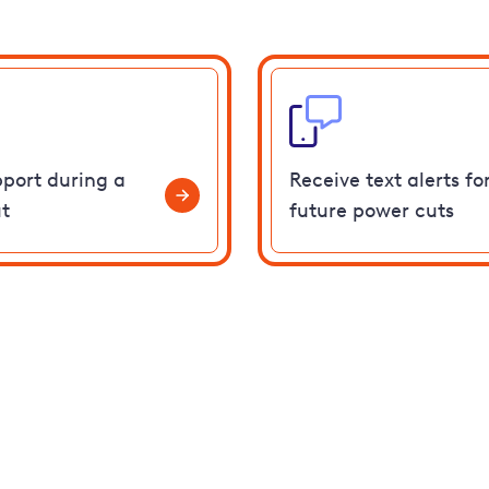
pport during a
Receive text alerts fo
t
future power cuts