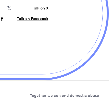
Talk on X
Talk on Facebook
Together we can end domestic abuse