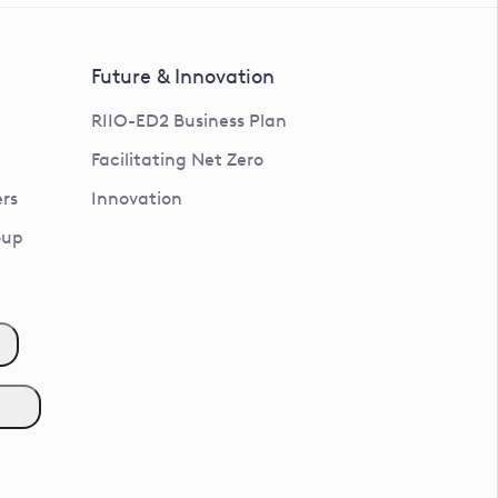
Future & Innovation
RIIO-ED2 Business Plan
Facilitating Net Zero
rs
Innovation
oup