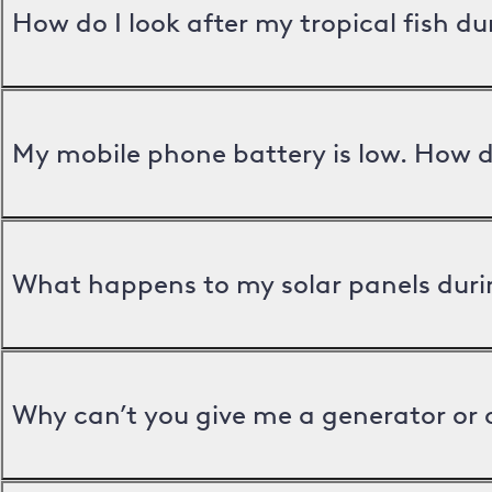
How do I look after my tropical fish d
My mobile phone battery is low. How d
What happens to my solar panels duri
Why can’t you give me a generator or 