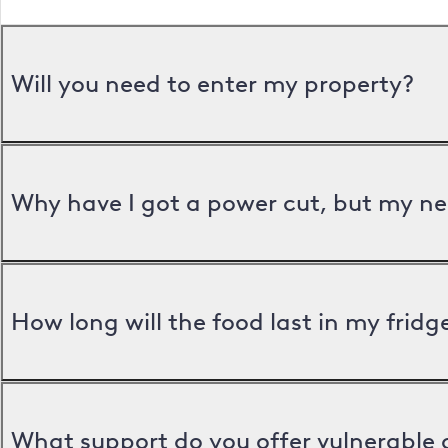
Will you need to enter my property?
Why have I got a power cut, but my ne
How long will the food last in my frid
What support do you offer vulnerable