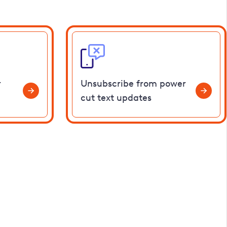
r
Unsubscribe from power
cut text updates