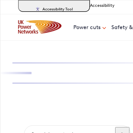
Accessibility
Accessibility Tool
Power cuts
Safety 
Search, track a