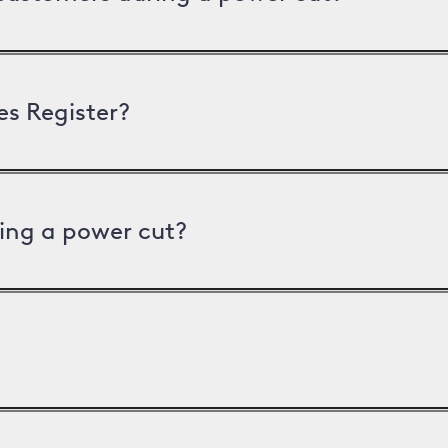
es Register?
ing a power cut?