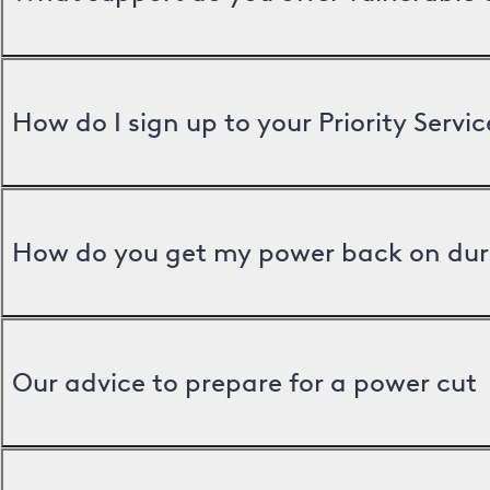
How do I sign up to your Priority Servic
How do you get my power back on dur
Our advice to prepare for a power cut