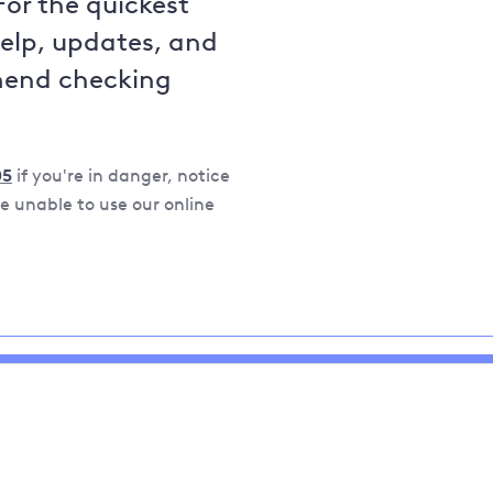
For the quickest
help, updates, and
mend checking
05
if you're in danger, notice
 unable to use our online