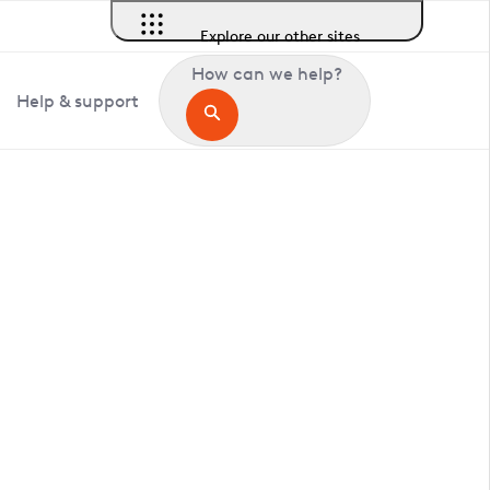
Explore our other sites
How can we help?
Help & support
in Debach