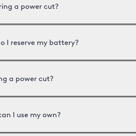
uring a power cut?
o I reserve my battery?
ng a power cut?
can I use my own?