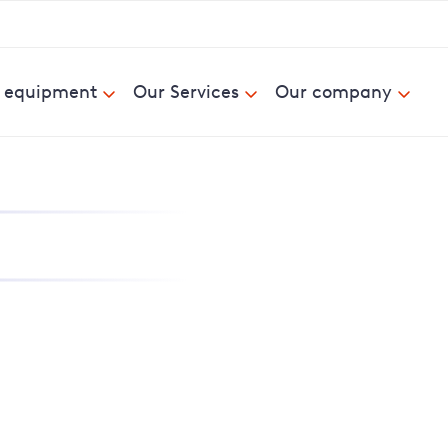
& equipment
Our Services
Our company
nd report power cuts