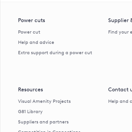
Power cuts
Supplier
Power cut
Find your 
Help and advice
Extra support during a power cut
Resources
Contact 
Visual Amenity Projects
Help and 
G81 Library
Suppliers and partners