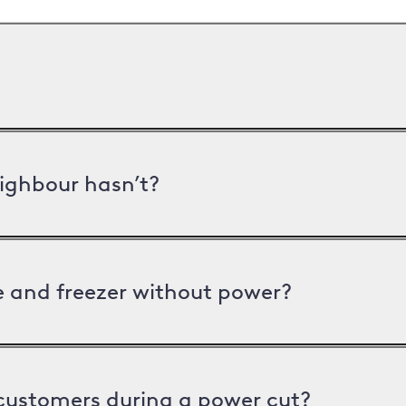
ighbour hasn’t?
ge and freezer without power?
 customers during a power cut?