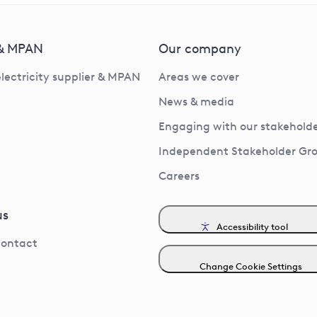
 & MPAN
Our company
electricity supplier & MPAN
Areas we cover
News & media
Engaging with our stakeholde
Independent Stakeholder Gr
Careers
us
Accessibility tool
contact
Change Cookie Settings