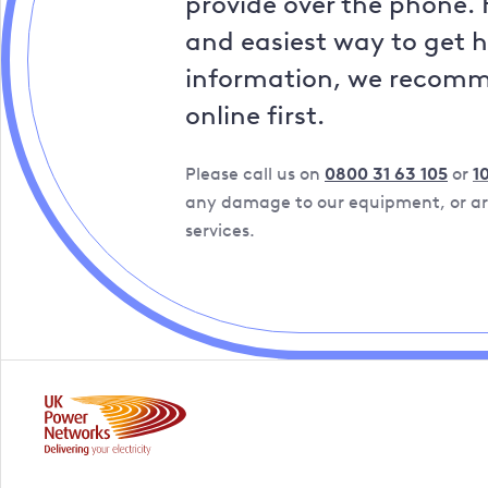
provide over the phone. 
and easiest way to get 
information, we recom
online first.
Please call us on
0800 31 63 105
or
1
any damage to our equipment, or are
services.