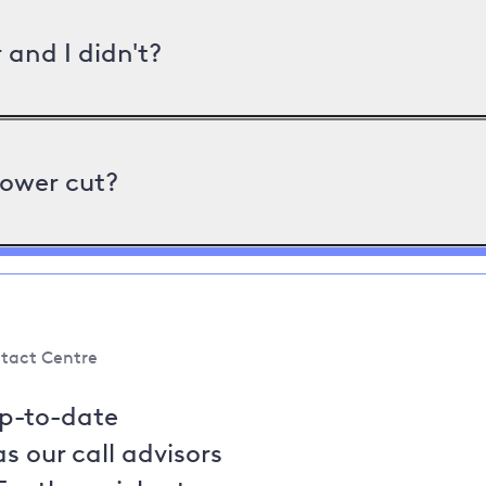
and I didn't?
power cut?
tact Centre
up-to-date
s our call advisors