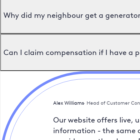
Why did my neighbour get a generator 
Can I claim compensation if I have a 
Alex Williams
Head of Customer Con
Our website offers live, 
information - the same a