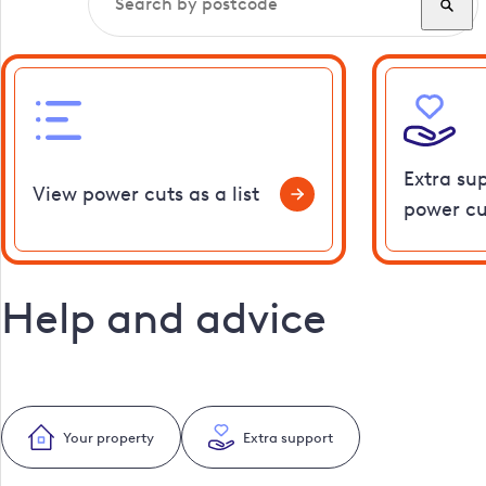
Extra su
View power cuts as a list
power cu
Help and advice
Your property
Extra support