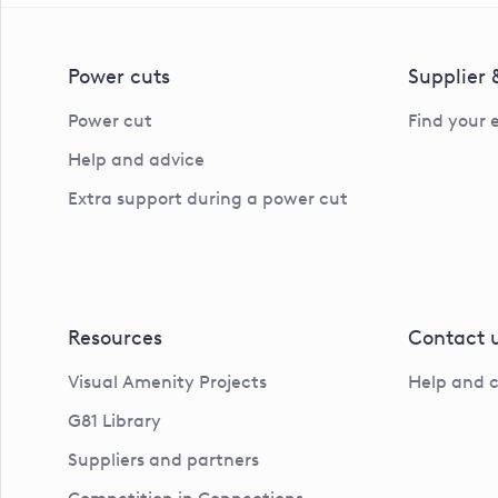
Power cuts
Supplier
Power cut
Find your 
Help and advice
Extra support during a power cut
Resources
Contact 
Visual Amenity Projects
Help and 
G81 Library
Suppliers and partners