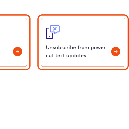
r
Unsubscribe from power
cut text updates