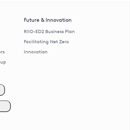
Future & Innovation
RIIO-ED2 Business Plan
Facilitating Net Zero
rs
Innovation
oup