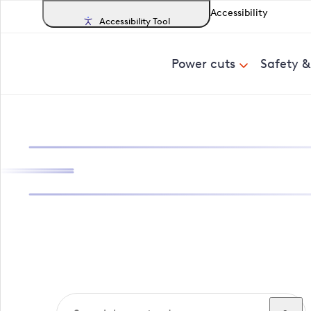
Accessibility
Accessibility Tool
Power cuts
Safety 
Search, track a