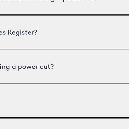
es Register?
ing a power cut?