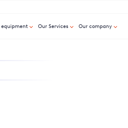
& equipment
Our Services
Our company
nd report power cuts