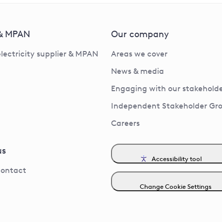
 & MPAN
Our company
electricity supplier & MPAN
Areas we cover
News & media
Engaging with our stakeholde
Independent Stakeholder Gr
Careers
us
Accessibility tool
contact
Change Cookie Settings