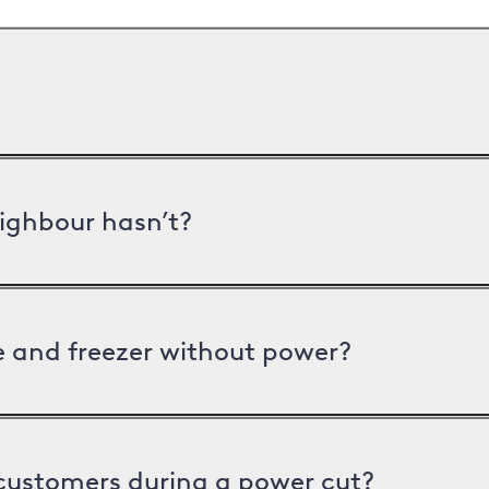
ighbour hasn’t?
ge and freezer without power?
 customers during a power cut?