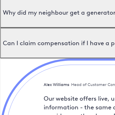
Why did my neighbour get a generator 
Can I claim compensation if I have a 
Alex Williams
Head of Customer Con
Our website offers live, 
information - the same a