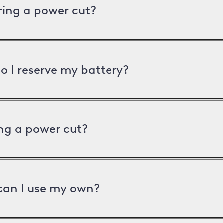
uring a power cut?
o I reserve my battery?
ng a power cut?
can I use my own?