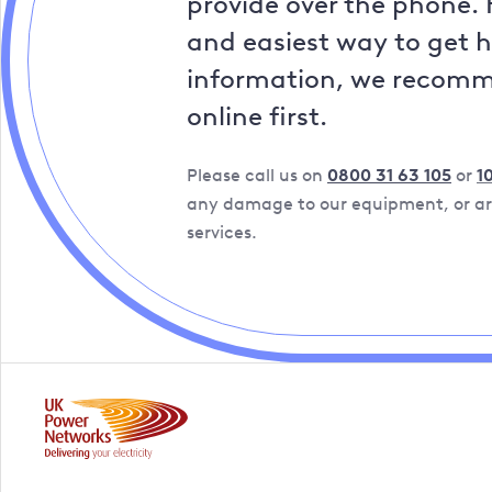
provide over the phone. 
and easiest way to get 
information, we recom
online first.
Please call us on
0800 31 63 105
or
1
any damage to our equipment, or are
services.