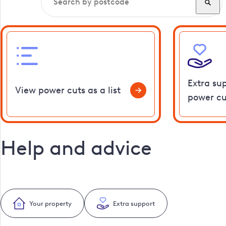
Extra su
View power cuts as a list
power cu
Help and advice
Your property
Extra support