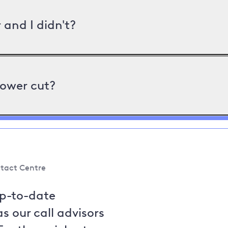
and I didn't?
power cut?
tact Centre
up-to-date
s our call advisors