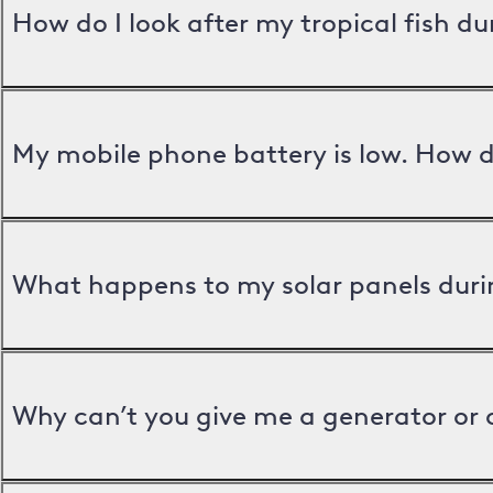
How do I look after my tropical fish d
My mobile phone battery is low. How d
What happens to my solar panels duri
Why can’t you give me a generator or 