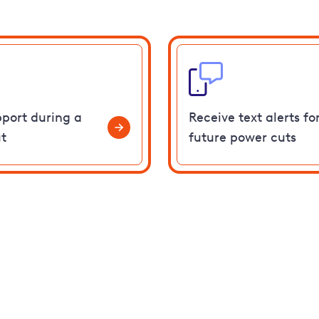
pport during a
Receive text alerts fo
t
future power cuts