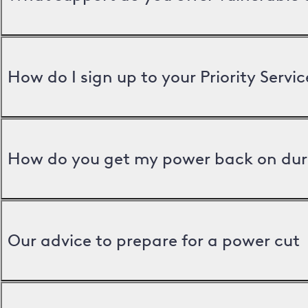
How do I sign up to your Priority Servic
How do you get my power back on dur
Our advice to prepare for a power cut