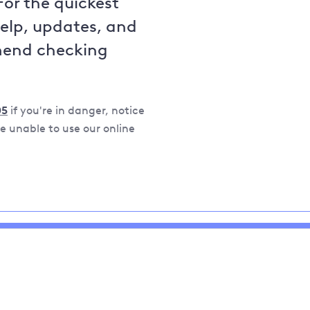
For the quickest
help, updates, and
mend checking
05
if you're in danger, notice
 unable to use our online