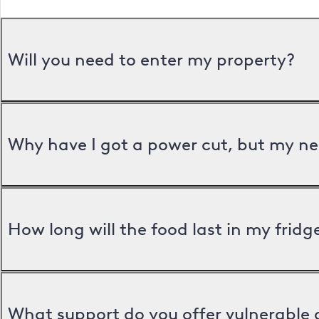
Will you need to enter my property?
Why have I got a power cut, but my ne
How long will the food last in my frid
What support do you offer vulnerable