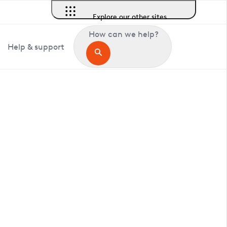
Explore our other sites
How can we help?
Help & support
in Deptford