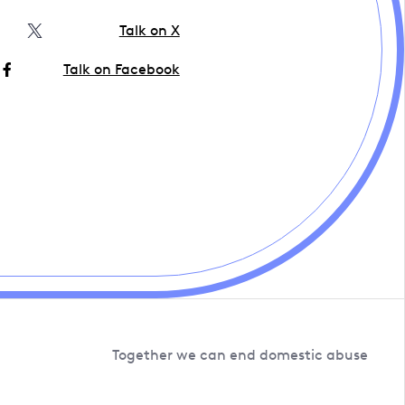
Talk on X
Talk on Facebook
Together we can end domestic abuse