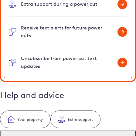
Extra support during a power cut
Receive text alerts for future power
cuts
Unsubscribe from power cut text
updates
Help and advice
Your property
Extra support