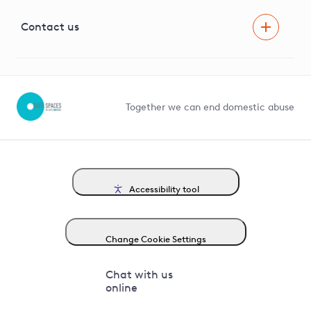
Visual Amenity Projects
G81 Library
Contact us
Suppliers and partners
Help and contact
Competition in Connections
Together we can end domestic abuse
Accessibility tool
Change Cookie Settings
Chat with us
online