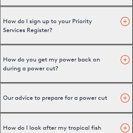
How do I sign up to your Priority
Services Register?
How do you get my power back on
during a power cut?
Our advice to prepare for a power cut
How do I look after my tropical fish