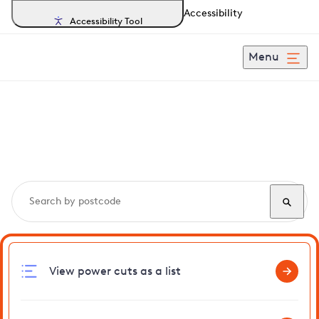
Accessibility
Accessibility Tool
Menu
Search, track and report
power cuts
in Doddington
View power cuts as a list