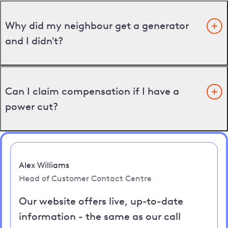
Why did my neighbour get a generator
and I didn't?
Can I claim compensation if I have a
power cut?
Alex Williams
Head of Customer Contact Centre
Our website offers live, up-to-date
information - the same as our call