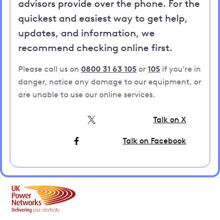
advisors provide over the phone. For the
quickest and easiest way to get help,
updates, and information, we
recommend checking online first.
Please call us on
0800 31 63 105
or
105
if you're in
danger, notice any damage to our equipment, or
are unable to use our online services.
Talk on X
Talk on Facebook