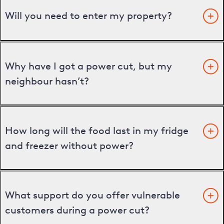
Will you need to enter my property?
Why have I got a power cut, but my
neighbour hasn’t?
How long will the food last in my fridge
and freezer without power?
What support do you offer vulnerable
customers during a power cut?