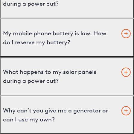
during a power cut?
My mobile phone battery is low. How
do I reserve my battery?
What happens to my solar panels
during a power cut?
Why can’t you give me a generator or
can I use my own?