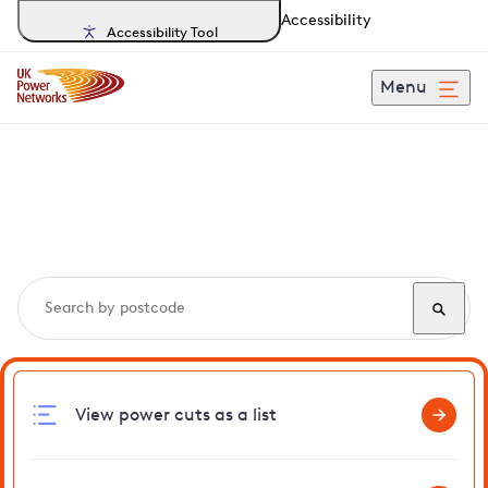
Accessibility
Accessibility Tool
Menu
Search, track and report
power cuts
in Eastcote
View power cuts as a list