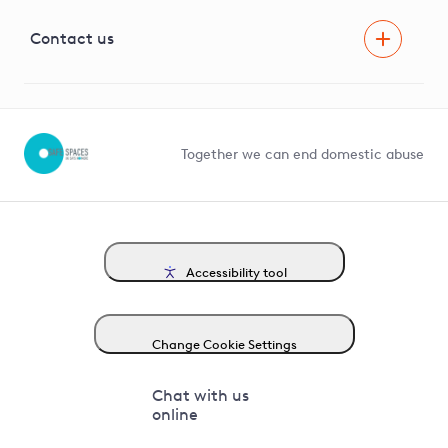
Visual Amenity Projects
G81 Library
Contact us
Suppliers and partners
Help and contact
Competition in Connections
Together we can end domestic abuse
Accessibility tool
Change Cookie Settings
Chat with us
online