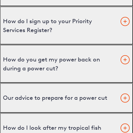
How do I sign up to your Priority
Services Register?
How do you get my power back on
during a power cut?
Our advice to prepare for a power cut
How do I look after my tropical fish