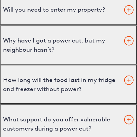
Will you need to enter my property?
Why have I got a power cut, but my
neighbour hasn’t?
How long will the food last in my fridge
and freezer without power?
What support do you offer vulnerable
customers during a power cut?