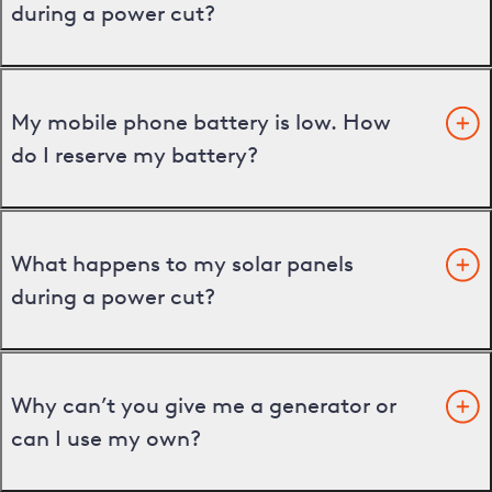
during a power cut?
My mobile phone battery is low. How
do I reserve my battery?
What happens to my solar panels
during a power cut?
Why can’t you give me a generator or
can I use my own?