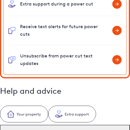
Extra support during a power cut
Receive text alerts for future power
cuts
Unsubscribe from power cut text
updates
Help and advice
Your property
Extra support