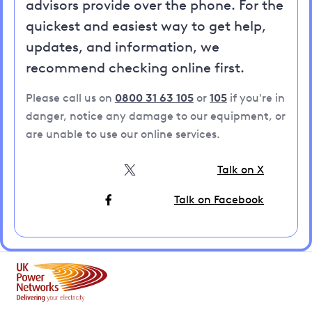
advisors provide over the phone. For the
quickest and easiest way to get help,
updates, and information, we
recommend checking online first.
Please call us on
0800 31 63 105
or
105
if you're in
danger, notice any damage to our equipment, or
are unable to use our online services.
Talk on X
Talk on Facebook