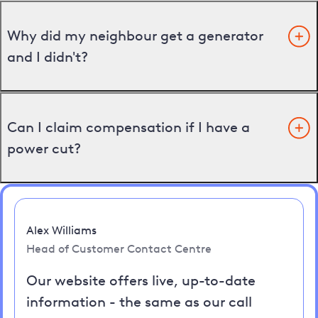
Why did my neighbour get a generator
and I didn't?
Can I claim compensation if I have a
power cut?
Alex Williams
Head of Customer Contact Centre
Our website offers live, up-to-date
information - the same as our call