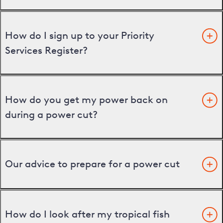
How do I sign up to your Priority
Services Register?
How do you get my power back on
during a power cut?
Our advice to prepare for a power cut
How do I look after my tropical fish