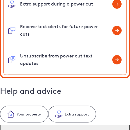
Extra support during a power cut
Receive text alerts for future power
cuts
Unsubscribe from power cut text
updates
Help and advice
Your property
Extra support