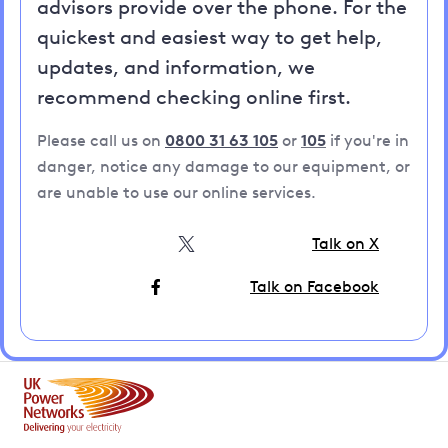
advisors provide over the phone. For the
quickest and easiest way to get help,
updates, and information, we
recommend checking online first.
Please call us on
0800 31 63 105
or
105
if you're in
danger, notice any damage to our equipment, or
are unable to use our online services.
Talk on X
Talk on Facebook