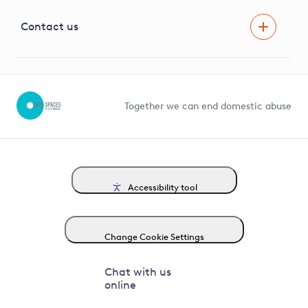
Visual Amenity Projects
G81 Library
Contact us
Suppliers and partners
Help and contact
Competition in Connections
Together we can end domestic abuse
Accessibility tool
Change Cookie Settings
Chat with us
online