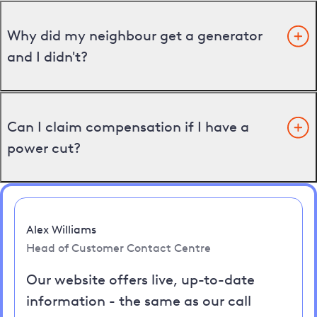
Why did my neighbour get a generator
and I didn't?
Can I claim compensation if I have a
power cut?
Alex Williams
Head of Customer Contact Centre
Our website offers live, up-to-date
information - the same as our call