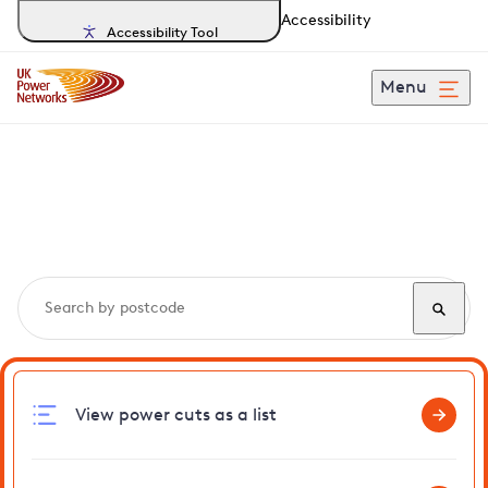
Accessibility
Accessibility Tool
Menu
Search, track and report
power cuts
in Eastwell
View power cuts as a list