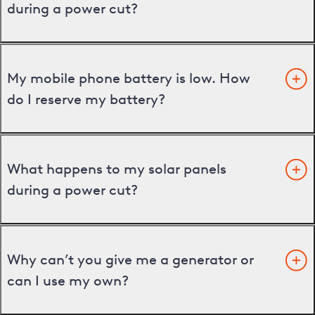
during a power cut?
My mobile phone battery is low. How
do I reserve my battery?
What happens to my solar panels
during a power cut?
Why can’t you give me a generator or
can I use my own?