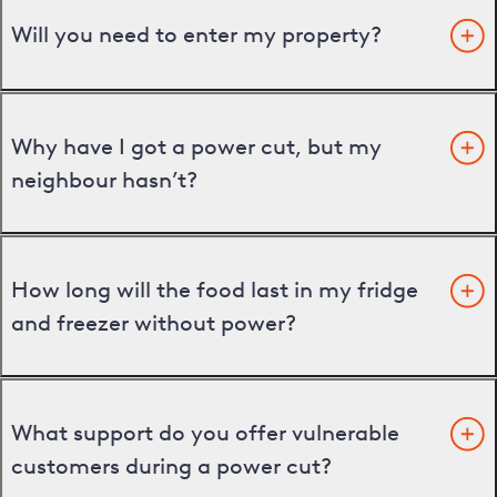
Will you need to enter my property?
Why have I got a power cut, but my
neighbour hasn’t?
How long will the food last in my fridge
and freezer without power?
What support do you offer vulnerable
customers during a power cut?