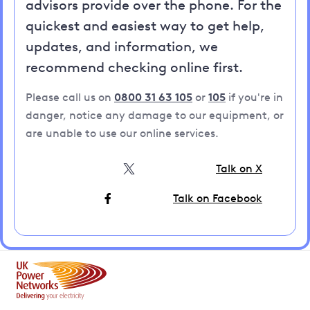
advisors provide over the phone. For the
quickest and easiest way to get help,
updates, and information, we
recommend checking online first.
Please call us on
0800 31 63 105
or
105
if you're in
danger, notice any damage to our equipment, or
are unable to use our online services.
Talk on X
Talk on Facebook