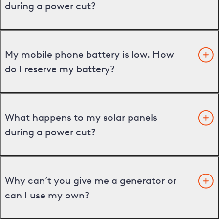
during a power cut?
My mobile phone battery is low. How
do I reserve my battery?
What happens to my solar panels
during a power cut?
Why can’t you give me a generator or
can I use my own?