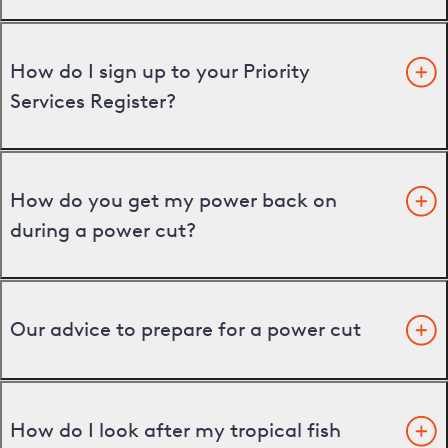
How do I sign up to your Priority
Services Register?
How do you get my power back on
during a power cut?
Our advice to prepare for a power cut
How do I look after my tropical fish