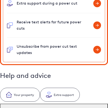
Extra support during a power cut
Receive text alerts for future power
cuts
Unsubscribe from power cut text
updates
Help and advice
Your property
Extra support