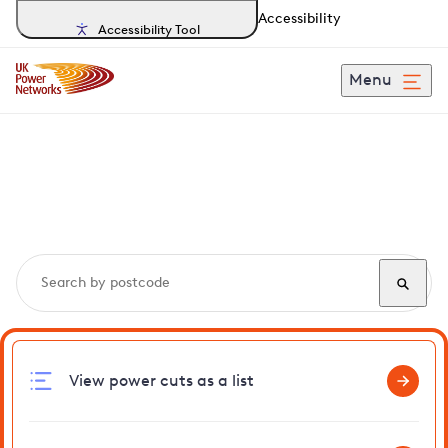
Accessibility
Accessibility Tool
Menu
Search, track and report
power cuts
in Eaton
View power cuts as a list