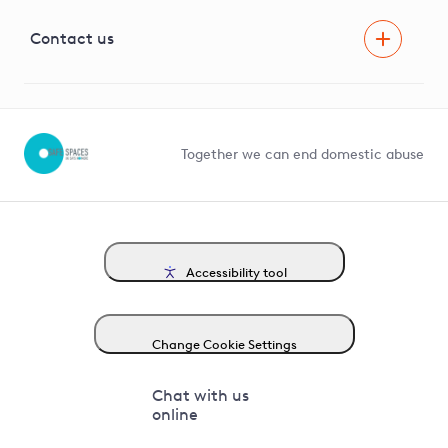
Visual Amenity Projects
G81 Library
Contact us
Suppliers and partners
Help and contact
Competition in Connections
Together we can end domestic abuse
Accessibility tool
Change Cookie Settings
Chat with us
online