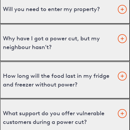
Will you need to enter my property?
Why have I got a power cut, but my
neighbour hasn’t?
How long will the food last in my fridge
and freezer without power?
What support do you offer vulnerable
customers during a power cut?