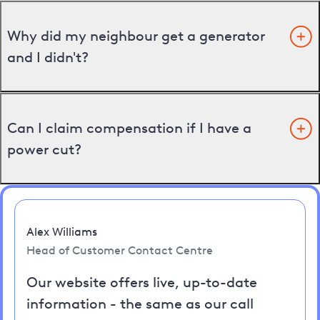
Why did my neighbour get a generator
and I didn't?
Can I claim compensation if I have a
power cut?
Alex Williams
Head of Customer Contact Centre
Our website offers live, up-to-date
information - the same as our call