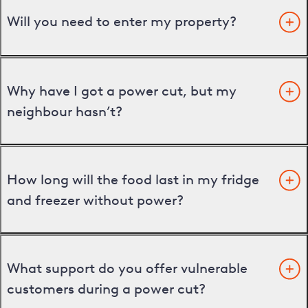
Will you need to enter my property?
Why have I got a power cut, but my
neighbour hasn’t?
How long will the food last in my fridge
and freezer without power?
What support do you offer vulnerable
customers during a power cut?