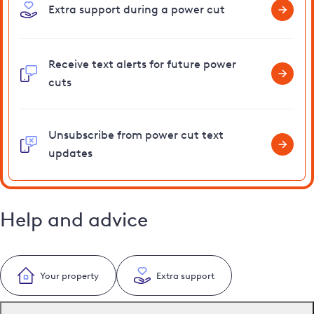
Extra support during a power cut
Receive text alerts for future power
cuts
Unsubscribe from power cut text
updates
Help and advice
Your property
Extra support