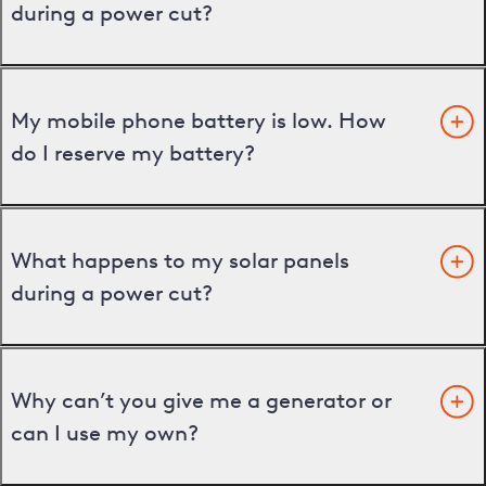
during a power cut?
My mobile phone battery is low. How
do I reserve my battery?
What happens to my solar panels
during a power cut?
Why can’t you give me a generator or
can I use my own?