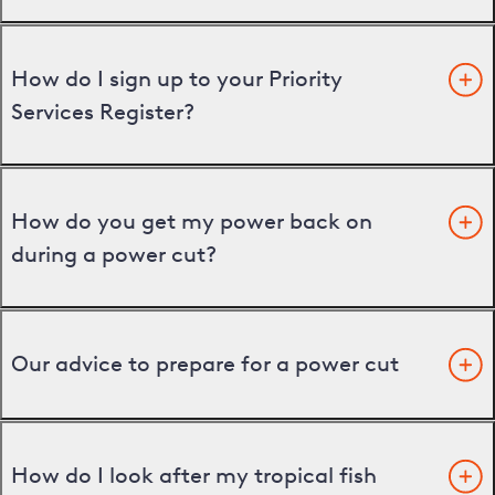
How do I sign up to your Priority
Services Register?
How do you get my power back on
during a power cut?
Our advice to prepare for a power cut
How do I look after my tropical fish