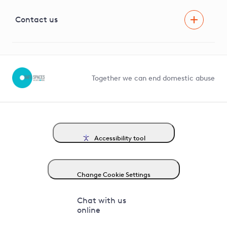
Visual Amenity Projects
G81 Library
Contact us
Suppliers and partners
Help and contact
Competition in Connections
Together we can end domestic abuse
Accessibility tool
Change Cookie Settings
Chat with us
online