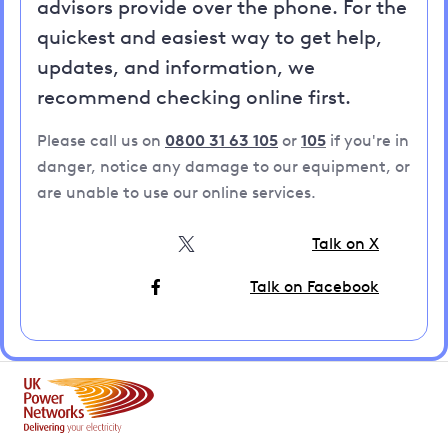
advisors provide over the phone. For the
quickest and easiest way to get help,
updates, and information, we
recommend checking online first.
Please call us on
0800 31 63 105
or
105
if you're in
danger, notice any damage to our equipment, or
are unable to use our online services.
Talk on X
Talk on Facebook