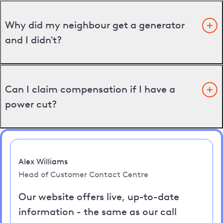
Why did my neighbour get a generator
and I didn't?
Can I claim compensation if I have a
power cut?
Alex Williams
Head of Customer Contact Centre
Our website offers live, up-to-date
information - the same as our call