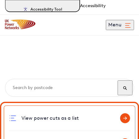
Accessibility
Accessibility Tool
Menu
Search, track and report
power cuts
in Egerton
View power cuts as a list