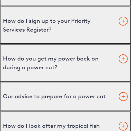
How do I sign up to your Priority
Services Register?
How do you get my power back on
during a power cut?
Our advice to prepare for a power cut
How do I look after my tropical fish