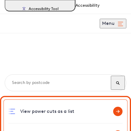
Accessibility
Accessibility Tool
Menu
Search, track and report
power cuts
in Elsenham
View power cuts as a list