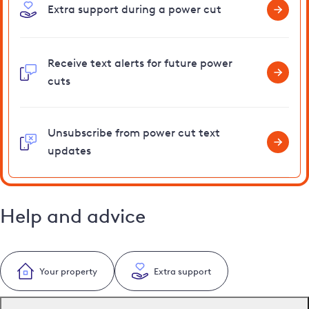
Extra support during a power cut
Receive text alerts for future power
cuts
Unsubscribe from power cut text
updates
Help and advice
Your property
Extra support