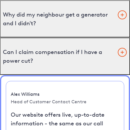
Why did my neighbour get a generator
and I didn't?
Can I claim compensation if I have a
power cut?
Alex Williams
Head of Customer Contact Centre
Our website offers live, up-to-date
information - the same as our call