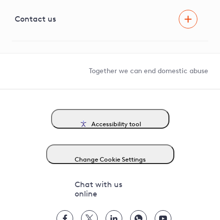
Visual Amenity Projects
G81 Library
Contact us
Suppliers and partners
Help and contact
Competition in Connections
Together we can end domestic abuse
Accessibility tool
Change Cookie Settings
Chat with us
online