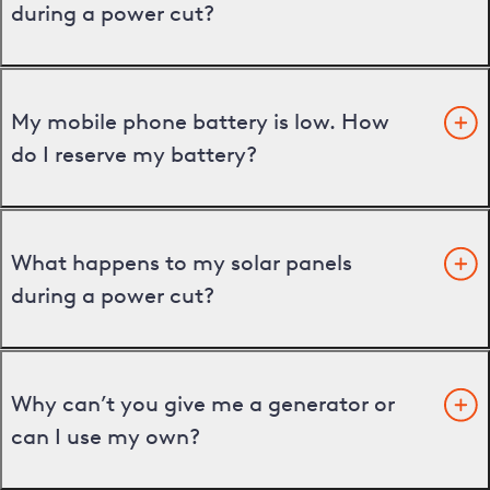
during a power cut?
My mobile phone battery is low. How
do I reserve my battery?
What happens to my solar panels
during a power cut?
Why can’t you give me a generator or
can I use my own?