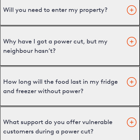
Will you need to enter my property?
Why have I got a power cut, but my
neighbour hasn’t?
How long will the food last in my fridge
and freezer without power?
What support do you offer vulnerable
customers during a power cut?