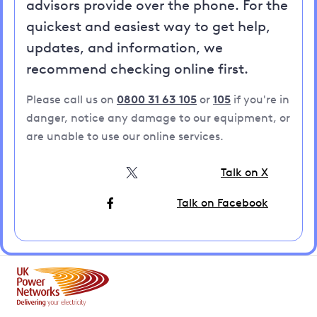
advisors provide over the phone. For the
quickest and easiest way to get help,
updates, and information, we
recommend checking online first.
Please call us on
0800 31 63 105
or
105
if you're in
danger, notice any damage to our equipment, or
are unable to use our online services.
Talk on X
Talk on Facebook