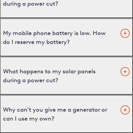
during a power cut?
My mobile phone battery is low. How
do I reserve my battery?
What happens to my solar panels
during a power cut?
Why can’t you give me a generator or
can I use my own?