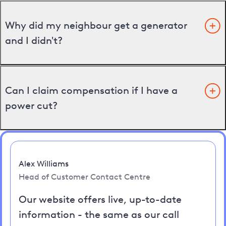
Why did my neighbour get a generator
and I didn't?
Can I claim compensation if I have a
power cut?
Alex Williams
Head of Customer Contact Centre
Our website offers live, up-to-date
information - the same as our call