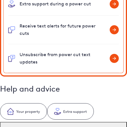
Extra support during a power cut
Receive text alerts for future power
cuts
Unsubscribe from power cut text
updates
Help and advice
Your property
Extra support