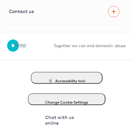
Visual Amenity Projects
G81 Library
Contact us
Suppliers and partners
Help and contact
Competition in Connections
Together we can end domestic abuse
Accessibility tool
Change Cookie Settings
Chat with us
online