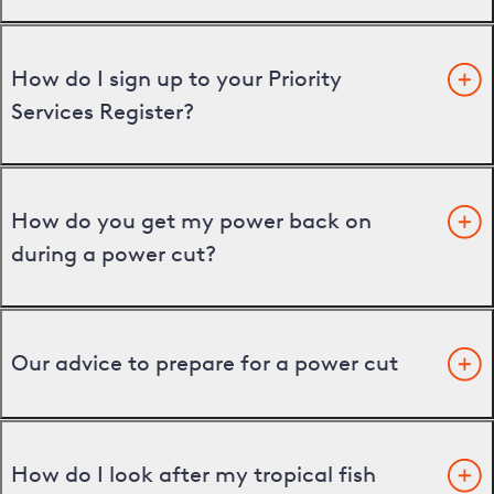
How do I sign up to your Priority
Services Register?
How do you get my power back on
during a power cut?
Our advice to prepare for a power cut
How do I look after my tropical fish