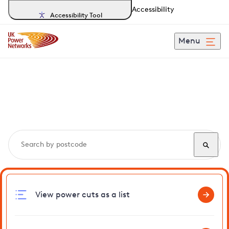
Accessibility
Accessibility Tool
Menu
Search, track and report
power cuts
in Eltham
View power cuts as a list