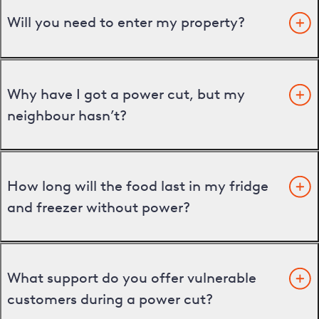
Will you need to enter my property?
Why have I got a power cut, but my
neighbour hasn’t?
How long will the food last in my fridge
and freezer without power?
What support do you offer vulnerable
customers during a power cut?