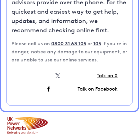
advisors provide over the phone. For the
quickest and easiest way to get help,
updates, and information, we
recommend checking online first.
Please call us on
0800 31 63 105
or
105
if you're in
danger, notice any damage to our equipment, or
are unable to use our online services.
Talk on X
Talk on Facebook