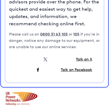
advisors provide over the phone. For the
quickest and easiest way to get help,
updates, and information, we
recommend checking online first.
Please call us on
0800 31 63 105
or
105
if you're in
danger, notice any damage to our equipment, or
are unable to use our online services.
Talk on X
Talk on Facebook