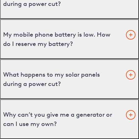
during a power cut?
My mobile phone battery is low. How
do I reserve my battery?
What happens to my solar panels
during a power cut?
Why can’t you give me a generator or
can I use my own?