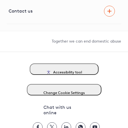
Visual Amenity Projects
G81 Library
Contact us
Suppliers and partners
Help and contact
Competition in Connections
Together we can end domestic abuse
Accessibility tool
Change Cookie Settings
Chat with us
online