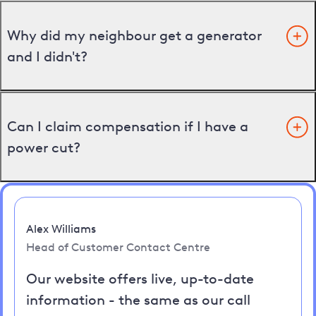
Why did my neighbour get a generator
and I didn't?
Can I claim compensation if I have a
power cut?
Alex Williams
Head of Customer Contact Centre
Our website offers live, up-to-date
information - the same as our call