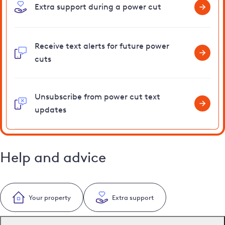
Extra support during a power cut
Receive text alerts for future power
cuts
Unsubscribe from power cut text
updates
Help and advice
Your property
Extra support