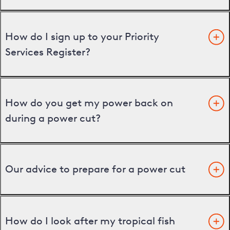
How do I sign up to your Priority
Services Register?
How do you get my power back on
during a power cut?
Our advice to prepare for a power cut
How do I look after my tropical fish