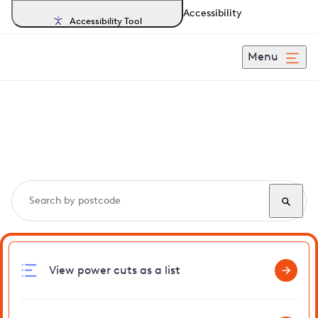
Accessibility
Accessibility Tool
Menu
Search, track and report
power cuts
in Farnborough
View power cuts as a list