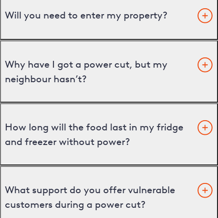
Will you need to enter my property?
Why have I got a power cut, but my
neighbour hasn’t?
How long will the food last in my fridge
and freezer without power?
What support do you offer vulnerable
customers during a power cut?