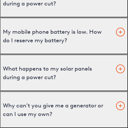
during a power cut?
My mobile phone battery is low. How
do I reserve my battery?
What happens to my solar panels
during a power cut?
Why can’t you give me a generator or
can I use my own?