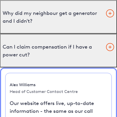
Why did my neighbour get a generator
and I didn't?
Can I claim compensation if I have a
power cut?
Alex Williams
Head of Customer Contact Centre
Our website offers live, up-to-date
information - the same as our call