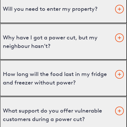
Will you need to enter my property?
Why have I got a power cut, but my
neighbour hasn’t?
How long will the food last in my fridge
and freezer without power?
What support do you offer vulnerable
customers during a power cut?