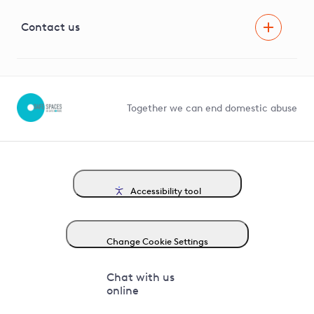
Visual Amenity Projects
G81 Library
Contact us
Suppliers and partners
Help and contact
Competition in Connections
Together we can end domestic abuse
Accessibility tool
Change Cookie Settings
Chat with us
online