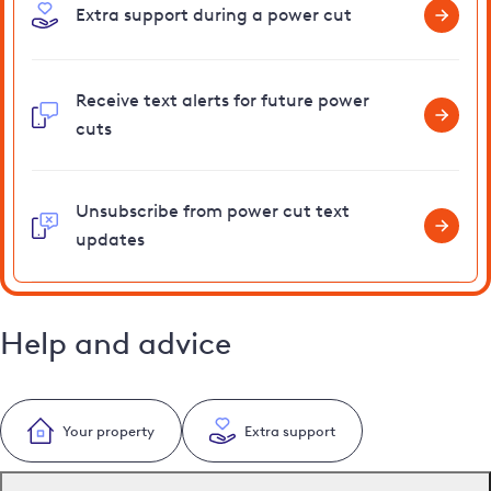
Extra support during a power cut
Receive text alerts for future power
cuts
Unsubscribe from power cut text
updates
Help and advice
Your property
Extra support