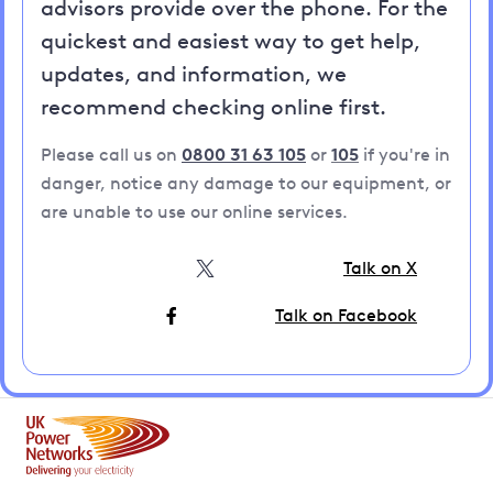
advisors provide over the phone. For the
quickest and easiest way to get help,
updates, and information, we
recommend checking online first.
Please call us on
0800 31 63 105
or
105
if you're in
danger, notice any damage to our equipment, or
are unable to use our online services.
Talk on X
Talk on Facebook