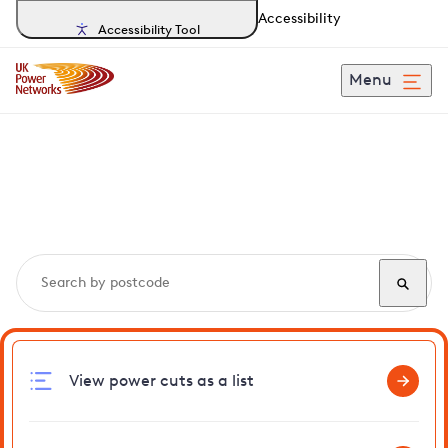
Accessibility
Accessibility Tool
Menu
Search, track and report
power cuts
in Feltham
View power cuts as a list