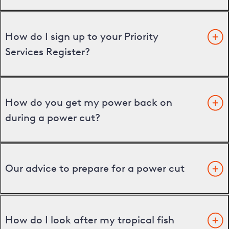
How do I sign up to your Priority
Services Register?
How do you get my power back on
during a power cut?
Our advice to prepare for a power cut
How do I look after my tropical fish