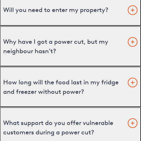
Will you need to enter my property?
Why have I got a power cut, but my
neighbour hasn’t?
How long will the food last in my fridge
and freezer without power?
What support do you offer vulnerable
customers during a power cut?