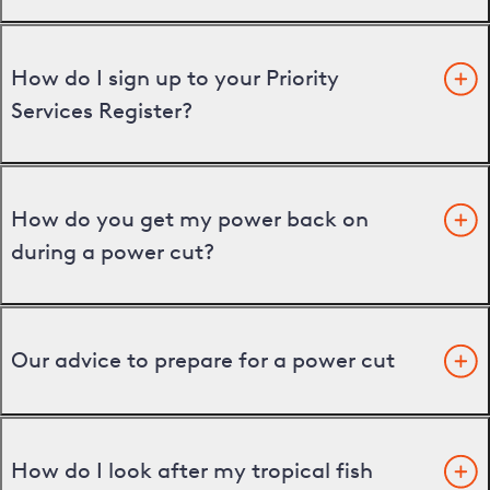
How do I sign up to your Priority
Services Register?
How do you get my power back on
during a power cut?
Our advice to prepare for a power cut
How do I look after my tropical fish