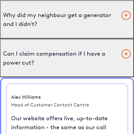
Why did my neighbour get a generator
and I didn't?
Can I claim compensation if I have a
power cut?
Alex Williams
Head of Customer Contact Centre
Our website offers live, up-to-date
information - the same as our call