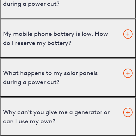
during a power cut?
My mobile phone battery is low. How
do I reserve my battery?
What happens to my solar panels
during a power cut?
Why can’t you give me a generator or
can I use my own?