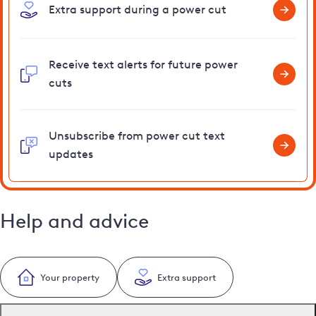
Extra support during a power cut
Receive text alerts for future power
cuts
Unsubscribe from power cut text
updates
Help and advice
Your property
Extra support