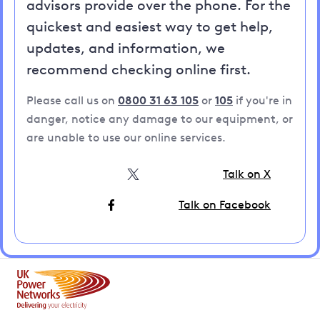
advisors provide over the phone. For the
quickest and easiest way to get help,
updates, and information, we
recommend checking online first.
Please call us on
0800 31 63 105
or
105
if you're in
danger, notice any damage to our equipment, or
are unable to use our online services.
Talk on X
Talk on Facebook