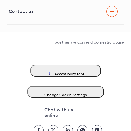
Visual Amenity Projects
G81 Library
Contact us
Suppliers and partners
Help and contact
Competition in Connections
Together we can end domestic abuse
Accessibility tool
Change Cookie Settings
Chat with us
online