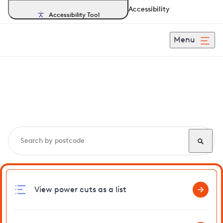
Accessibility
Accessibility Tool
Menu
Search, track and report
power cuts
in Fernhill
View power cuts as a list