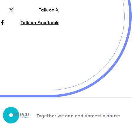
Talk on X
Talk on Facebook
Together we can end domestic abuse