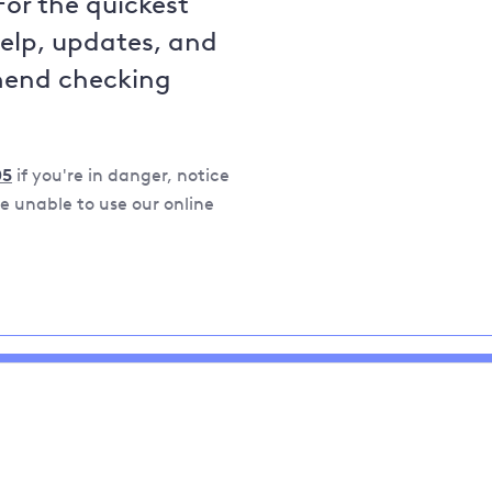
For the quickest
help, updates, and
mend checking
05
if you're in danger, notice
 unable to use our online