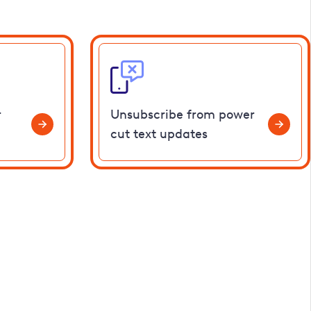
r
Unsubscribe from power
cut text updates