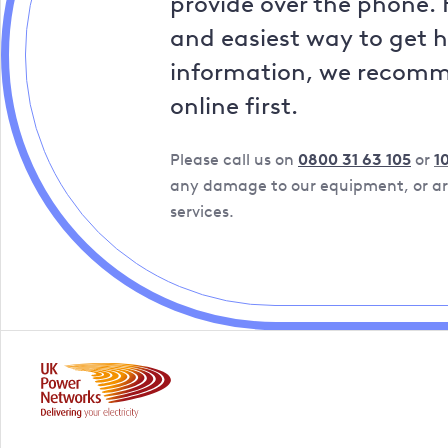
provide over the phone. 
and easiest way to get 
information, we recom
online first.
Please call us on
0800 31 63 105
or
1
any damage to our equipment, or are
services.