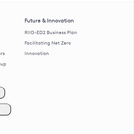
Future & Innovation
RIIO-ED2 Business Plan
Facilitating Net Zero
rs
Innovation
oup