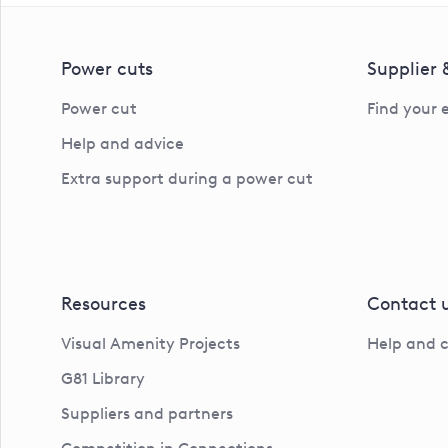
Power cuts
Supplier
Power cut
Find your 
Help and advice
Extra support during a power cut
Resources
Contact 
Visual Amenity Projects
Help and 
G81 Library
Suppliers and partners