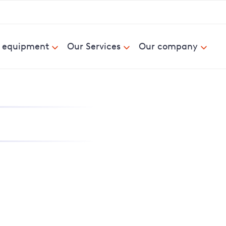
& equipment
Our Services
Our company
nd report power cuts