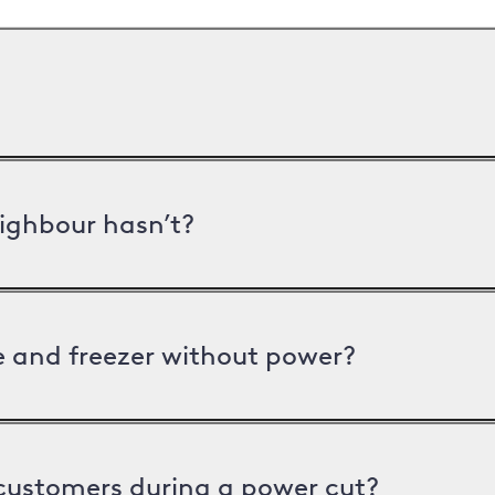
ighbour hasn’t?
ge and freezer without power?
 customers during a power cut?