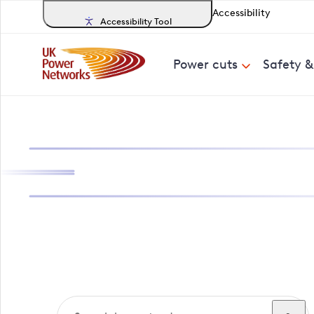
Accessibility
Accessibility Tool
Power cuts
Safety 
Search, track a