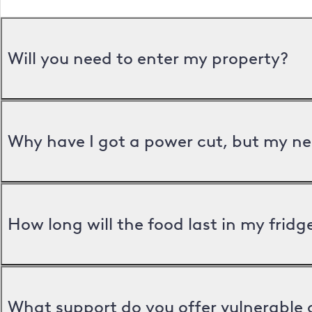
Will you need to enter my property?
Why have I got a power cut, but my ne
How long will the food last in my frid
What support do you offer vulnerable