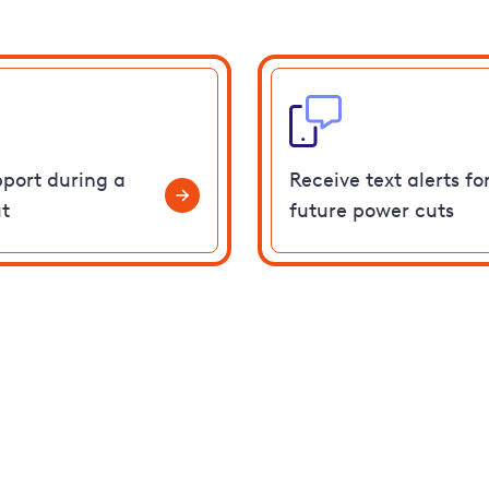
pport during a
Receive text alerts fo
t
future power cuts