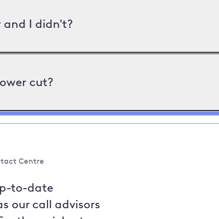
and I didn't?
power cut?
tact Centre
up-to-date
s our call advisors