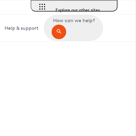
Explore our other sites
How can we help?
Help & support
in Fishersgate