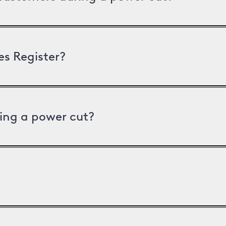
es Register?
ing a power cut?