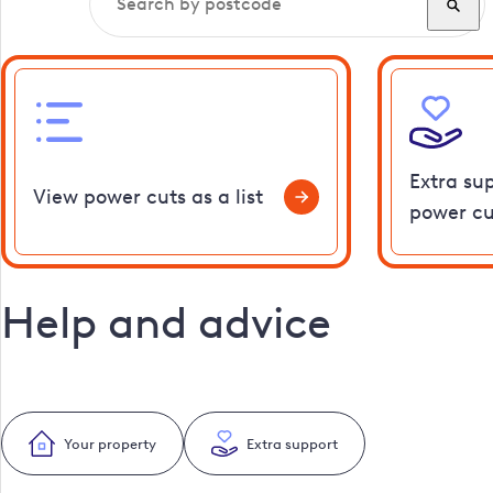
Extra su
View power cuts as a list
power cu
Help and advice
Your property
Extra support