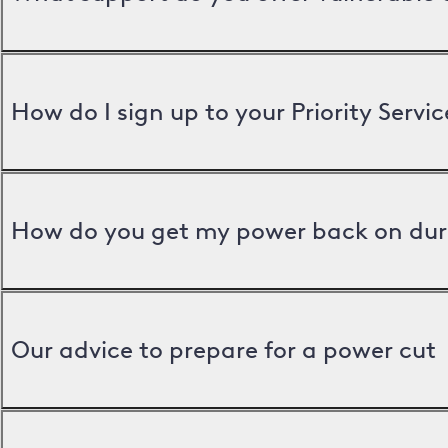
How do I sign up to your Priority Servic
How do you get my power back on dur
Our advice to prepare for a power cut