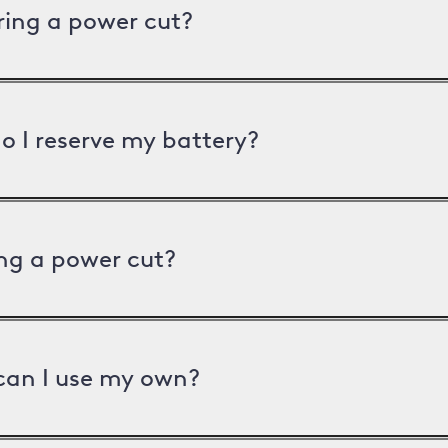
uring a power cut?
o I reserve my battery?
ng a power cut?
can I use my own?