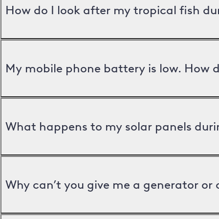
How do I look after my tropical fish d
My mobile phone battery is low. How d
What happens to my solar panels duri
Why can’t you give me a generator or 