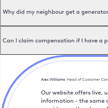
Why did my neighbour get a generator 
Can I claim compensation if I have a 
Alex Williams
Head of Customer Con
Our website offers live, 
information - the same a