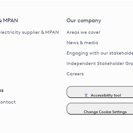
 & MPAN
Our company
electricity supplier & MPAN
Areas we cover
News & media
Engaging with our stakeholde
Independent Stakeholder Gr
Careers
us
Accessibility tool
contact
Change Cookie Settings