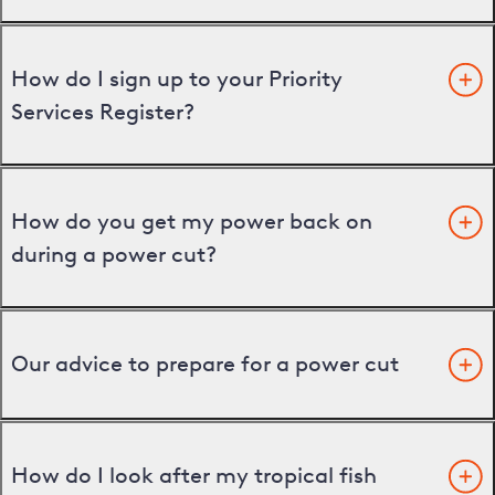
How do I sign up to your Priority
Services Register?
How do you get my power back on
during a power cut?
Our advice to prepare for a power cut
How do I look after my tropical fish