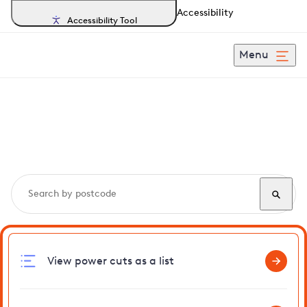
Accessibility
Accessibility Tool
Menu
Search, track and report
power cuts
in Flowton
View power cuts as a list