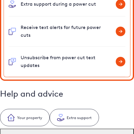
Extra support during a power cut
Receive text alerts for future power
cuts
Unsubscribe from power cut text
updates
Help and advice
Your property
Extra support