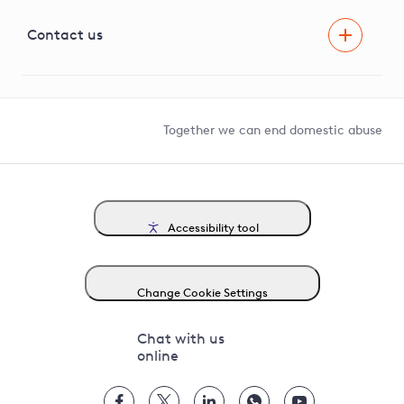
Visual Amenity Projects
G81 Library
Contact us
Suppliers and partners
Help and contact
Competition in Connections
Together we can end domestic abuse
Accessibility tool
Change Cookie Settings
Chat with us
online