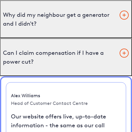
Why did my neighbour get a generator
and I didn't?
Can I claim compensation if I have a
power cut?
Alex Williams
Head of Customer Contact Centre
Our website offers live, up-to-date
information - the same as our call