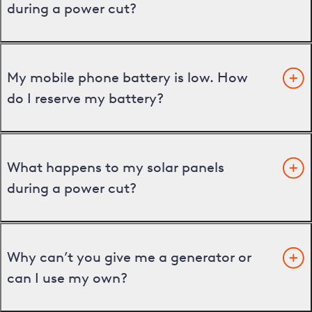
during a power cut?
My mobile phone battery is low. How
do I reserve my battery?
What happens to my solar panels
during a power cut?
Why can’t you give me a generator or
can I use my own?