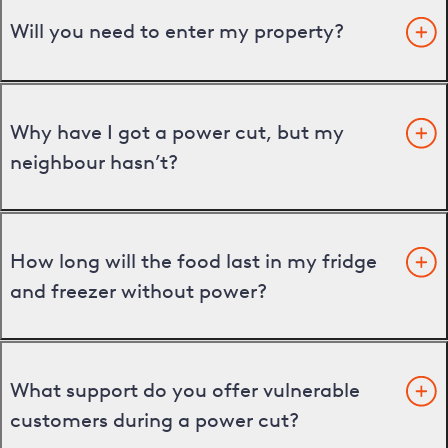
Will you need to enter my property?
Why have I got a power cut, but my
neighbour hasn’t?
How long will the food last in my fridge
and freezer without power?
What support do you offer vulnerable
customers during a power cut?