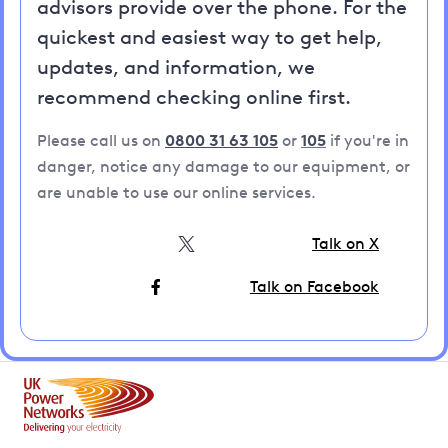
advisors provide over the phone. For the
quickest and easiest way to get help,
updates, and information, we
recommend checking online first.
Please call us on
0800 31 63 105
or
105
if you're in
danger, notice any damage to our equipment, or
are unable to use our online services.
Talk on X
Talk on Facebook