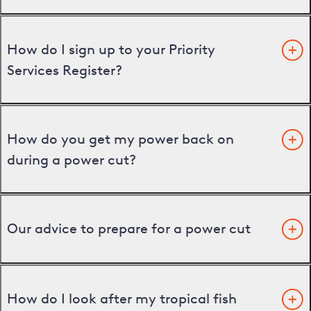
How do I sign up to your Priority
Services Register?
How do you get my power back on
during a power cut?
Our advice to prepare for a power cut
How do I look after my tropical fish