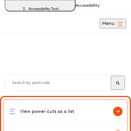
Accessibility
Accessibility Tool
Menu
Search, track and report
power cuts
in Frating
View power cuts as a list