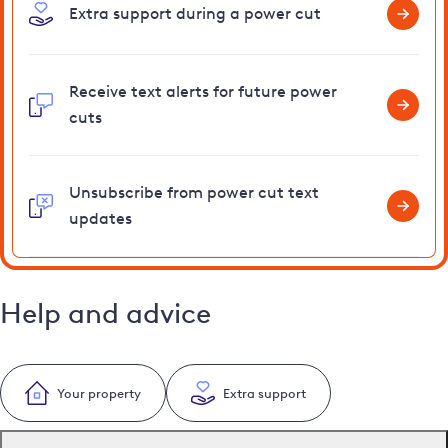
Extra support during a power cut
Receive text alerts for future power
cuts
Unsubscribe from power cut text
updates
Help and advice
Your property
Extra support