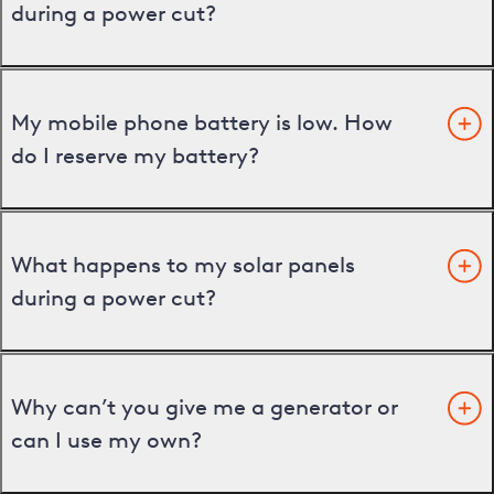
during a power cut?
My mobile phone battery is low. How
do I reserve my battery?
What happens to my solar panels
during a power cut?
Why can’t you give me a generator or
can I use my own?