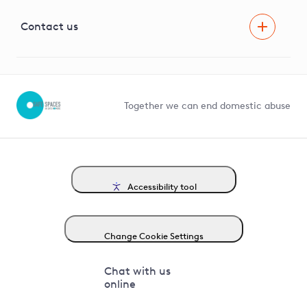
Visual Amenity Projects
G81 Library
Contact us
Suppliers and partners
Help and contact
Competition in Connections
Together we can end domestic abuse
Accessibility tool
Change Cookie Settings
Chat with us
online