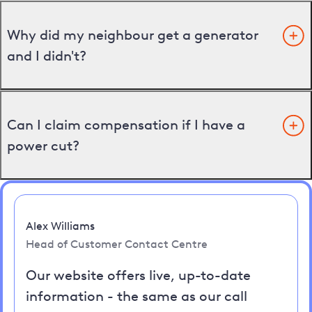
Why did my neighbour get a generator
and I didn't?
Can I claim compensation if I have a
power cut?
Alex Williams
Head of Customer Contact Centre
Our website offers live, up-to-date
information - the same as our call