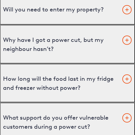
Will you need to enter my property?
Why have I got a power cut, but my
neighbour hasn’t?
How long will the food last in my fridge
and freezer without power?
What support do you offer vulnerable
customers during a power cut?