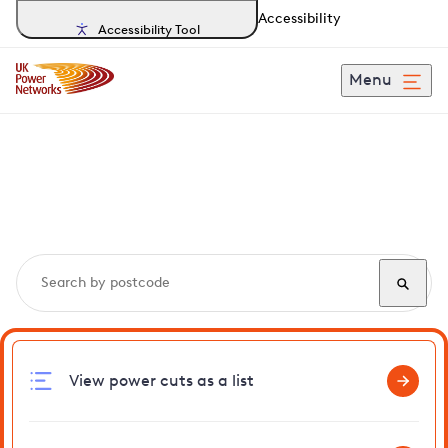
Accessibility
Accessibility Tool
Menu
Search, track and report
power cuts
in Frinton
View power cuts as a list