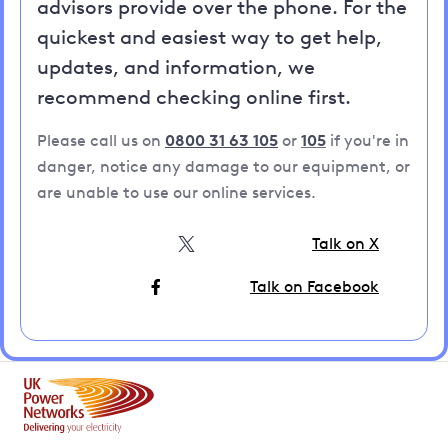
advisors provide over the phone. For the
quickest and easiest way to get help,
updates, and information, we
recommend checking online first.
Please call us on
0800 31 63 105
or
105
if you're in
danger, notice any damage to our equipment, or
are unable to use our online services.
Talk on X
Talk on Facebook