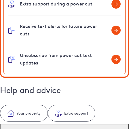
Extra support during a power cut
Receive text alerts for future power
cuts
Unsubscribe from power cut text
updates
Help and advice
Your property
Extra support