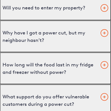
Will you need to enter my property?
Why have I got a power cut, but my
neighbour hasn’t?
How long will the food last in my fridge
and freezer without power?
What support do you offer vulnerable
customers during a power cut?