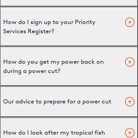
How do I sign up to your Priority
Services Register?
How do you get my power back on
during a power cut?
Our advice to prepare for a power cut
How do I look after my tropical fish