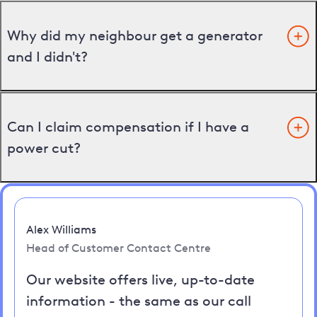
Why did my neighbour get a generator
and I didn't?
Can I claim compensation if I have a
power cut?
Alex Williams
Head of Customer Contact Centre
Our website offers live, up-to-date
information - the same as our call