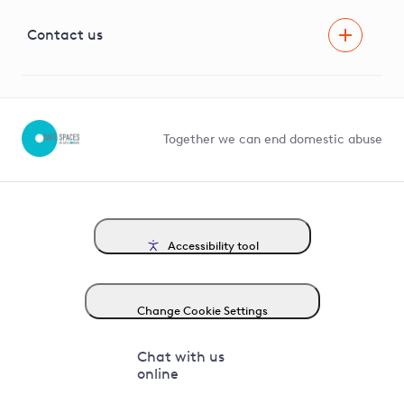
Visual Amenity Projects
G81 Library
Contact us
Suppliers and partners
Help and contact
Competition in Connections
Together we can end domestic abuse
Accessibility tool
Change Cookie Settings
Chat with us
online