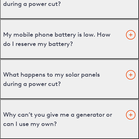
during a power cut?
My mobile phone battery is low. How
do I reserve my battery?
What happens to my solar panels
during a power cut?
Why can’t you give me a generator or
can I use my own?