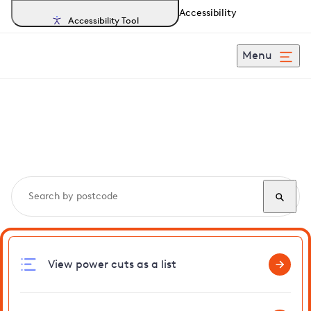
Accessibility
Accessibility Tool
Menu
Search, track and report
power cuts
in Gatton
View power cuts as a list