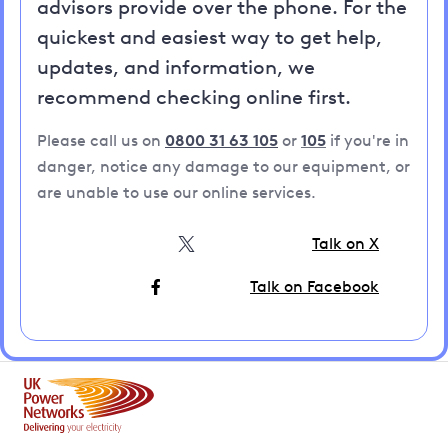
advisors provide over the phone. For the
quickest and easiest way to get help,
updates, and information, we
recommend checking online first.
Please call us on
0800 31 63 105
or
105
if you're in
danger, notice any damage to our equipment, or
are unable to use our online services.
Talk on X
Talk on Facebook