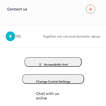
Visual Amenity Projects
G81 Library
Contact us
Suppliers and partners
Help and contact
Competition in Connections
Together we can end domestic abuse
Accessibility tool
Change Cookie Settings
Chat with us
online