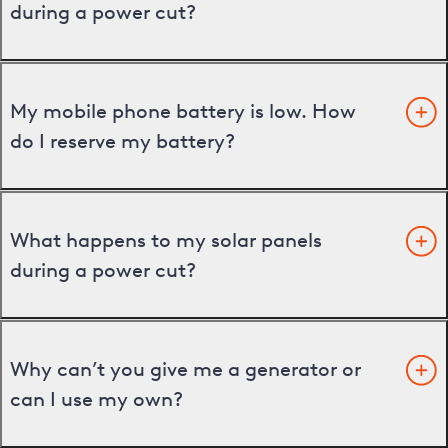
during a power cut?
My mobile phone battery is low. How
do I reserve my battery?
What happens to my solar panels
during a power cut?
Why can’t you give me a generator or
can I use my own?