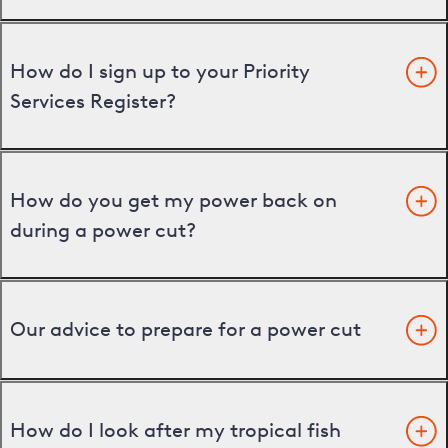
How do I sign up to your Priority
Services Register?
How do you get my power back on
during a power cut?
Our advice to prepare for a power cut
How do I look after my tropical fish