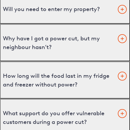
Will you need to enter my property?
Why have I got a power cut, but my
neighbour hasn’t?
How long will the food last in my fridge
and freezer without power?
What support do you offer vulnerable
customers during a power cut?