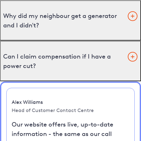
Why did my neighbour get a generator
and I didn't?
Can I claim compensation if I have a
power cut?
Alex Williams
Head of Customer Contact Centre
Our website offers live, up-to-date
information - the same as our call