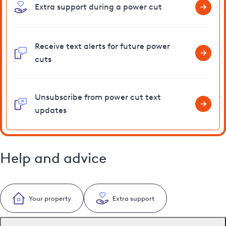
Extra support during a power cut
Receive text alerts for future power
cuts
Unsubscribe from power cut text
updates
Help and advice
Your property
Extra support