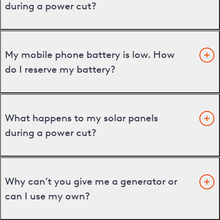
during a power cut?
My mobile phone battery is low. How
do I reserve my battery?
What happens to my solar panels
during a power cut?
Why can’t you give me a generator or
can I use my own?