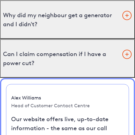
Why did my neighbour get a generator
and I didn't?
Can I claim compensation if I have a
power cut?
Alex Williams
Head of Customer Contact Centre
Our website offers live, up-to-date
information - the same as our call