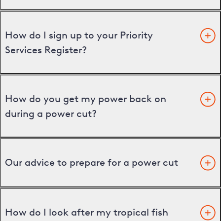
How do I sign up to your Priority
Services Register?
How do you get my power back on
during a power cut?
Our advice to prepare for a power cut
How do I look after my tropical fish