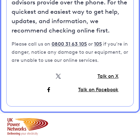
advisors provide over the phone. For the
quickest and easiest way to get help,
updates, and information, we
recommend checking online first.
Please call us on
0800 31 63 105
or
105
if you're in
danger, notice any damage to our equipment, or
are unable to use our online services.
Talk on X
Talk on Facebook