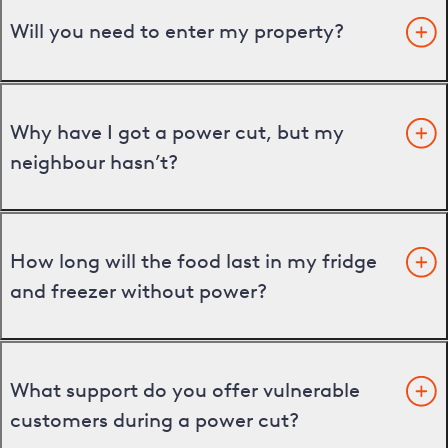
Will you need to enter my property?
Why have I got a power cut, but my
neighbour hasn’t?
How long will the food last in my fridge
and freezer without power?
What support do you offer vulnerable
customers during a power cut?