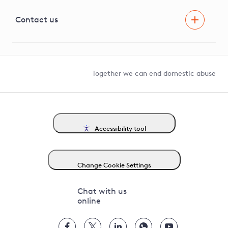
Visual Amenity Projects
G81 Library
Contact us
Suppliers and partners
Help and contact
Competition in Connections
Together we can end domestic abuse
Accessibility tool
Change Cookie Settings
Chat with us
online