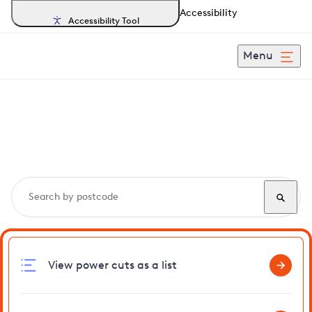
Accessibility
Accessibility Tool
Menu
Search, track and report
power cuts
in Gedding
View power cuts as a list