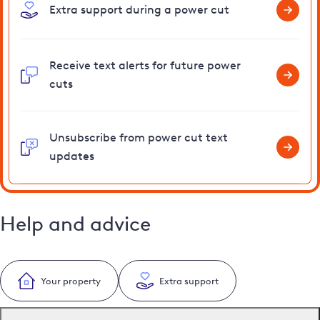
Extra support during a power cut
Receive text alerts for future power
cuts
Unsubscribe from power cut text
updates
Help and advice
Your property
Extra support