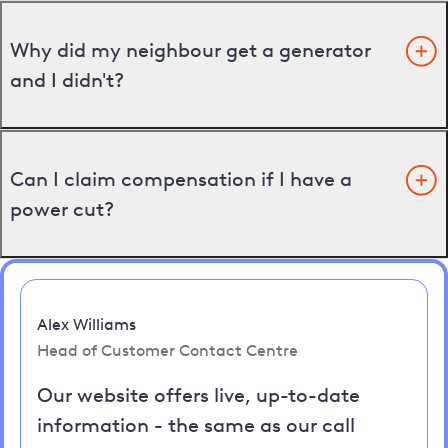
Why did my neighbour get a generator
and I didn't?
Can I claim compensation if I have a
power cut?
Alex Williams
Head of Customer Contact Centre
Our website offers live, up-to-date
information - the same as our call