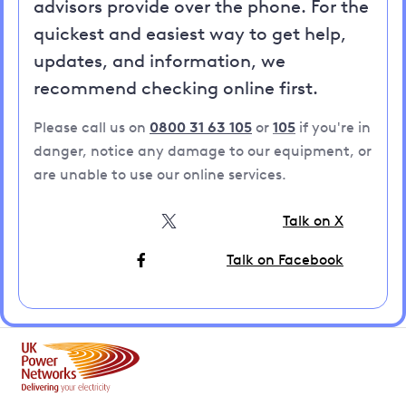
advisors provide over the phone. For the
quickest and easiest way to get help,
updates, and information, we
recommend checking online first.
Please call us on
0800 31 63 105
or
105
if you're in
danger, notice any damage to our equipment, or
are unable to use our online services.
Talk on X
Talk on Facebook