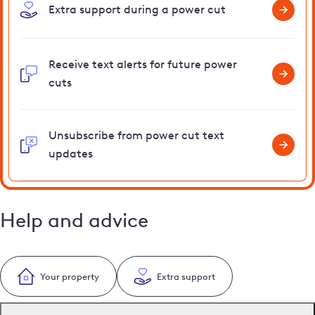
Extra support during a power cut
Receive text alerts for future power
cuts
Unsubscribe from power cut text
updates
Help and advice
Your property
Extra support