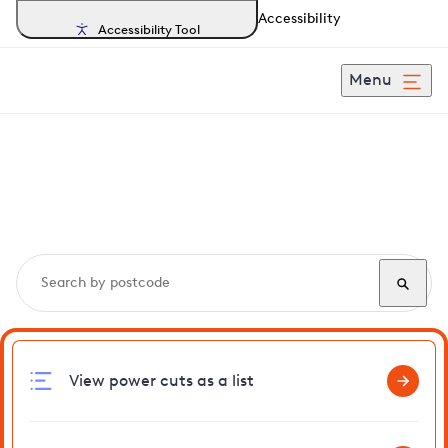
Accessibility
Accessibility Tool
Menu
Search, track and report
power cuts
in Gedgrave
View power cuts as a list