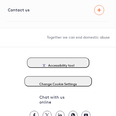
Visual Amenity Projects
G81 Library
Contact us
Suppliers and partners
Help and contact
Competition in Connections
Together we can end domestic abuse
Accessibility tool
Change Cookie Settings
Chat with us
online