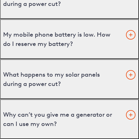
during a power cut?
My mobile phone battery is low. How
do I reserve my battery?
What happens to my solar panels
during a power cut?
Why can’t you give me a generator or
can I use my own?