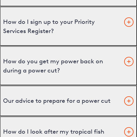
How do I sign up to your Priority
Services Register?
How do you get my power back on
during a power cut?
Our advice to prepare for a power cut
How do I look after my tropical fish