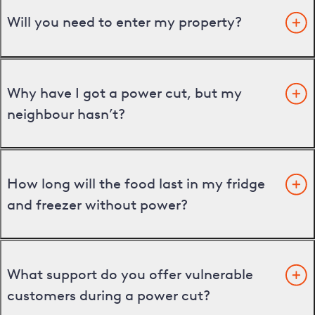
Will you need to enter my property?
Why have I got a power cut, but my
neighbour hasn’t?
How long will the food last in my fridge
and freezer without power?
What support do you offer vulnerable
customers during a power cut?