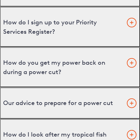
How do I sign up to your Priority
Services Register?
How do you get my power back on
during a power cut?
Our advice to prepare for a power cut
How do I look after my tropical fish