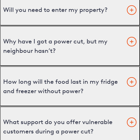
Will you need to enter my property?
Why have I got a power cut, but my
neighbour hasn’t?
How long will the food last in my fridge
and freezer without power?
What support do you offer vulnerable
customers during a power cut?