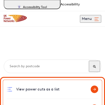
Accessibility
Accessibility Tool
Menu
Search, track and report
power cuts
in Geldeston
View power cuts as a list