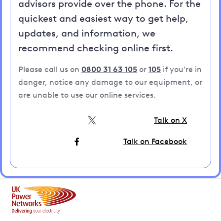
advisors provide over the phone. For the
quickest and easiest way to get help,
updates, and information, we
recommend checking online first.
Please call us on
0800 31 63 105
or
105
if you're in
danger, notice any damage to our equipment, or
are unable to use our online services.
Talk on X
Talk on Facebook