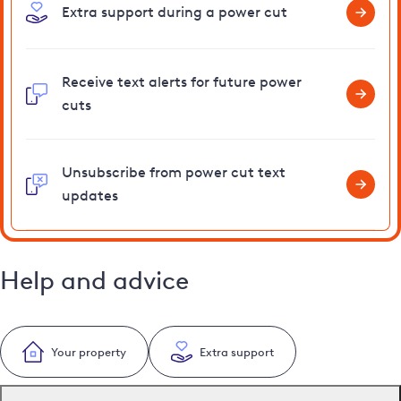
Extra support during a power cut
Receive text alerts for future power
cuts
Unsubscribe from power cut text
updates
Help and advice
Your property
Extra support