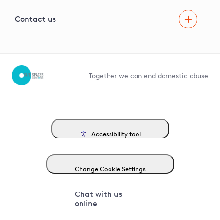
Visual Amenity Projects
G81 Library
Contact us
Suppliers and partners
Help and contact
Competition in Connections
Together we can end domestic abuse
Accessibility tool
Change Cookie Settings
Chat with us
online