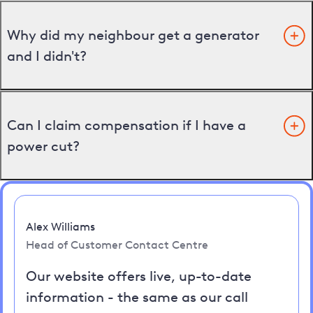
Why did my neighbour get a generator
and I didn't?
Can I claim compensation if I have a
power cut?
Alex Williams
Head of Customer Contact Centre
Our website offers live, up-to-date
information - the same as our call