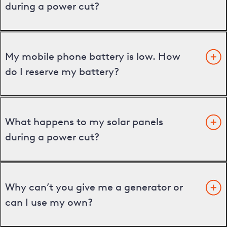
during a power cut?
My mobile phone battery is low. How
do I reserve my battery?
What happens to my solar panels
during a power cut?
Why can’t you give me a generator or
can I use my own?