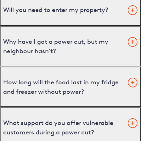
Will you need to enter my property?
Why have I got a power cut, but my
neighbour hasn’t?
How long will the food last in my fridge
and freezer without power?
What support do you offer vulnerable
customers during a power cut?