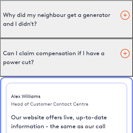
Why did my neighbour get a generator
and I didn't?
Can I claim compensation if I have a
power cut?
Alex Williams
Head of Customer Contact Centre
Our website offers live, up-to-date
information - the same as our call