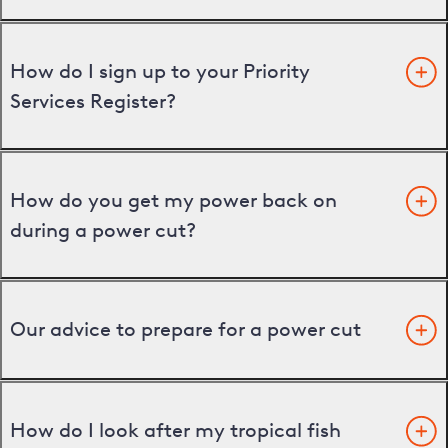
How do I sign up to your Priority
Services Register?
How do you get my power back on
during a power cut?
Our advice to prepare for a power cut
How do I look after my tropical fish