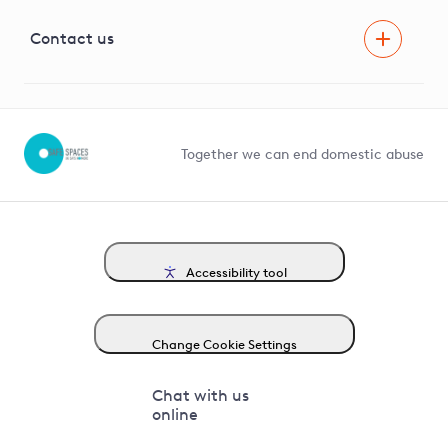
Visual Amenity Projects
G81 Library
Contact us
Suppliers and partners
Help and contact
Competition in Connections
Together we can end domestic abuse
Accessibility tool
Change Cookie Settings
Chat with us
online