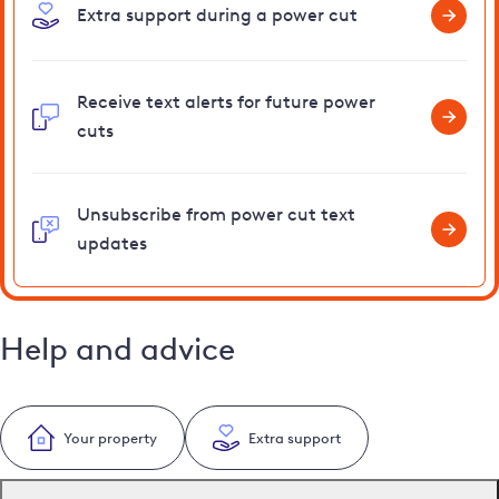
Extra support during a power cut
Receive text alerts for future power
cuts
Unsubscribe from power cut text
updates
Help and advice
Your property
Extra support