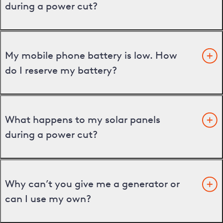
during a power cut?
My mobile phone battery is low. How
do I reserve my battery?
What happens to my solar panels
during a power cut?
Why can’t you give me a generator or
can I use my own?