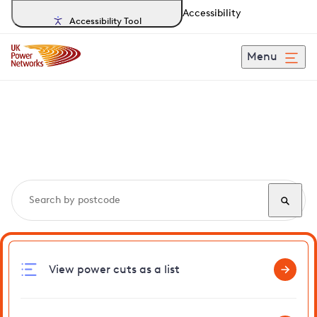
Accessibility
Accessibility Tool
Menu
Search, track and report
power cuts
in Gilston
View power cuts as a list