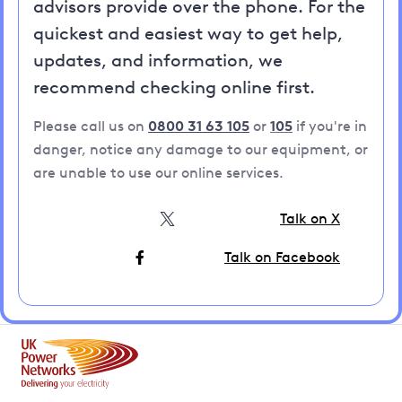
advisors provide over the phone. For the
quickest and easiest way to get help,
updates, and information, we
recommend checking online first.
Please call us on
0800 31 63 105
or
105
if you're in
danger, notice any damage to our equipment, or
are unable to use our online services.
Talk on X
Talk on Facebook