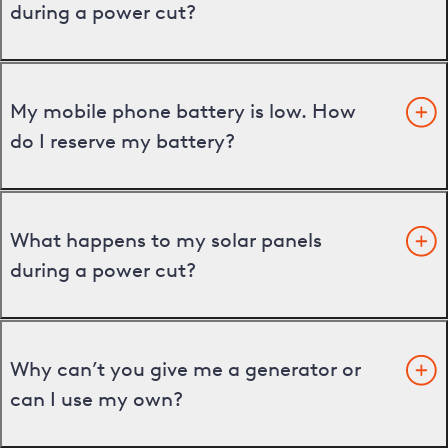
during a power cut?
My mobile phone battery is low. How
do I reserve my battery?
What happens to my solar panels
during a power cut?
Why can’t you give me a generator or
can I use my own?