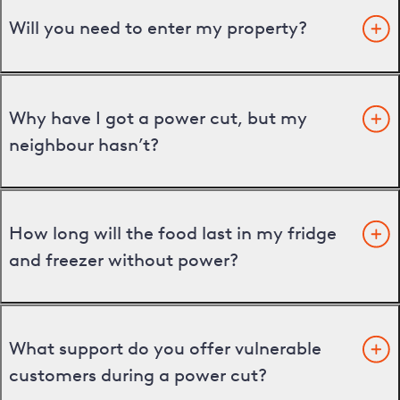
Will you need to enter my property?
Why have I got a power cut, but my
neighbour hasn’t?
How long will the food last in my fridge
and freezer without power?
What support do you offer vulnerable
customers during a power cut?