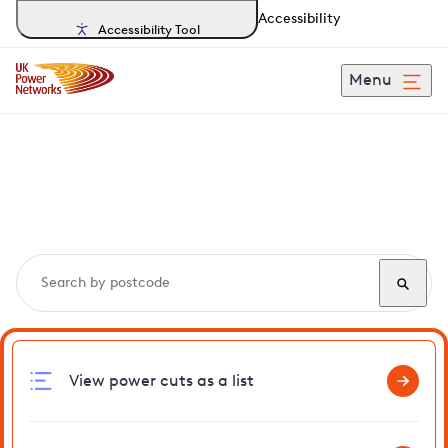
Accessibility
Accessibility Tool
Menu
Search, track and report
power cuts
in Glyndebourne
View power cuts as a list