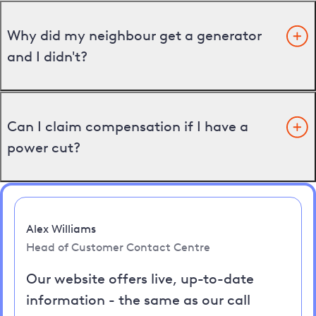
Why did my neighbour get a generator
and I didn't?
Can I claim compensation if I have a
power cut?
Alex Williams
Head of Customer Contact Centre
Our website offers live, up-to-date
information - the same as our call