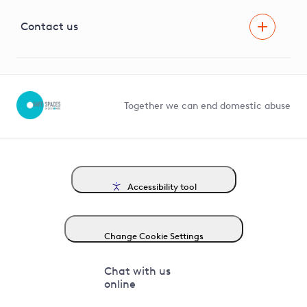
Visual Amenity Projects
G81 Library
Contact us
Suppliers and partners
Help and contact
Competition in Connections
Together we can end domestic abuse
Accessibility tool
Change Cookie Settings
Chat with us
online