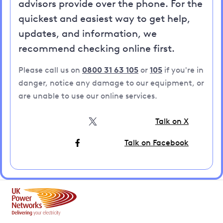
advisors provide over the phone. For the
quickest and easiest way to get help,
updates, and information, we
recommend checking online first.
Please call us on
0800 31 63 105
or
105
if you're in
danger, notice any damage to our equipment, or
are unable to use our online services.
Talk on X
Talk on Facebook