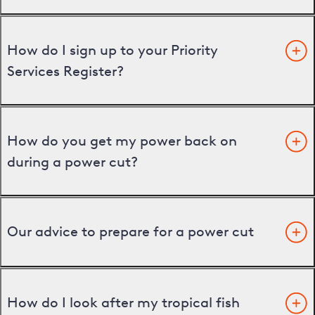
How do I sign up to your Priority
Services Register?
How do you get my power back on
during a power cut?
Our advice to prepare for a power cut
How do I look after my tropical fish