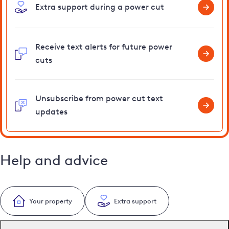
Extra support during a power cut
Receive text alerts for future power
cuts
Unsubscribe from power cut text
updates
Help and advice
Your property
Extra support