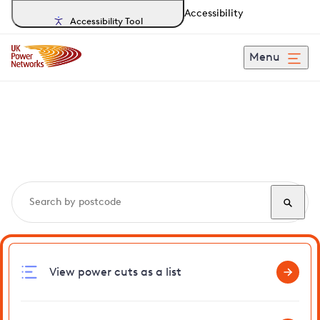
Accessibility
Accessibility Tool
Menu
Search, track and report
power cuts
in Gogmagog
View power cuts as a list