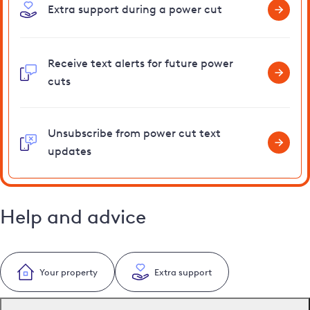
Extra support during a power cut
Receive text alerts for future power
cuts
Unsubscribe from power cut text
updates
Help and advice
Your property
Extra support