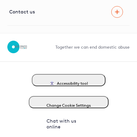
Visual Amenity Projects
G81 Library
Contact us
Suppliers and partners
Help and contact
Competition in Connections
Together we can end domestic abuse
Accessibility tool
Change Cookie Settings
Chat with us
online