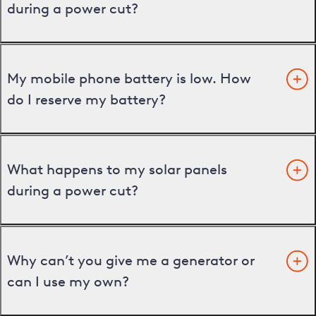
during a power cut?
My mobile phone battery is low. How
do I reserve my battery?
What happens to my solar panels
during a power cut?
Why can’t you give me a generator or
can I use my own?