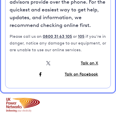
advisors provide over the phone. For the
quickest and easiest way to get help,
updates, and information, we
recommend checking online first.
Please call us on
0800 31 63 105
or
105
if you're in
danger, notice any damage to our equipment, or
are unable to use our online services.
Talk on X
Talk on Facebook