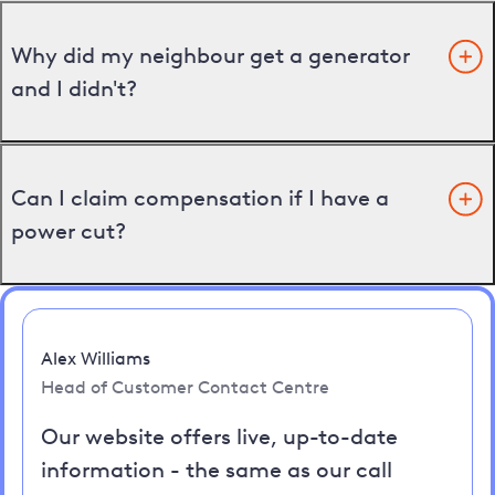
Why did my neighbour get a generator
and I didn't?
Can I claim compensation if I have a
power cut?
Alex Williams
Head of Customer Contact Centre
Our website offers live, up-to-date
information - the same as our call