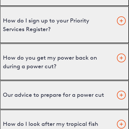
How do I sign up to your Priority
Services Register?
How do you get my power back on
during a power cut?
Our advice to prepare for a power cut
How do I look after my tropical fish