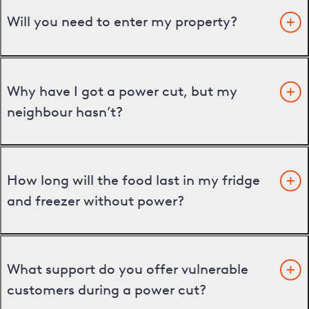
Will you need to enter my property?
Why have I got a power cut, but my
neighbour hasn’t?
How long will the food last in my fridge
and freezer without power?
What support do you offer vulnerable
customers during a power cut?