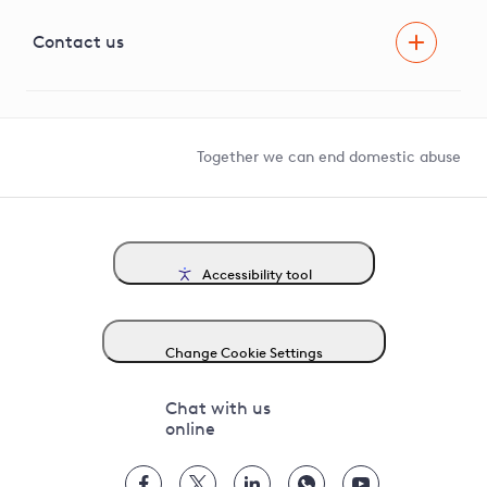
Visual Amenity Projects
G81 Library
Contact us
Suppliers and partners
Help and contact
Competition in Connections
Together we can end domestic abuse
Accessibility tool
Change Cookie Settings
Chat with us
online