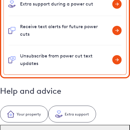
Extra support during a power cut
Receive text alerts for future power
cuts
Unsubscribe from power cut text
updates
Help and advice
Your property
Extra support