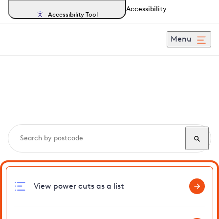
Accessibility
Accessibility Tool
Menu
Search, track and report
power cuts
in Gooderstone
View power cuts as a list