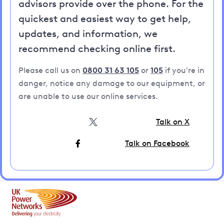
advisors provide over the phone. For the
quickest and easiest way to get help,
updates, and information, we
recommend checking online first.
Please call us on
0800 31 63 105
or
105
if you're in
danger, notice any damage to our equipment, or
are unable to use our online services.
Talk on X
Talk on Facebook