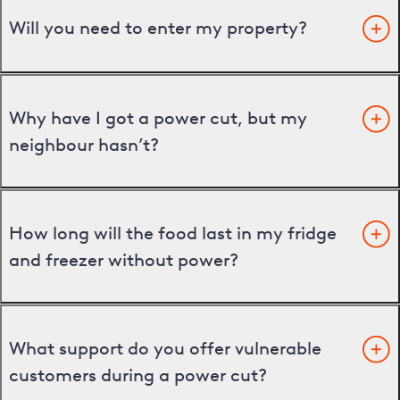
Will you need to enter my property?
Why have I got a power cut, but my
neighbour hasn’t?
How long will the food last in my fridge
and freezer without power?
What support do you offer vulnerable
customers during a power cut?