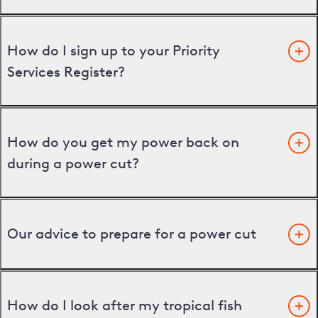
How do I sign up to your Priority
Services Register?
How do you get my power back on
during a power cut?
Our advice to prepare for a power cut
How do I look after my tropical fish