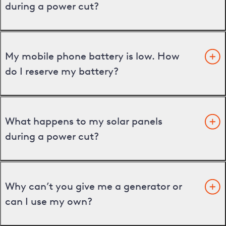
during a power cut?
My mobile phone battery is low. How
do I reserve my battery?
What happens to my solar panels
during a power cut?
Why can’t you give me a generator or
can I use my own?