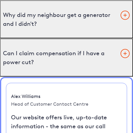
Why did my neighbour get a generator
and I didn't?
Can I claim compensation if I have a
power cut?
Alex Williams
Head of Customer Contact Centre
Our website offers live, up-to-date
information - the same as our call