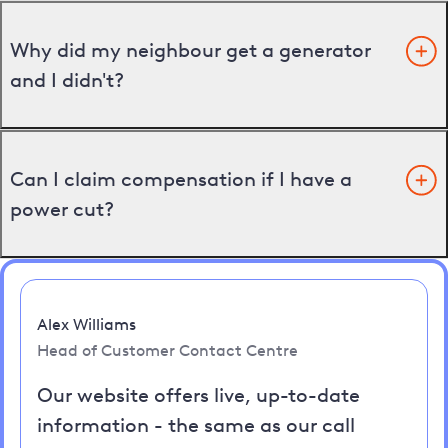
Why did my neighbour get a generator
and I didn't?
Can I claim compensation if I have a
power cut?
Alex Williams
Head of Customer Contact Centre
Our website offers live, up-to-date
information - the same as our call