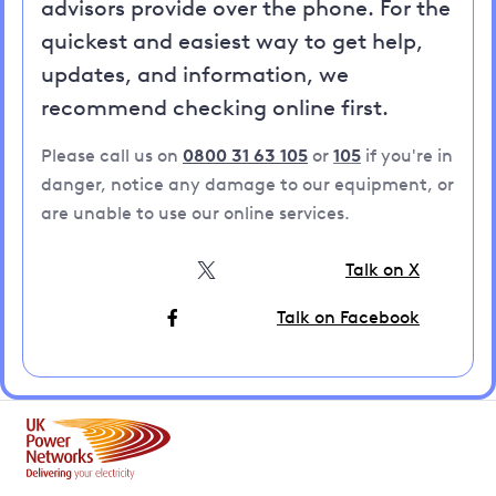
advisors provide over the phone. For the
quickest and easiest way to get help,
updates, and information, we
recommend checking online first.
Please call us on
0800 31 63 105
or
105
if you're in
danger, notice any damage to our equipment, or
are unable to use our online services.
Talk on X
Talk on Facebook