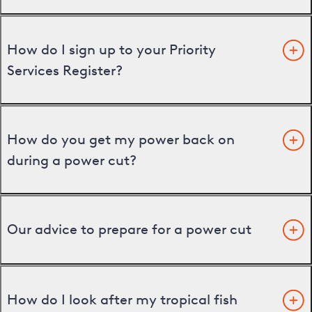
How do I sign up to your Priority
Services Register?
How do you get my power back on
during a power cut?
Our advice to prepare for a power cut
How do I look after my tropical fish