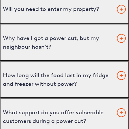
Will you need to enter my property?
Why have I got a power cut, but my
neighbour hasn’t?
How long will the food last in my fridge
and freezer without power?
What support do you offer vulnerable
customers during a power cut?