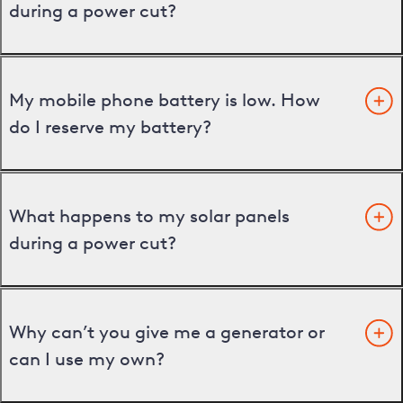
during a power cut?
My mobile phone battery is low. How
do I reserve my battery?
What happens to my solar panels
during a power cut?
Why can’t you give me a generator or
can I use my own?