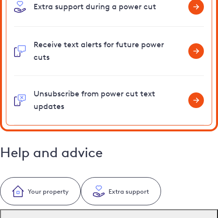
Extra support during a power cut
Receive text alerts for future power
cuts
Unsubscribe from power cut text
updates
Help and advice
Your property
Extra support