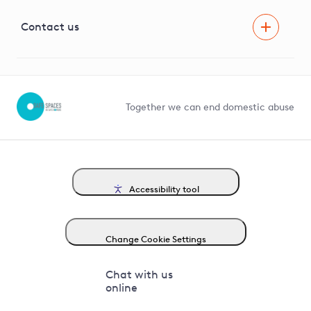
Visual Amenity Projects
G81 Library
Contact us
Suppliers and partners
Help and contact
Competition in Connections
Together we can end domestic abuse
Accessibility tool
Change Cookie Settings
Chat with us
online