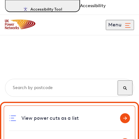
Accessibility
Accessibility Tool
Menu
Search, track and report
power cuts
in Gorefield
View power cuts as a list