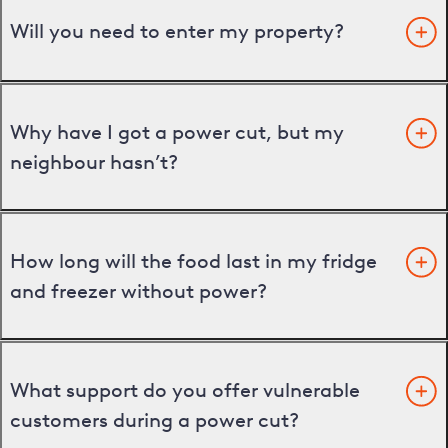
Will you need to enter my property?
Why have I got a power cut, but my
neighbour hasn’t?
How long will the food last in my fridge
and freezer without power?
What support do you offer vulnerable
customers during a power cut?