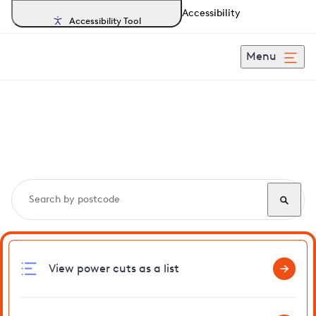
Accessibility
Accessibility Tool
Menu
Search, track and report
power cuts
in Grays
View power cuts as a list