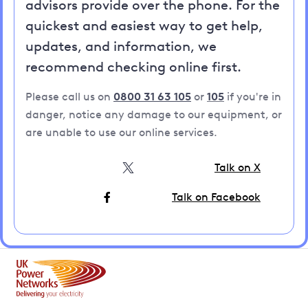
advisors provide over the phone. For the
quickest and easiest way to get help,
updates, and information, we
recommend checking online first.
Please call us on
0800 31 63 105
or
105
if you're in
danger, notice any damage to our equipment, or
are unable to use our online services.
Talk on X
Talk on Facebook