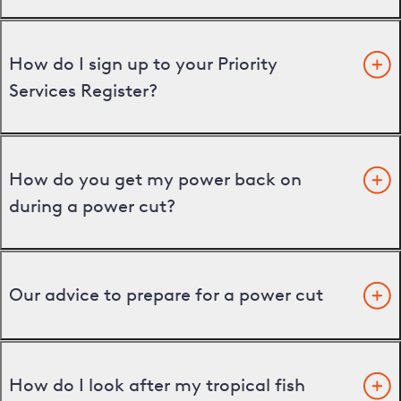
How do I sign up to your Priority
Services Register?
How do you get my power back on
during a power cut?
Our advice to prepare for a power cut
How do I look after my tropical fish