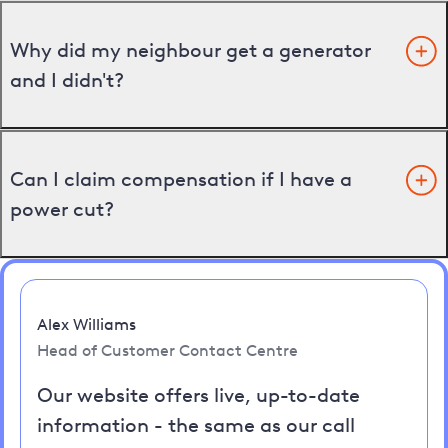
Why did my neighbour get a generator
and I didn't?
Can I claim compensation if I have a
power cut?
Alex Williams
Head of Customer Contact Centre
Our website offers live, up-to-date
information - the same as our call