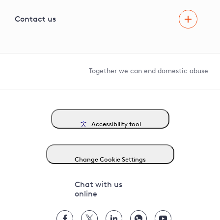
Visual Amenity Projects
G81 Library
Contact us
Suppliers and partners
Help and contact
Competition in Connections
Together we can end domestic abuse
Accessibility tool
Change Cookie Settings
Chat with us
online