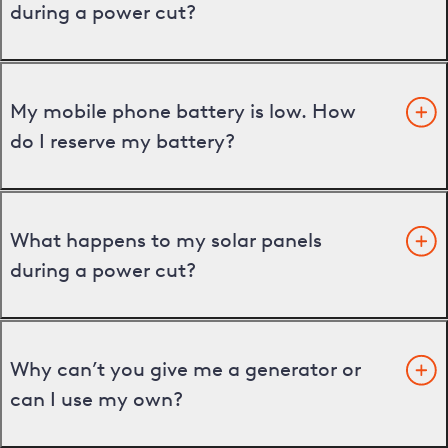
during a power cut?
My mobile phone battery is low. How
do I reserve my battery?
What happens to my solar panels
during a power cut?
Why can’t you give me a generator or
can I use my own?