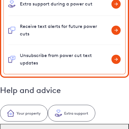
Extra support during a power cut
Receive text alerts for future power
cuts
Unsubscribe from power cut text
updates
Help and advice
Your property
Extra support