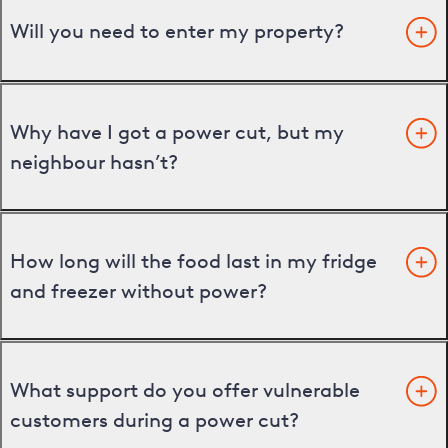
Will you need to enter my property?
Why have I got a power cut, but my
neighbour hasn’t?
How long will the food last in my fridge
and freezer without power?
What support do you offer vulnerable
customers during a power cut?