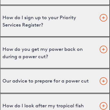
How do I sign up to your Priority
Services Register?
How do you get my power back on
during a power cut?
Our advice to prepare for a power cut
How do I look after my tropical fish