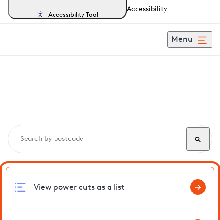
Accessibility
Accessibility Tool
Menu
Search, track and report
power cuts
in Greenstead
View power cuts as a list