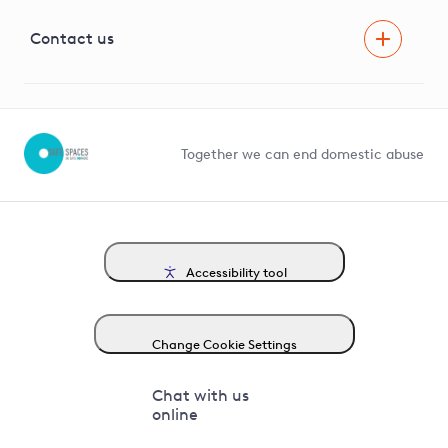
Visual Amenity Projects
G81 Library
Contact us
Suppliers and partners
Help and contact
Competition in Connections
Together we can end domestic abuse
Accessibility tool
Change Cookie Settings
Chat with us
online