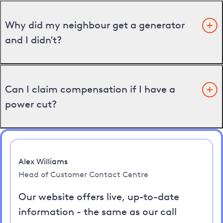
Why did my neighbour get a generator
and I didn't?
Can I claim compensation if I have a
power cut?
Alex Williams
Head of Customer Contact Centre
Our website offers live, up-to-date
information - the same as our call