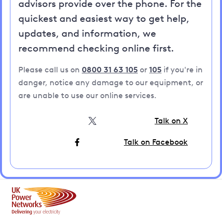
advisors provide over the phone. For the
quickest and easiest way to get help,
updates, and information, we
recommend checking online first.
Please call us on
0800 31 63 105
or
105
if you're in
danger, notice any damage to our equipment, or
are unable to use our online services.
Talk on X
Talk on Facebook