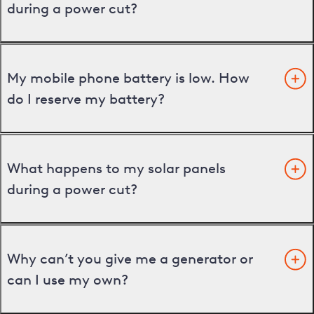
during a power cut?
My mobile phone battery is low. How
do I reserve my battery?
What happens to my solar panels
during a power cut?
Why can’t you give me a generator or
can I use my own?