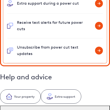
Extra support during a power cut
Receive text alerts for future power
cuts
Unsubscribe from power cut text
updates
Help and advice
Your property
Extra support