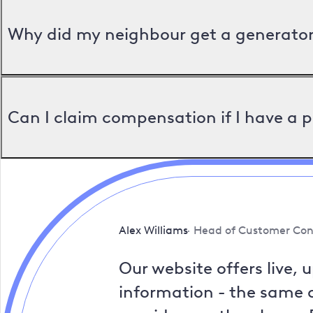
Why did my neighbour get a generator 
Can I claim compensation if I have a 
Alex Williams
Head of Customer Con
Our website offers live, 
information - the same a