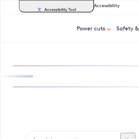
Accessibility
Accessibility Tool
Power cuts
Safety 
Search, track a