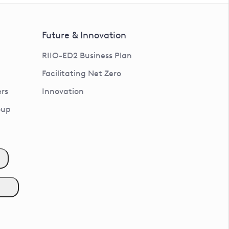
Future & Innovation
RIIO-ED2 Business Plan
Facilitating Net Zero
rs
Innovation
oup