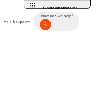
Explore our other sites
How can we help?
Help & support
in Greenwich