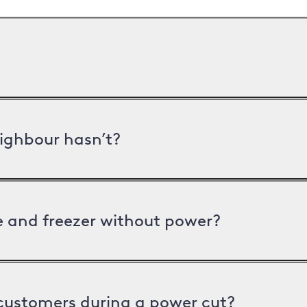
ighbour hasn’t?
ge and freezer without power?
 customers during a power cut?