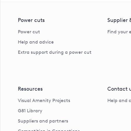
Power cuts
Supplier
Power cut
Find your 
Help and advice
Extra support during a power cut
Resources
Contact 
Visual Amenity Projects
Help and 
G81 Library
Suppliers and partners