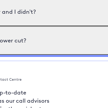
and I didn't?
power cut?
tact Centre
up-to-date
s our call advisors