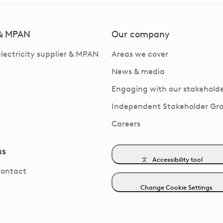
 & MPAN
Our company
electricity supplier & MPAN
Areas we cover
News & media
Engaging with our stakeholde
Independent Stakeholder Gr
Careers
us
Accessibility tool
contact
Change Cookie Settings