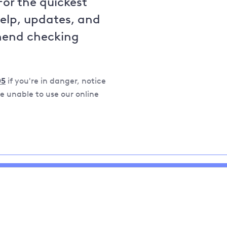
For the quickest
help, updates, and
mend checking
05
if you're in danger, notice
 unable to use our online