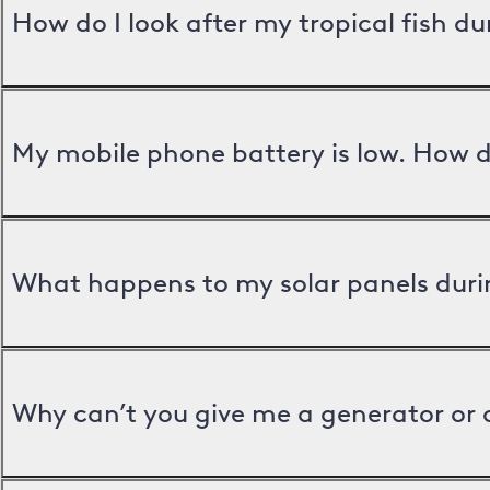
How do I look after my tropical fish d
My mobile phone battery is low. How d
What happens to my solar panels duri
Why can’t you give me a generator or 