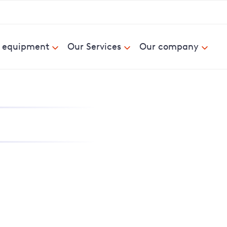
& equipment
Our Services
Our company
nd report power cuts