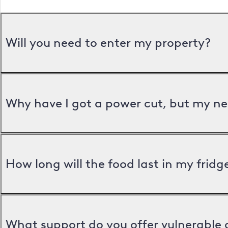
Will you need to enter my property?
Why have I got a power cut, but my ne
How long will the food last in my frid
What support do you offer vulnerable