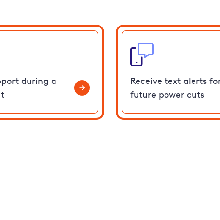
pport during a
Receive text alerts fo
t
future power cuts