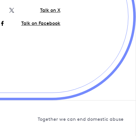
Talk on X
Talk on Facebook
Together we can end domestic abuse