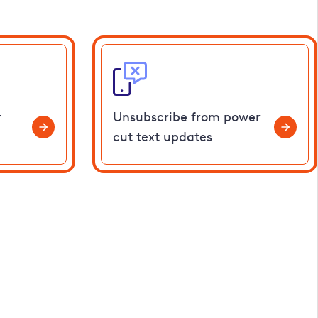
r
Unsubscribe from power
cut text updates