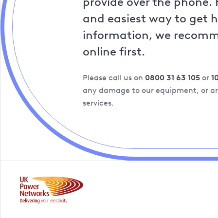
provide over the phone. 
and easiest way to get 
information, we recom
online first.
Please call us on
0800 31 63 105
or
1
any damage to our equipment, or are
services.