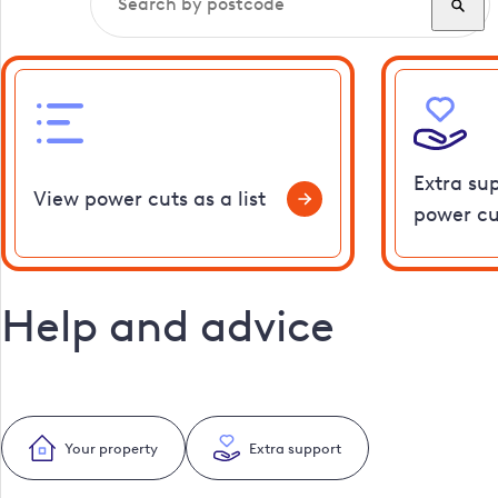
Extra su
View power cuts as a list
power cu
Help and advice
Your property
Extra support