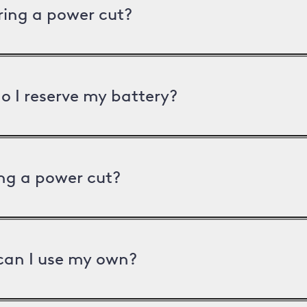
uring a power cut?
o I reserve my battery?
ng a power cut?
can I use my own?