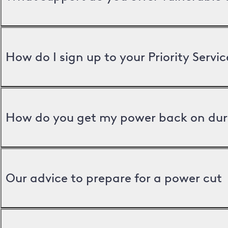
How do I sign up to your Priority Servic
How do you get my power back on dur
Our advice to prepare for a power cut