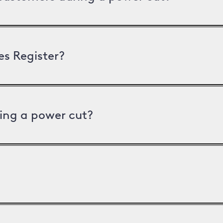
es Register?
ing a power cut?