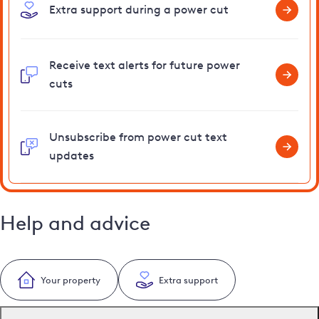
Extra support during a power cut
Receive text alerts for future power
cuts
Unsubscribe from power cut text
updates
Help and advice
Your property
Extra support