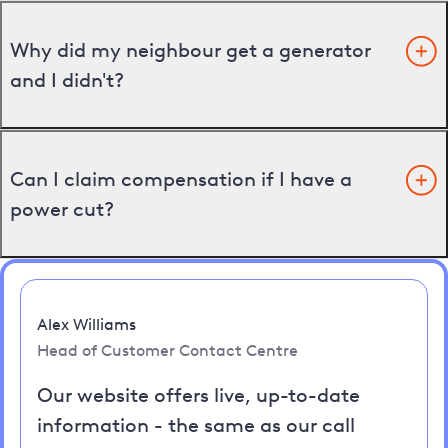
Why did my neighbour get a generator
and I didn't?
Can I claim compensation if I have a
power cut?
Alex Williams
Head of Customer Contact Centre
Our website offers live, up-to-date
information - the same as our call