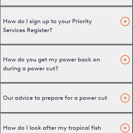
How do I sign up to your Priority
Services Register?
How do you get my power back on
during a power cut?
Our advice to prepare for a power cut
How do I look after my tropical fish