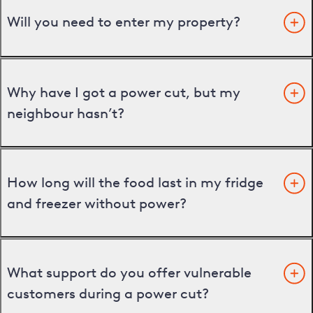
Will you need to enter my property?
Why have I got a power cut, but my
neighbour hasn’t?
How long will the food last in my fridge
and freezer without power?
What support do you offer vulnerable
customers during a power cut?