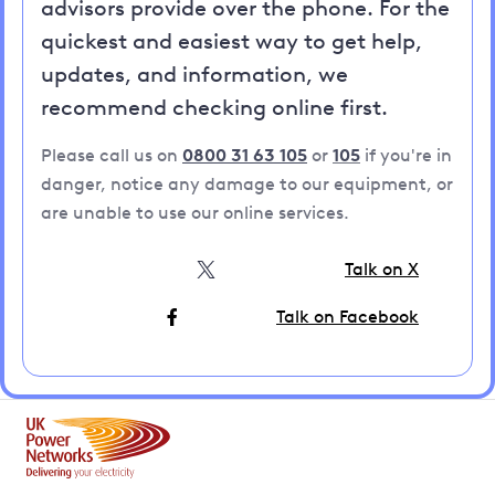
advisors provide over the phone. For the
quickest and easiest way to get help,
updates, and information, we
recommend checking online first.
Please call us on
0800 31 63 105
or
105
if you're in
danger, notice any damage to our equipment, or
are unable to use our online services.
Talk on X
Talk on Facebook