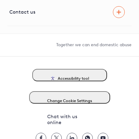
Visual Amenity Projects
G81 Library
Contact us
Suppliers and partners
Help and contact
Competition in Connections
Together we can end domestic abuse
Accessibility tool
Change Cookie Settings
Chat with us
online