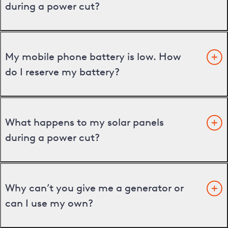
during a power cut?
My mobile phone battery is low. How
do I reserve my battery?
What happens to my solar panels
during a power cut?
Why can’t you give me a generator or
can I use my own?