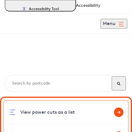
Accessibility
Accessibility Tool
Menu
Search, track and report
power cuts
in Haddon
View power cuts as a list