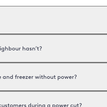
ighbour hasn’t?
ge and freezer without power?
 customers during a power cut?