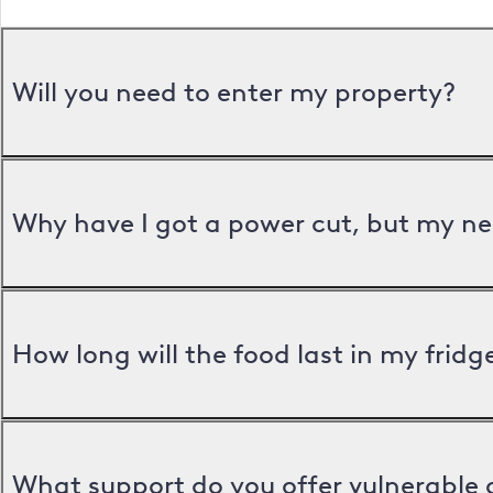
Will you need to enter my property?
Why have I got a power cut, but my ne
How long will the food last in my frid
What support do you offer vulnerable