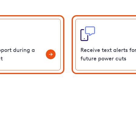
pport during a
Receive text alerts fo
t
future power cuts