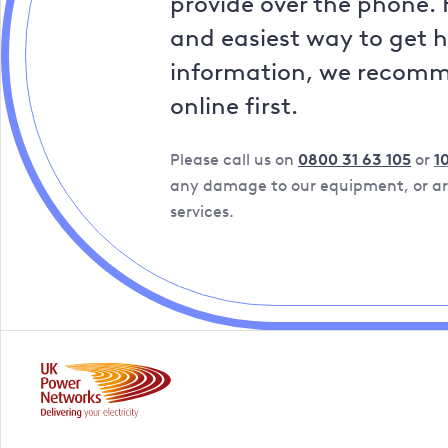
provide over the phone. 
and easiest way to get 
information, we recom
online first.
Please call us on
0800 31 63 105
or
1
any damage to our equipment, or are
services.