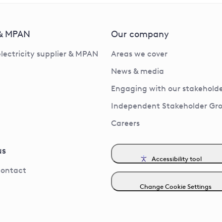
 & MPAN
Our company
electricity supplier & MPAN
Areas we cover
News & media
Engaging with our stakeholde
Independent Stakeholder Gr
Careers
us
Accessibility tool
contact
Change Cookie Settings