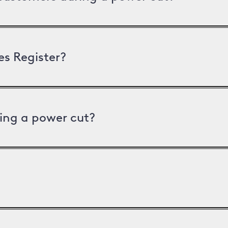
es Register?
ing a power cut?