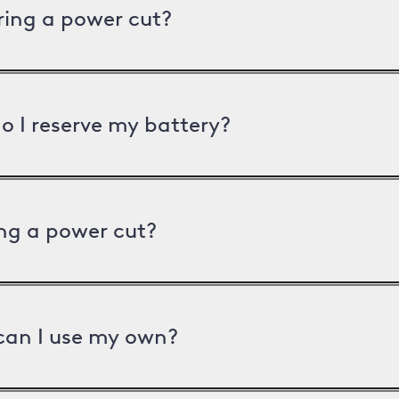
uring a power cut?
o I reserve my battery?
ng a power cut?
can I use my own?