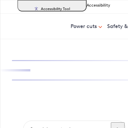
Accessibility
Accessibility Tool
Power cuts
Safety 
Search, track a