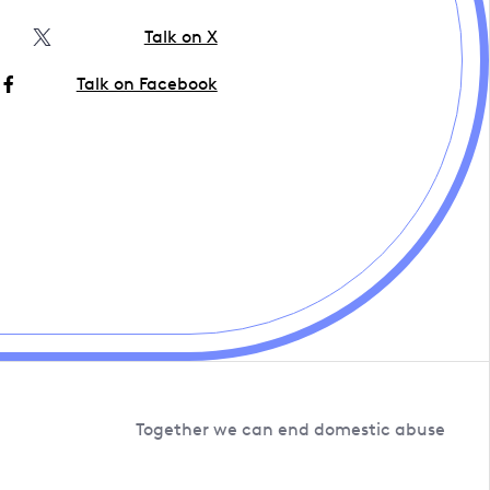
Talk on X
Talk on Facebook
Together we can end domestic abuse