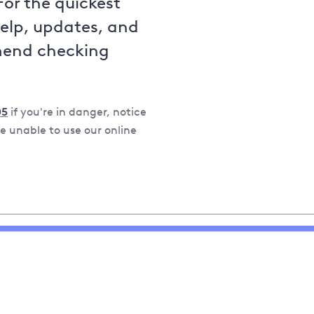
For the quickest
help, updates, and
mend checking
05
if you're in danger, notice
 unable to use our online