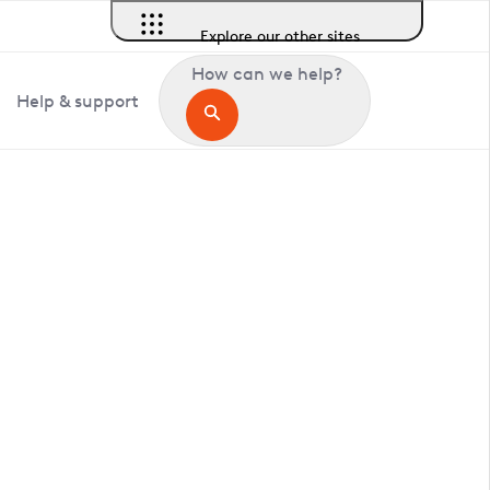
Explore our other sites
How can we help?
Help & support
in Halstow