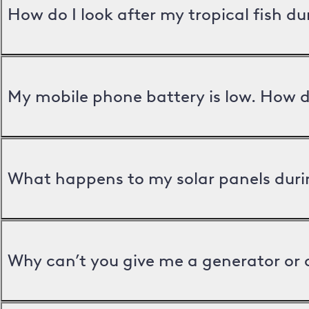
How do I look after my tropical fish d
My mobile phone battery is low. How d
What happens to my solar panels duri
Why can’t you give me a generator or 