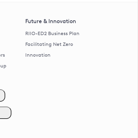
Future & Innovation
RIIO-ED2 Business Plan
Facilitating Net Zero
rs
Innovation
oup