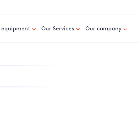
& equipment
Our Services
Our company
nd report power cuts