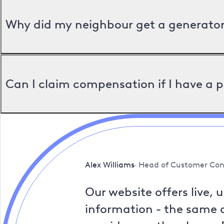
Why did my neighbour get a generator 
Can I claim compensation if I have a 
Alex Williams
Head of Customer Con
Our website offers live, 
information - the same a