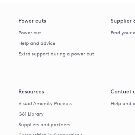
Power cuts
Supplier
Power cut
Find your 
Help and advice
Extra support during a power cut
Resources
Contact 
Visual Amenity Projects
Help and 
G81 Library
Suppliers and partners