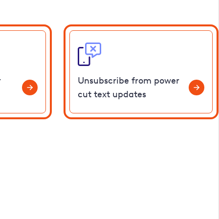
r
Unsubscribe from power
cut text updates