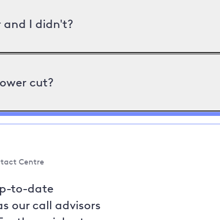
and I didn't?
power cut?
tact Centre
up-to-date
s our call advisors