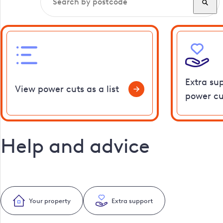
Extra su
View power cuts as a list
power cu
Help and advice
Your property
Extra support