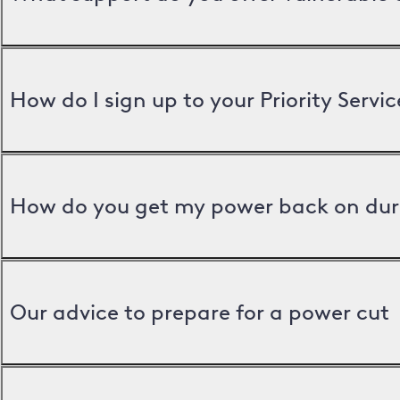
How do I sign up to your Priority Servic
How do you get my power back on dur
Our advice to prepare for a power cut