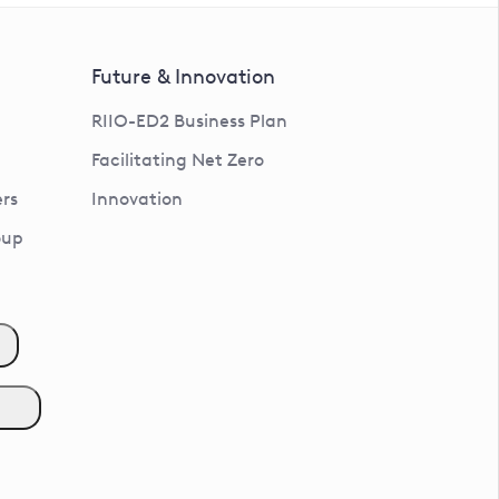
Future & Innovation
RIIO-ED2 Business Plan
Facilitating Net Zero
rs
Innovation
oup