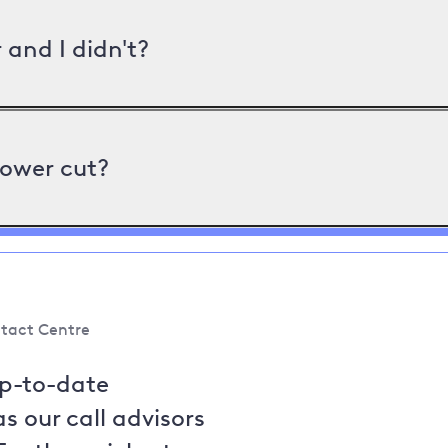
and I didn't?
power cut?
tact Centre
up-to-date
s our call advisors