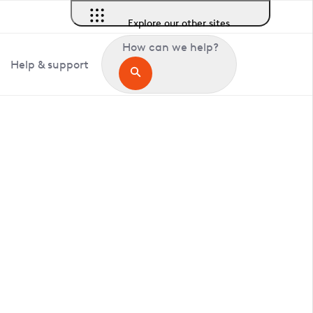
Explore our other sites
How can we help?
Help & support
in Hardley