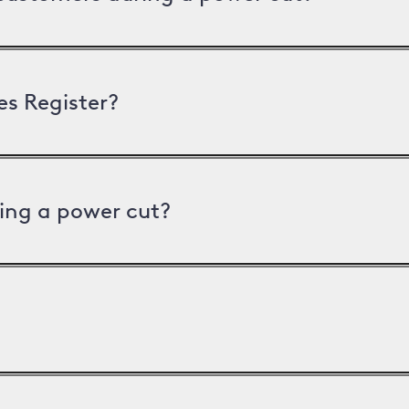
es Register?
ing a power cut?