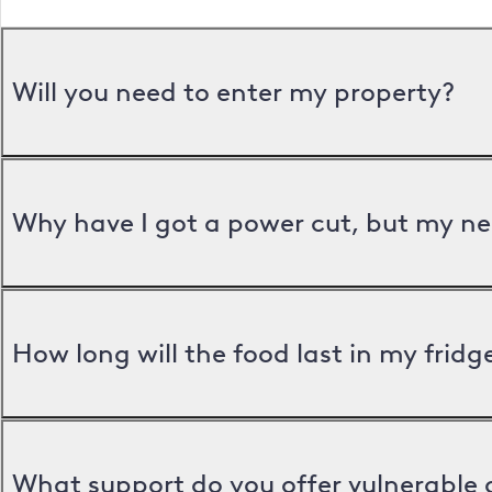
Will you need to enter my property?
Why have I got a power cut, but my ne
How long will the food last in my frid
What support do you offer vulnerable