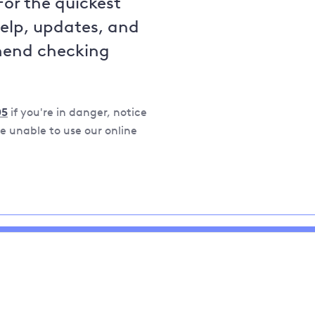
For the quickest
help, updates, and
mend checking
05
if you're in danger, notice
 unable to use our online