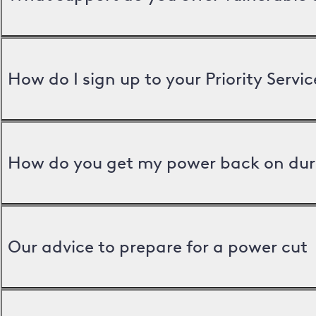
How do I sign up to your Priority Servic
How do you get my power back on dur
Our advice to prepare for a power cut