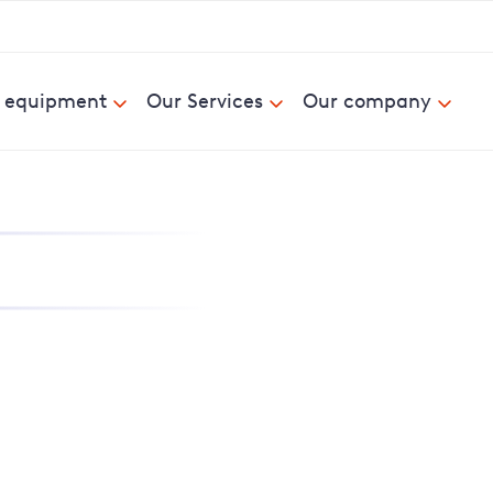
& equipment
Our Services
Our company
nd report power cuts