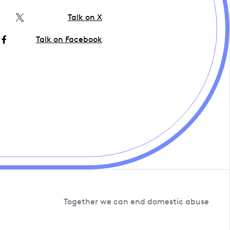
Talk on X
Talk on Facebook
Together we can end domestic abuse