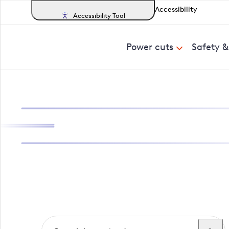
Accessibility
Accessibility Tool
Power cuts
Safety 
Search, track a