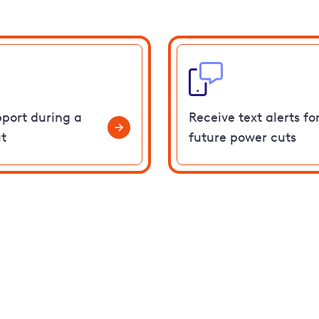
pport during a
Receive text alerts fo
t
future power cuts