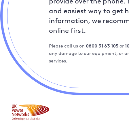
provide over the phone. 
and easiest way to get 
information, we recom
online first.
Please call us on
0800 31 63 105
or
1
any damage to our equipment, or are
services.