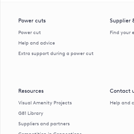
Power cuts
Supplier
Power cut
Find your 
Help and advice
Extra support during a power cut
Resources
Contact 
Visual Amenity Projects
Help and 
G81 Library
Suppliers and partners