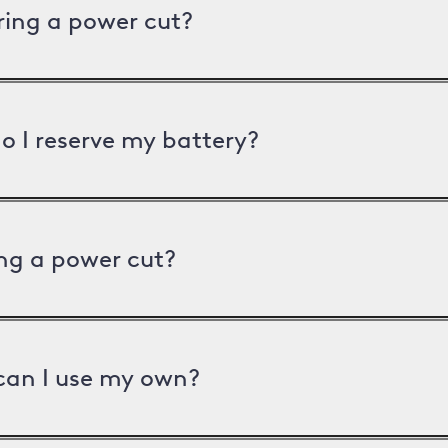
uring a power cut?
o I reserve my battery?
ng a power cut?
can I use my own?