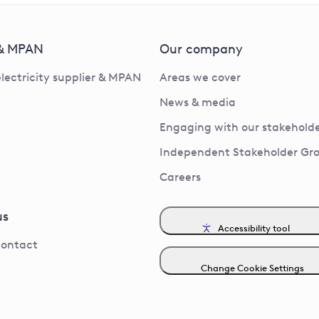
 & MPAN
Our company
electricity supplier & MPAN
Areas we cover
News & media
Engaging with our stakeholde
Independent Stakeholder Gr
Careers
us
Accessibility tool
contact
Change Cookie Settings