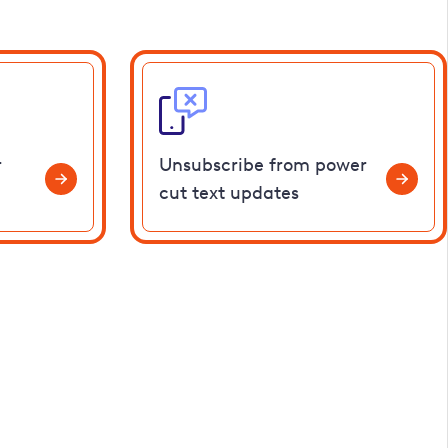
r
Unsubscribe from power
cut text updates