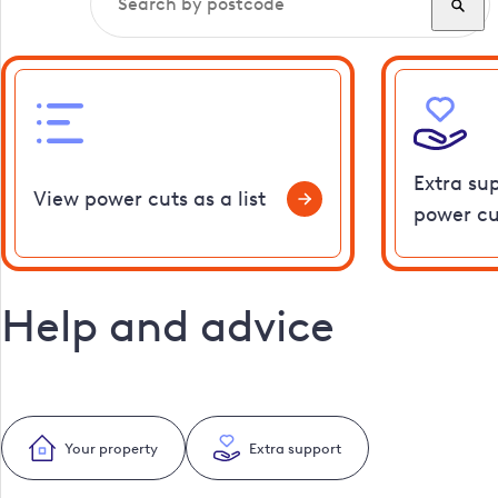
Extra su
View power cuts as a list
power cu
Help and advice
Your property
Extra support