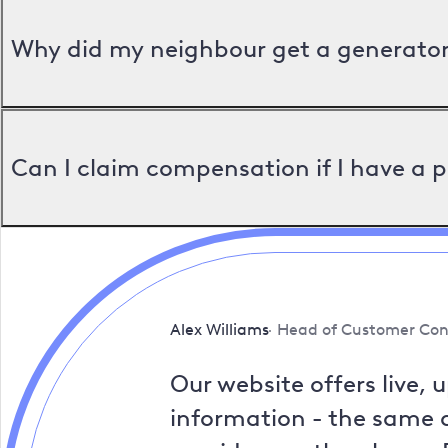
Why did my neighbour get a generator 
Can I claim compensation if I have a 
Alex Williams
Head of Customer Con
Our website offers live, 
information - the same a