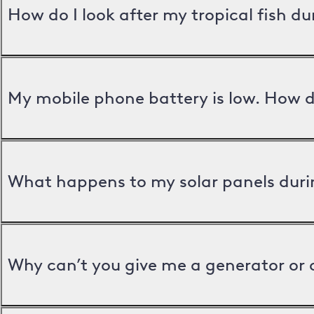
How do I look after my tropical fish d
My mobile phone battery is low. How d
What happens to my solar panels duri
Why can’t you give me a generator or 