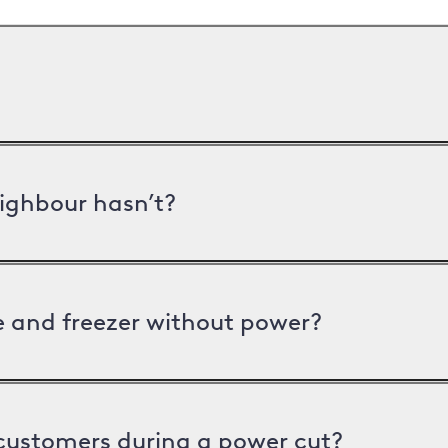
ighbour hasn’t?
ge and freezer without power?
 customers during a power cut?