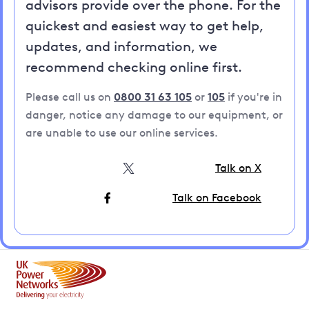
advisors provide over the phone. For the
quickest and easiest way to get help,
updates, and information, we
recommend checking online first.
Please call us on
0800 31 63 105
or
105
if you're in
danger, notice any damage to our equipment, or
are unable to use our online services.
Talk on X
Talk on Facebook