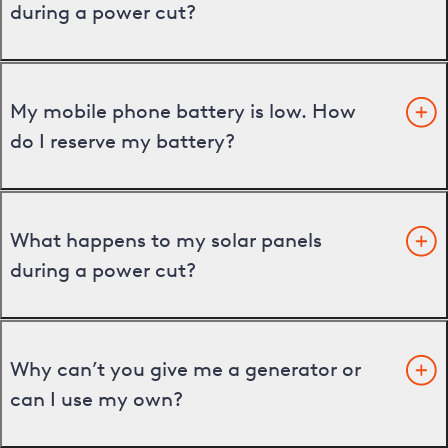
during a power cut?
My mobile phone battery is low. How
do I reserve my battery?
What happens to my solar panels
during a power cut?
Why can’t you give me a generator or
can I use my own?