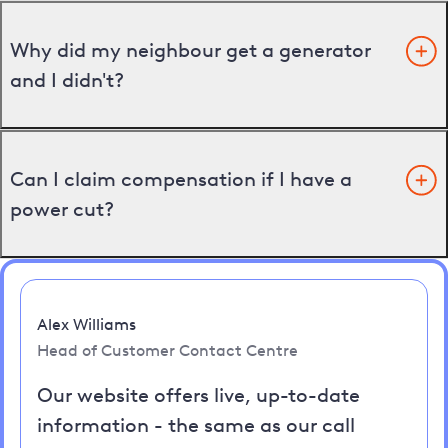
Why did my neighbour get a generator
and I didn't?
Can I claim compensation if I have a
power cut?
Alex Williams
Head of Customer Contact Centre
Our website offers live, up-to-date
information - the same as our call