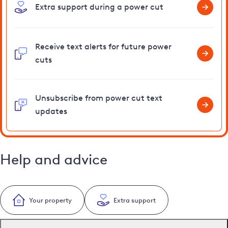
Extra support during a power cut
Receive text alerts for future power
cuts
Unsubscribe from power cut text
updates
Help and advice
Your property
Extra support