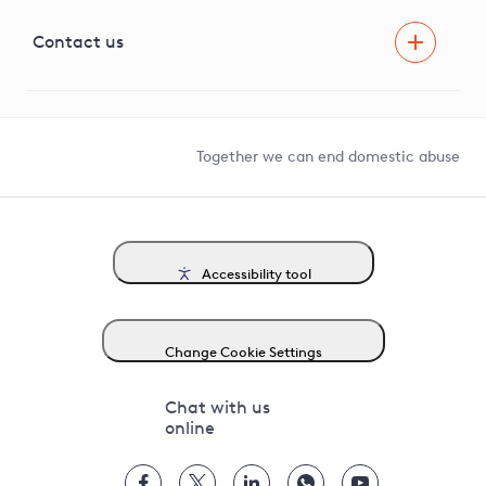
Visual Amenity Projects
G81 Library
Contact us
Suppliers and partners
Help and contact
Competition in Connections
Together we can end domestic abuse
Accessibility tool
Change Cookie Settings
Chat with us
online