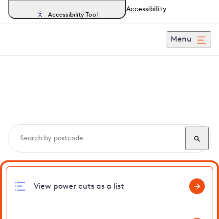
Accessibility
Accessibility Tool
Menu
Search, track and report
power cuts
in Henley
View power cuts as a list