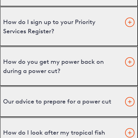
How do I sign up to your Priority
Services Register?
How do you get my power back on
during a power cut?
Our advice to prepare for a power cut
How do I look after my tropical fish