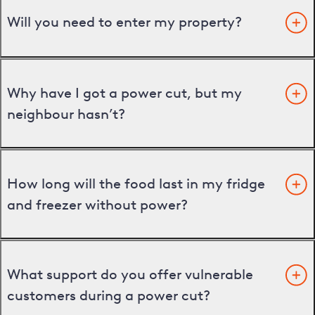
Will you need to enter my property?
Why have I got a power cut, but my
neighbour hasn’t?
How long will the food last in my fridge
and freezer without power?
What support do you offer vulnerable
customers during a power cut?