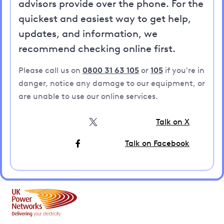
advisors provide over the phone. For the
quickest and easiest way to get help,
updates, and information, we
recommend checking online first.
Please call us on
0800 31 63 105
or
105
if you're in
danger, notice any damage to our equipment, or
are unable to use our online services.
Talk on X
Talk on Facebook