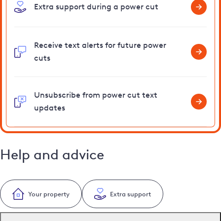
Extra support during a power cut
Receive text alerts for future power
cuts
Unsubscribe from power cut text
updates
Help and advice
Your property
Extra support