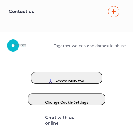
Visual Amenity Projects
G81 Library
Contact us
Suppliers and partners
Help and contact
Competition in Connections
Together we can end domestic abuse
Accessibility tool
Change Cookie Settings
Chat with us
online