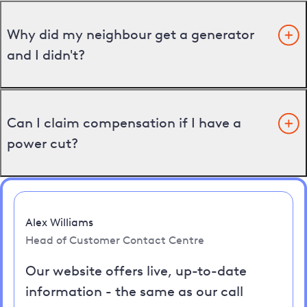
Why did my neighbour get a generator
and I didn't?
Can I claim compensation if I have a
power cut?
Alex Williams
Head of Customer Contact Centre
Our website offers live, up-to-date
information - the same as our call