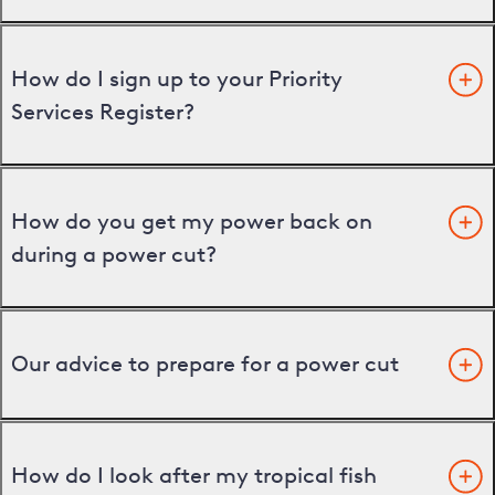
How do I sign up to your Priority
Services Register?
How do you get my power back on
during a power cut?
Our advice to prepare for a power cut
How do I look after my tropical fish