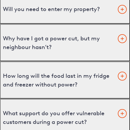
Will you need to enter my property?
Why have I got a power cut, but my
neighbour hasn’t?
How long will the food last in my fridge
and freezer without power?
What support do you offer vulnerable
customers during a power cut?