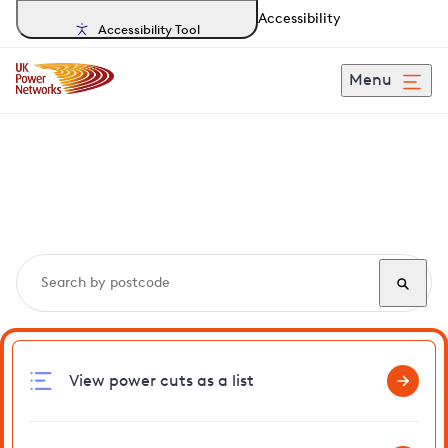
Accessibility
Accessibility Tool
Menu
Search, track and report
power cuts
in Henstead
View power cuts as a list