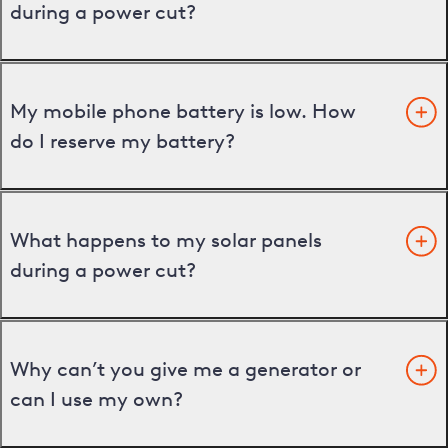
during a power cut?
My mobile phone battery is low. How
do I reserve my battery?
What happens to my solar panels
during a power cut?
Why can’t you give me a generator or
can I use my own?