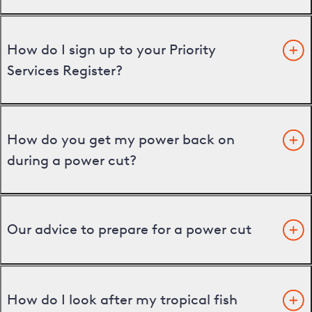
How do I sign up to your Priority
Services Register?
How do you get my power back on
during a power cut?
Our advice to prepare for a power cut
How do I look after my tropical fish