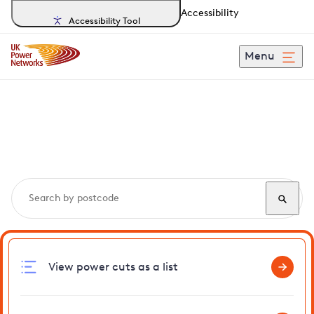
Accessibility
Accessibility Tool
Menu
Search, track and report
power cuts
in Highbrook
View power cuts as a list