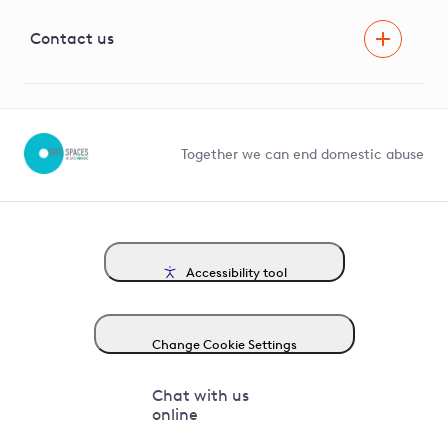
Visual Amenity Projects
G81 Library
Contact us
Suppliers and partners
Help and contact
Competition in Connections
Together we can end domestic abuse
Accessibility tool
Change Cookie Settings
Chat with us
online