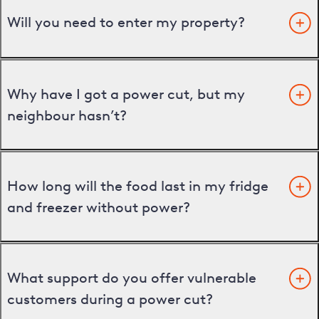
Will you need to enter my property?
Why have I got a power cut, but my
neighbour hasn’t?
How long will the food last in my fridge
and freezer without power?
What support do you offer vulnerable
customers during a power cut?