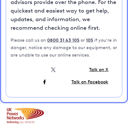
advisors provide over the phone. For the
quickest and easiest way to get help,
updates, and information, we
recommend checking online first.
Please call us on
0800 31 63 105
or
105
if you're in
danger, notice any damage to our equipment, or
are unable to use our online services.
Talk on X
Talk on Facebook