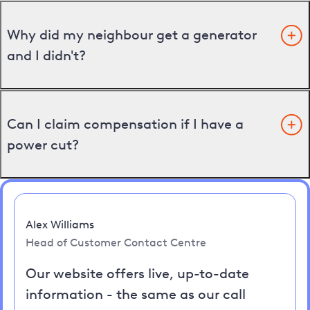
Why did my neighbour get a generator
and I didn't?
Can I claim compensation if I have a
power cut?
Alex Williams
Head of Customer Contact Centre
Our website offers live, up-to-date
information - the same as our call