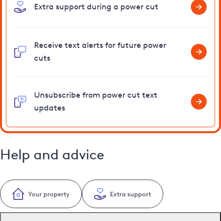
Extra support during a power cut
Receive text alerts for future power
cuts
Unsubscribe from power cut text
updates
Help and advice
Your property
Extra support