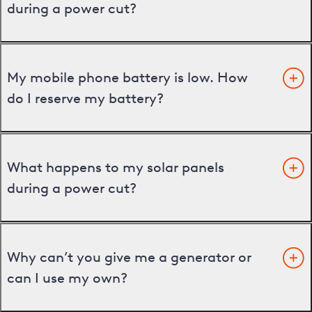
during a power cut?
My mobile phone battery is low. How
do I reserve my battery?
What happens to my solar panels
during a power cut?
Why can’t you give me a generator or
can I use my own?