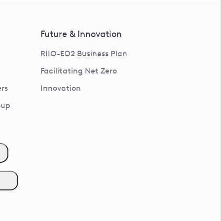
Future & Innovation
RIIO-ED2 Business Plan
Facilitating Net Zero
rs
Innovation
oup