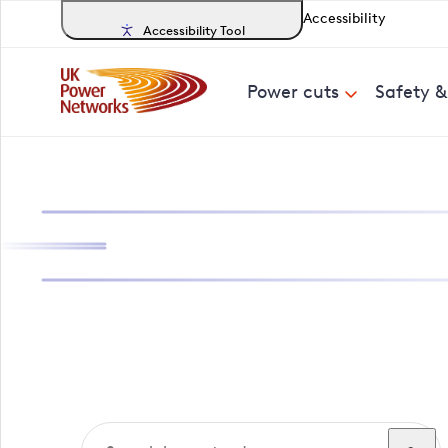
Accessibility
Accessibility Tool
Power cuts
Safety 
Search, track a