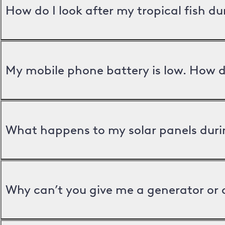
How do I look after my tropical fish d
My mobile phone battery is low. How d
What happens to my solar panels duri
Why can’t you give me a generator or 