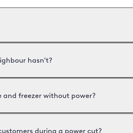
ighbour hasn’t?
ge and freezer without power?
 customers during a power cut?