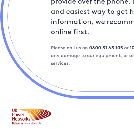
provide over the phone. 
and easiest way to get 
information, we recom
online first.
Please call us on
0800 31 63 105
or
1
any damage to our equipment, or are
services.