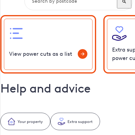
Extra su
View power cuts as a list
power cu
Help and advice
Your property
Extra support