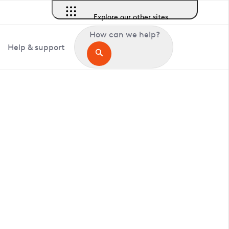
Explore our other sites
How can we help?
Help & support
in Hildenborough