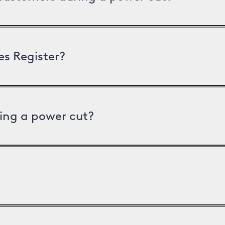
es Register?
ing a power cut?