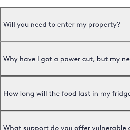
Will you need to enter my property?
Why have I got a power cut, but my ne
How long will the food last in my frid
What support do you offer vulnerable