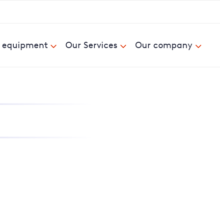
& equipment
Our Services
Our company
nd report power cuts