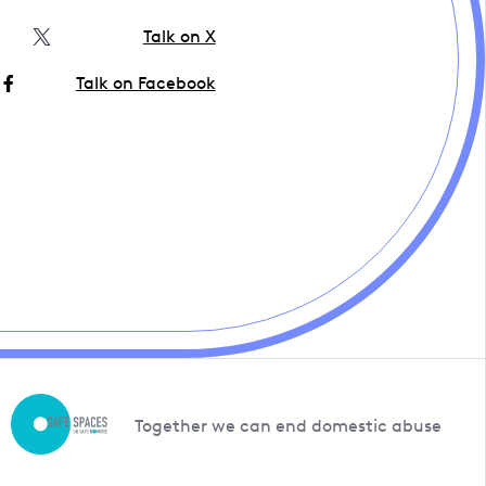
Talk on X
Talk on Facebook
Together we can end domestic abuse