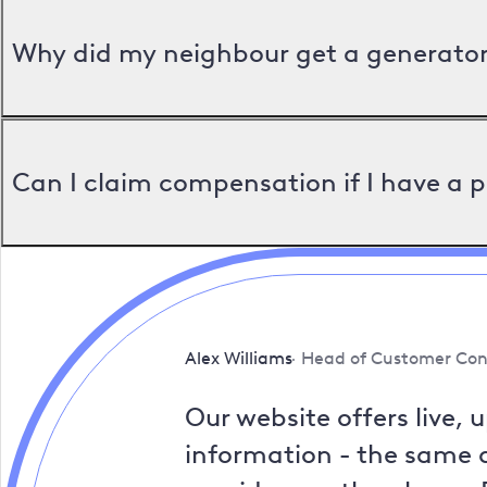
Why did my neighbour get a generator 
Can I claim compensation if I have a 
Alex Williams
Head of Customer Con
Our website offers live, 
information - the same a