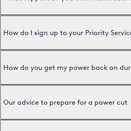
How do I sign up to your Priority Servic
How do you get my power back on dur
Our advice to prepare for a power cut