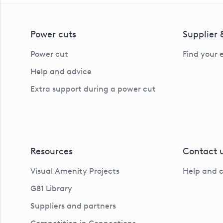
Power cuts
Supplier
Power cut
Find your 
Help and advice
Extra support during a power cut
Resources
Contact 
Visual Amenity Projects
Help and 
G81 Library
Suppliers and partners