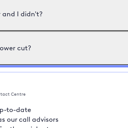
and I didn't?
power cut?
tact Centre
up-to-date
s our call advisors