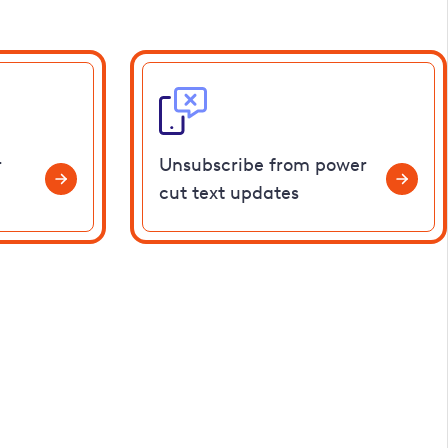
r
Unsubscribe from power
cut text updates