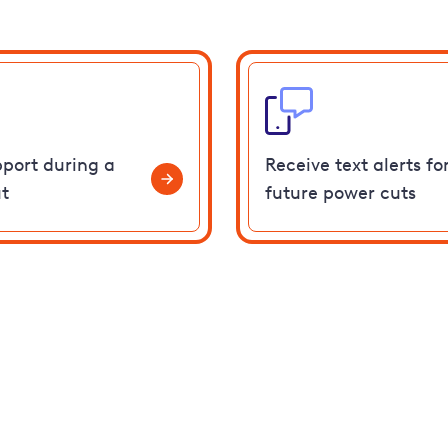
pport during a
Receive text alerts fo
t
future power cuts