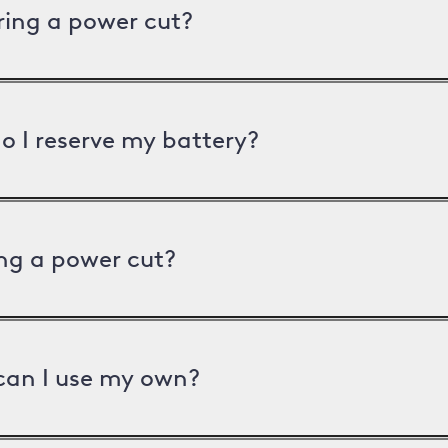
uring a power cut?
o I reserve my battery?
ng a power cut?
can I use my own?