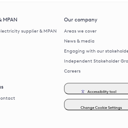
 & MPAN
Our company
electricity supplier & MPAN
Areas we cover
News & media
Engaging with our stakeholde
Independent Stakeholder Gr
Careers
us
Accessibility tool
contact
Change Cookie Settings