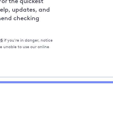
For the quickest
help, updates, and
mend checking
05
if you're in danger, notice
 unable to use our online