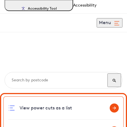
Accessibility
Accessibility Tool
Menu
Search, track and report
power cuts
in Hoe
View power cuts as a list