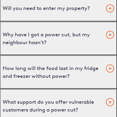
Will you need to enter my property?
Why have I got a power cut, but my
neighbour hasn’t?
How long will the food last in my fridge
and freezer without power?
What support do you offer vulnerable
customers during a power cut?