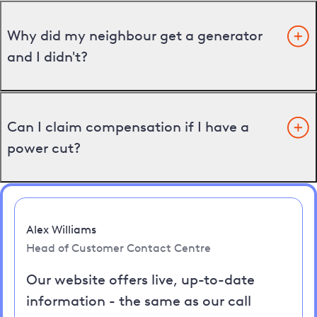
Why did my neighbour get a generator
and I didn't?
Can I claim compensation if I have a
power cut?
Alex Williams
Head of Customer Contact Centre
Our website offers live, up-to-date
information - the same as our call