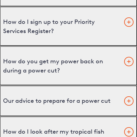
How do I sign up to your Priority
Services Register?
How do you get my power back on
during a power cut?
Our advice to prepare for a power cut
How do I look after my tropical fish