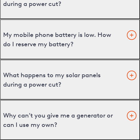
during a power cut?
My mobile phone battery is low. How
do I reserve my battery?
What happens to my solar panels
during a power cut?
Why can’t you give me a generator or
can I use my own?