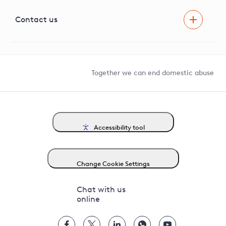
Visual Amenity Projects
G81 Library
Contact us
Suppliers and partners
Help and contact
Competition in Connections
Together we can end domestic abuse
Accessibility tool
Change Cookie Settings
Chat with us
online