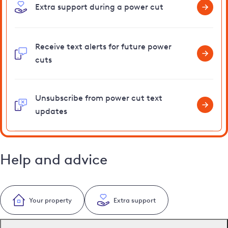
Extra support during a power cut
Receive text alerts for future power
cuts
Unsubscribe from power cut text
updates
Help and advice
Your property
Extra support