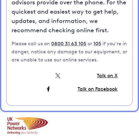
advisors provide over the phone. For the
quickest and easiest way to get help,
updates, and information, we
recommend checking online first.
Please call us on
0800 31 63 105
or
105
if you're in
danger, notice any damage to our equipment, or
are unable to use our online services.
Talk on X
Talk on Facebook