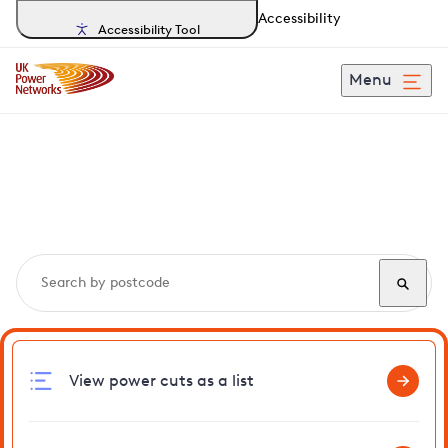
Accessibility
Accessibility Tool
Menu
Search, track and report
power cuts
in Holland
View power cuts as a list