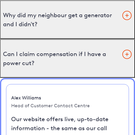
Why did my neighbour get a generator
and I didn't?
Can I claim compensation if I have a
power cut?
Alex Williams
Head of Customer Contact Centre
Our website offers live, up-to-date
information - the same as our call