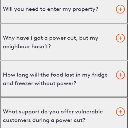
Will you need to enter my property?
Why have I got a power cut, but my
neighbour hasn’t?
How long will the food last in my fridge
and freezer without power?
What support do you offer vulnerable
customers during a power cut?