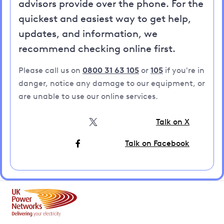
advisors provide over the phone. For the
quickest and easiest way to get help,
updates, and information, we
recommend checking online first.
Please call us on
0800 31 63 105
or
105
if you're in
danger, notice any damage to our equipment, or
are unable to use our online services.
Talk on X
Talk on Facebook