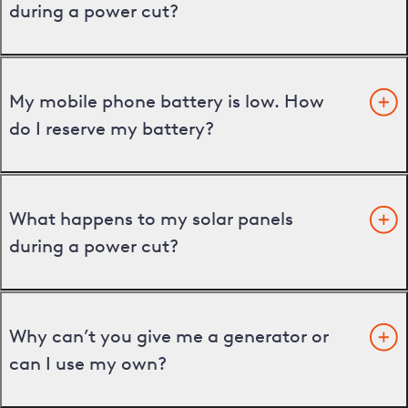
during a power cut?
My mobile phone battery is low. How
do I reserve my battery?
What happens to my solar panels
during a power cut?
Why can’t you give me a generator or
can I use my own?