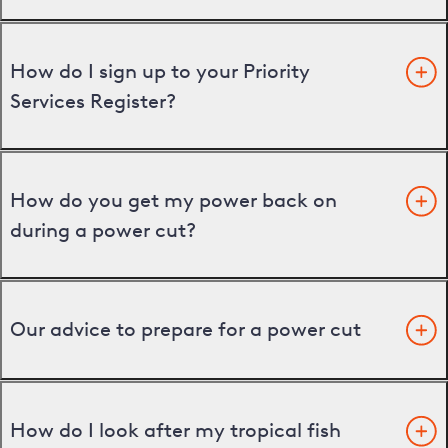
How do I sign up to your Priority
Services Register?
How do you get my power back on
during a power cut?
Our advice to prepare for a power cut
How do I look after my tropical fish