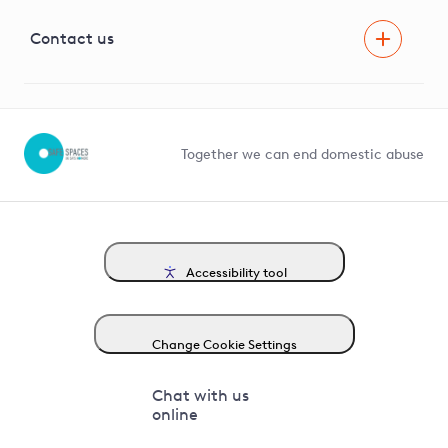
Visual Amenity Projects
G81 Library
Contact us
Suppliers and partners
Help and contact
Competition in Connections
Together we can end domestic abuse
Accessibility tool
Change Cookie Settings
Chat with us
online