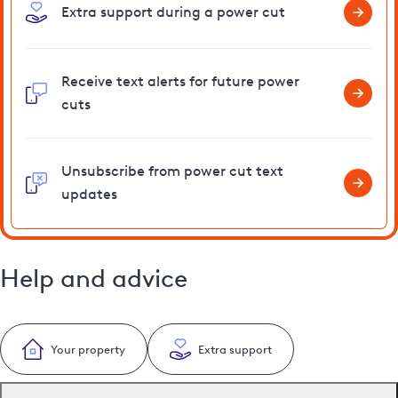
Extra support during a power cut
Receive text alerts for future power
cuts
Unsubscribe from power cut text
updates
Help and advice
Your property
Extra support