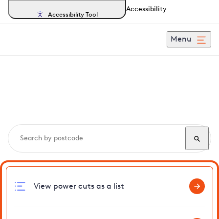
Accessibility
Accessibility Tool
Menu
Search, track and report
power cuts
in Horsey
View power cuts as a list