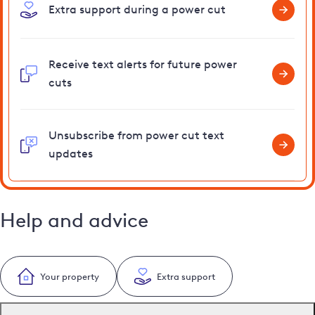
Extra support during a power cut
Receive text alerts for future power
cuts
Unsubscribe from power cut text
updates
Help and advice
Your property
Extra support