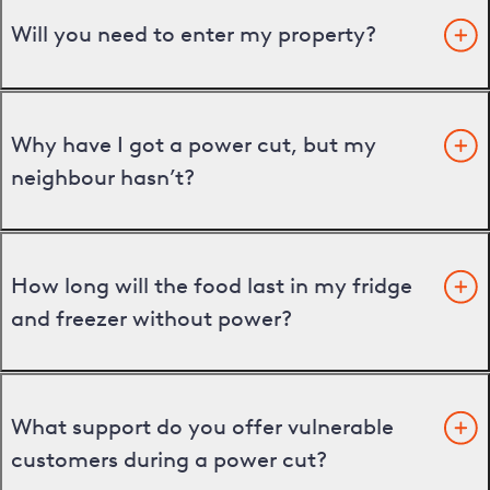
Will you need to enter my property?
Why have I got a power cut, but my
neighbour hasn’t?
How long will the food last in my fridge
and freezer without power?
What support do you offer vulnerable
customers during a power cut?