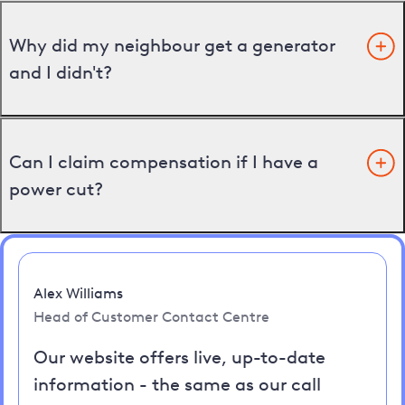
Why did my neighbour get a generator
and I didn't?
Can I claim compensation if I have a
power cut?
Alex Williams
Head of Customer Contact Centre
Our website offers live, up-to-date
information - the same as our call