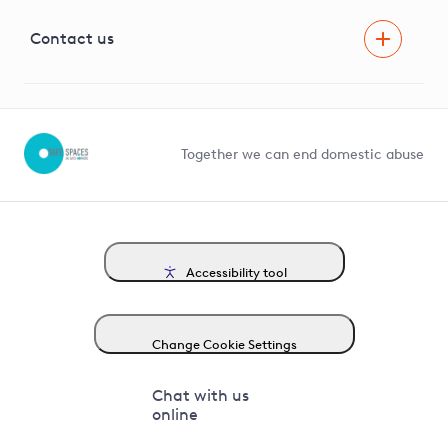
Visual Amenity Projects
G81 Library
Contact us
Suppliers and partners
Help and contact
Competition in Connections
Together we can end domestic abuse
Accessibility tool
Change Cookie Settings
Chat with us
online