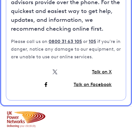
advisors provide over the phone. For the
quickest and easiest way to get help,
updates, and information, we
recommend checking online first.
Please call us on
0800 31 63 105
or
105
if you're in
danger, notice any damage to our equipment, or
are unable to use our online services.
Talk on X
Talk on Facebook