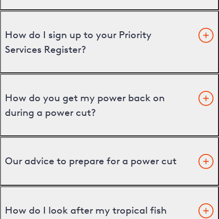
How do I sign up to your Priority
Services Register?
How do you get my power back on
during a power cut?
Our advice to prepare for a power cut
How do I look after my tropical fish