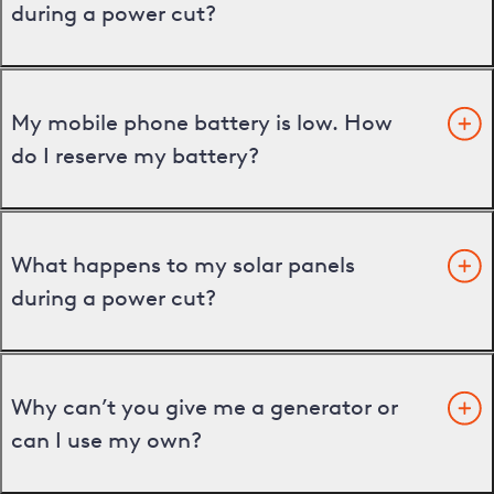
during a power cut?
My mobile phone battery is low. How
do I reserve my battery?
What happens to my solar panels
during a power cut?
Why can’t you give me a generator or
can I use my own?