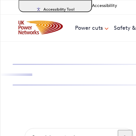
Accessibility
Accessibility Tool
Power cuts
Safety 
Search, track a