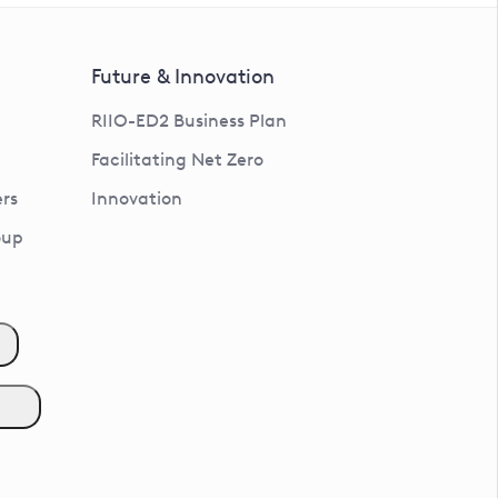
Future & Innovation
RIIO-ED2 Business Plan
Facilitating Net Zero
rs
Innovation
oup