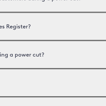
es Register?
ing a power cut?