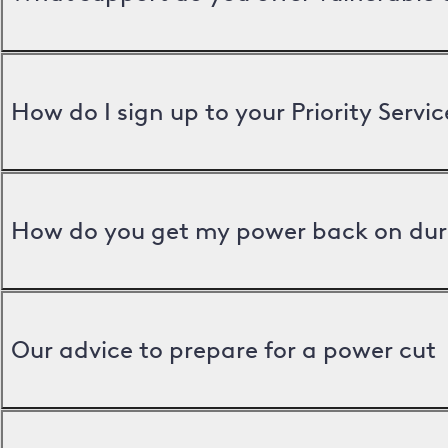
How do I sign up to your Priority Servic
How do you get my power back on dur
Our advice to prepare for a power cut