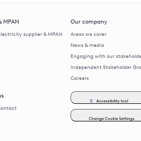
 & MPAN
Our company
electricity supplier & MPAN
Areas we cover
News & media
Engaging with our stakeholde
Independent Stakeholder Gr
Careers
us
Accessibility tool
contact
Change Cookie Settings