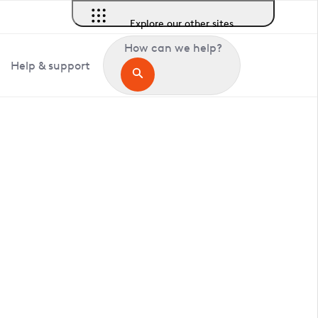
Explore our other sites
How can we help?
Help & support
in Ickleford