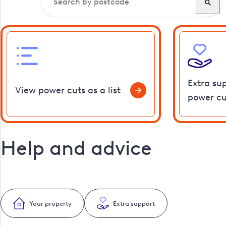
Extra su
View power cuts as a list
power cu
Help and advice
Your property
Extra support