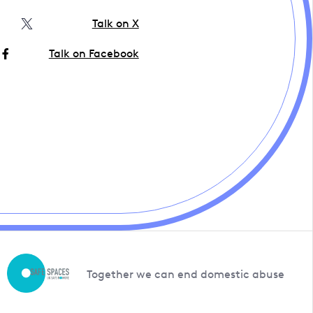
Talk on X
Talk on Facebook
Together we can end domestic abuse