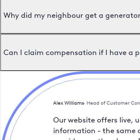
Why did my neighbour get a generator 
Can I claim compensation if I have a 
Alex Williams
Head of Customer Con
Our website offers live, 
information - the same a