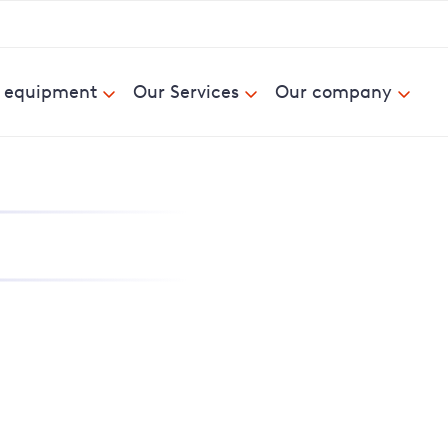
& equipment
Our Services
Our company
nd report power cuts