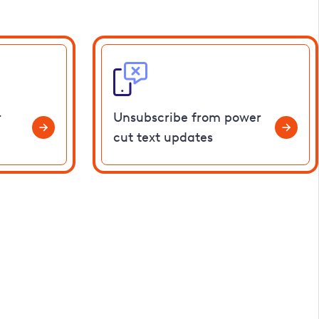
r
Unsubscribe from power
cut text updates