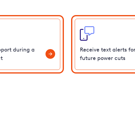
pport during a
Receive text alerts fo
t
future power cuts