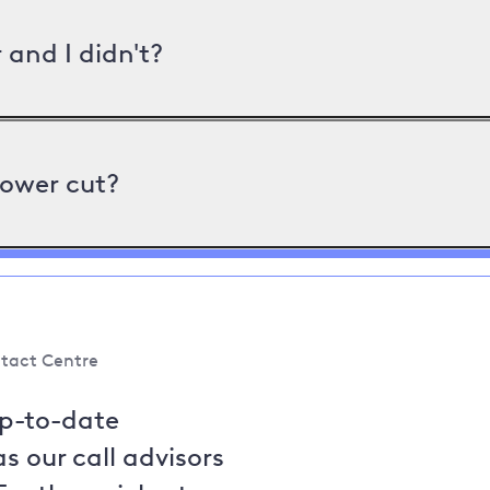
and I didn't?
power cut?
tact Centre
up-to-date
s our call advisors