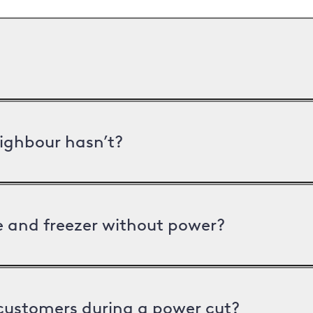
ighbour hasn’t?
ge and freezer without power?
 customers during a power cut?