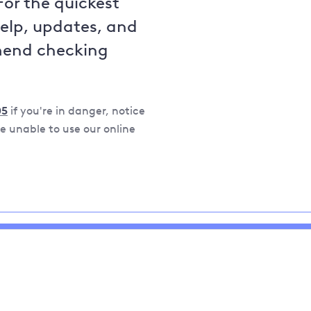
For the quickest
help, updates, and
mend checking
05
if you're in danger, notice
 unable to use our online