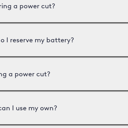
uring a power cut?
o I reserve my battery?
ng a power cut?
can I use my own?