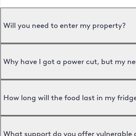
Will you need to enter my property?
Why have I got a power cut, but my ne
How long will the food last in my frid
What support do you offer vulnerable