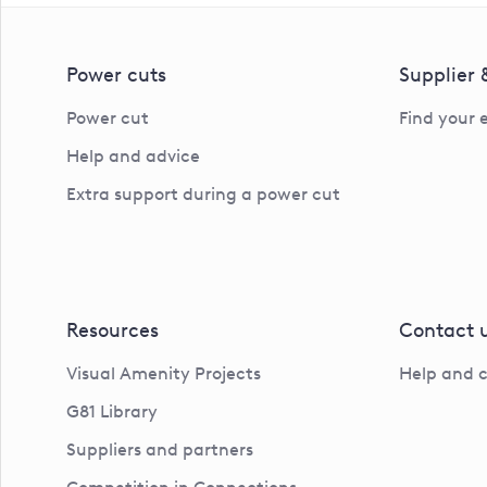
Power cuts
Supplier
Power cut
Find your 
Help and advice
Extra support during a power cut
Resources
Contact 
Visual Amenity Projects
Help and 
G81 Library
Suppliers and partners