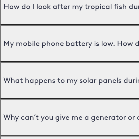
How do I look after my tropical fish d
My mobile phone battery is low. How d
What happens to my solar panels duri
Why can’t you give me a generator or 