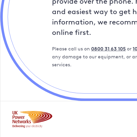
provide over the phone. 
and easiest way to get 
information, we recom
online first.
Please call us on
0800 31 63 105
or
1
any damage to our equipment, or are
services.