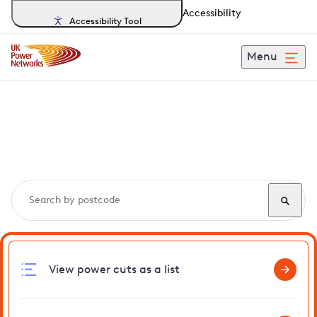
Accessibility
Accessibility Tool
Menu
Search, track and report
power cuts
in Kentford
View power cuts as a list