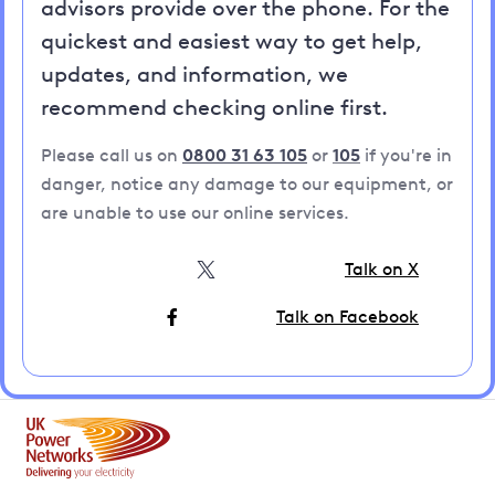
advisors provide over the phone. For the
quickest and easiest way to get help,
updates, and information, we
recommend checking online first.
Please call us on
0800 31 63 105
or
105
if you're in
danger, notice any damage to our equipment, or
are unable to use our online services.
Talk on X
Talk on Facebook