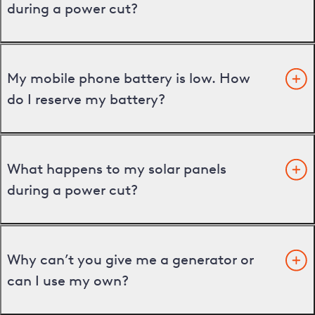
during a power cut?
My mobile phone battery is low. How
do I reserve my battery?
What happens to my solar panels
during a power cut?
Why can’t you give me a generator or
can I use my own?