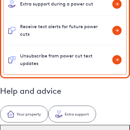
Extra support during a power cut
Receive text alerts for future power
cuts
Unsubscribe from power cut text
updates
Help and advice
Your property
Extra support