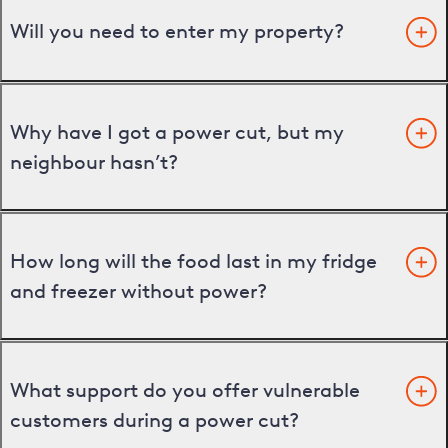
Will you need to enter my property?
Why have I got a power cut, but my
neighbour hasn’t?
How long will the food last in my fridge
and freezer without power?
What support do you offer vulnerable
customers during a power cut?