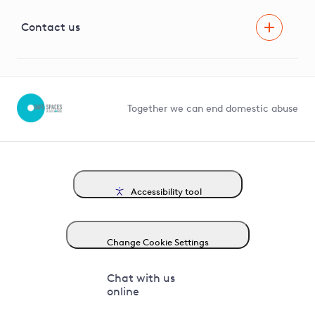
Visual Amenity Projects
G81 Library
Contact us
Suppliers and partners
Help and contact
Competition in Connections
Together we can end domestic abuse
Accessibility tool
Change Cookie Settings
Chat with us
online