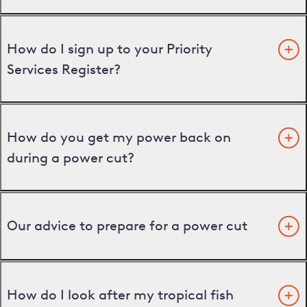
How do I sign up to your Priority
Services Register?
How do you get my power back on
during a power cut?
Our advice to prepare for a power cut
How do I look after my tropical fish