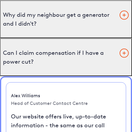
Why did my neighbour get a generator
and I didn't?
Can I claim compensation if I have a
power cut?
Alex Williams
Head of Customer Contact Centre
Our website offers live, up-to-date
information - the same as our call